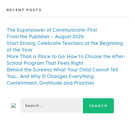
RECENT POSTS
The Superpower of Communicate-First
From the Publisher – August 2026
Start Strong: Celebrate Teachers at the Beginning
of the Year
More Than a Place to Go: How to Choose the After-
School Program That Feels Right
Behind the Screens: What Your Child Cannot Tell
You… And Why It Changes Everything
Contentment, Gratitude and Priorities
Search
for: