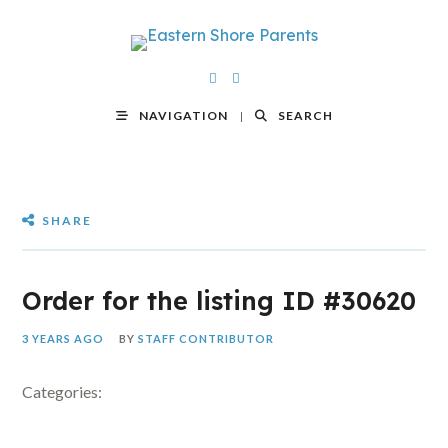
NAVIGATION
SEARCH
SHARE
Order for the listing ID #30620
3 YEARS AGO
BY
STAFF CONTRIBUTOR
Categories: