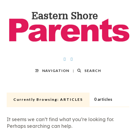
NAVIGATION
SEARCH
0 articles
Currently Browsing:
ARTICLES
It seems we can’t find what you’re looking for.
Perhaps searching can help.