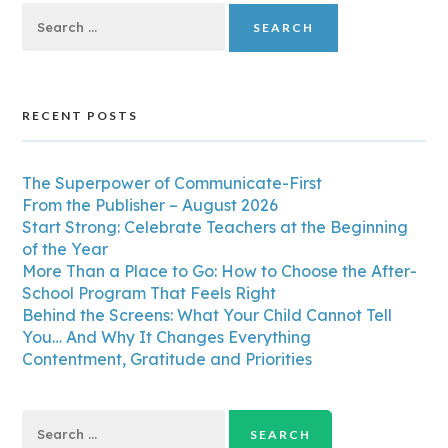
Search
for:
RECENT POSTS
The Superpower of Communicate-First
From the Publisher – August 2026
Start Strong: Celebrate Teachers at the Beginning
of the Year
More Than a Place to Go: How to Choose the After-
School Program That Feels Right
Behind the Screens: What Your Child Cannot Tell
You… And Why It Changes Everything
Contentment, Gratitude and Priorities
Search
for: