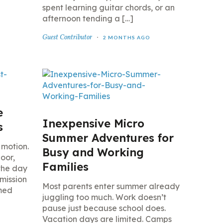
spent learning guitar chords, or an
afternoon tending a […]
Guest Contributor
2 MONTHS AGO
e
Inexpensive Micro
s
Summer Adventures for
 motion.
Busy and Working
loor,
Families
the day
mission
Most parents enter summer already
emed
juggling too much. Work doesn’t
pause just because school does.
Vacation days are limited. Camps