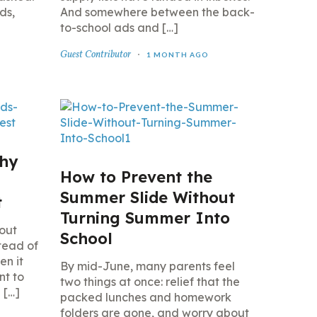
ds,
And somewhere between the back-
to-school ads and […]
Guest Contributor
1 MONTH AGO
thy
How to Prevent the
Summer Slide Without
t
Turning Summer Into
 out
School
stead of
en it
By mid-June, many parents feel
nt to
two things at once: relief that the
 […]
packed lunches and homework
folders are gone, and worry about