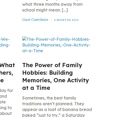
what three months away from
school might mean. […]
Guest Contributor
2 MONTHS AGO
 What
The Power of Family
hers,
Hobbies: Building
ce
Memories, One Activity
at a Time
day for
 and
Sometimes, the best family
ate
traditions aren’t planned. They
ing to
appear as a loaf of banana bread
 about
baked “just to try,” a Saturday