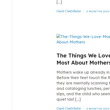
[…]
Guest Contributor
2 MONTHS AGO
The Things We Lov
Most About Mother
Mothers wake up already in
Before their feet touch the f
they are mentally scanning 
and cataloging lunches, per
slips, and the child who se
quiet last […]
Guest Contributor
3 MONTHS AGO