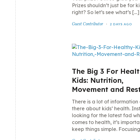
Prizes shouldn’t just be for ki
right? So let’s see what’s […]
Guest Contributor
2 DAYS AGO
The Big 3 For Heal
Kids: Nutrition,
Movement and Res
There is a lot of information
there about kids’ health. In
looking for the latest fad wh
comes to health, it’s importa
keep things simple. Focusing