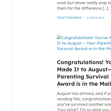
work but never really stop t
them for the difference […]
Guest Contributor
2 DAYS AGO
Congratulations! Y
Made It to August
Parenting Survival
Award is in the Mai
August has arrived, and if y
reading this, congratulatio
you’ve survived another su
Your prize? I’m so glad you