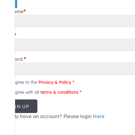
×
Username
*
Email
*
Password
*
I agree to the
Privacy & Policy
*
I agree with all
terms & conditions
*
SIGN UP
Already have an account? Please login
Here