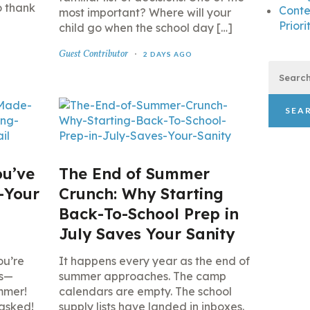
o thank
Conte
most important? Where will your
Priori
child go when the school day […]
Guest Contributor
2 DAYS AGO
Search
for:
ou’ve
The End of Summer
—Your
Crunch: Why Starting
Back-To-School Prep in
l
July Saves Your Sanity
ou’re
It happens every year as the end of
ns—
summer approaches. The camp
mmer!
calendars are empty. The school
 asked!
supply lists have landed in inboxes.