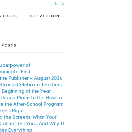
RTICLES
FLIP VERSION
 POSTS
uperpower of
nicate-First
the Publisher – August 2026
 Strong: Celebrate Teachers
e Beginning of the Year
Than a Place to Go: How to
e the After-School Program
Feels Right
d the Screens: What Your
 Cannot Tell You… And Why It
es Everything