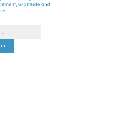
ntment, Gratitude and
ties