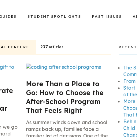
GUIDES
STUDENT SPOTLIGHTS
PAST ISSUES
A
237 articles
IAL FEATURE
RECENT
The S
Commu
From 
More Than a Place to
Start
rate
Go: How to Choose the
at th
After-School Program
More 
ear
Choos
That Feels Right
That 
Behin
As summer winds down and school
n we go
Child
ramps back up, families face a
 hard
Chang
familiar list of decisions. One of the