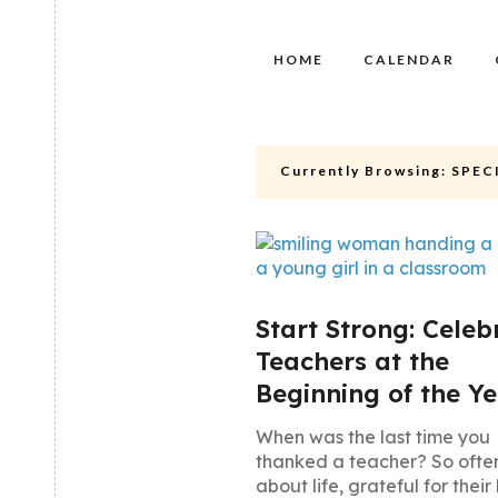
HOME
CALENDAR
Currently Browsing:
SPEC
Start Strong: Celeb
Teachers at the
Beginning of the Y
When was the last time you
thanked a teacher? So ofte
about life, grateful for their