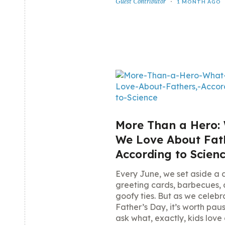
Guest Contributor
1 MONTH AGO
More Than a Hero:
We Love About Fat
According to Scien
Every June, we set aside a 
greeting cards, barbecues,
goofy ties. But as we celebr
Father’s Day, it’s worth paus
ask what, exactly, kids love