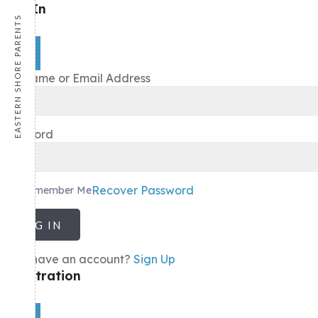
Sign In
EASTERN SHORE PARENTS
×
Username or Email Address
Password
Recover Password
Remember Me
LOG IN
Don't have an account?
Sign Up
Registration