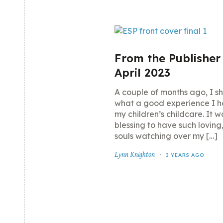
From the Publisher
April 2023
A couple of months ago, I s
what a good experience I h
my children’s childcare. It w
blessing to have such loving
souls watching over my […]
Lynn Knighton
3 YEARS AGO