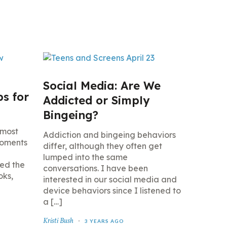
Social Media: Are We
ps for
Addicted or Simply
Bingeing?
 most
Addiction and bingeing behaviors
moments
differ, although they often get
lumped into the same
led the
conversations. I have been
oks,
interested in our social media and
device behaviors since I listened to
a […]
Kristi Bush
3 YEARS AGO