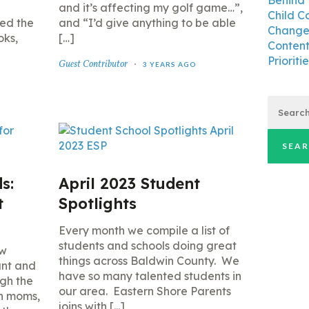
Behind 
and it’s affecting my golf game…”,
Child C
led the
and “I’d give anything to be able
Changes
oks,
[…]
Content
Prioritie
Guest Contributor
3 YEARS AGO
Search
for:
s:
April 2023 Student
t
Spotlights
Every month we compile a list of
students and schools doing great
ew
things across Baldwin County. We
ant and
have so many talented students in
ugh the
our area. Eastern Shore Parents
th moms,
joins with [...]