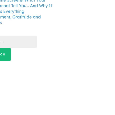
the Screens: What Your
annot Tell You… And Why It
 Everything
ment, Gratitude and
s