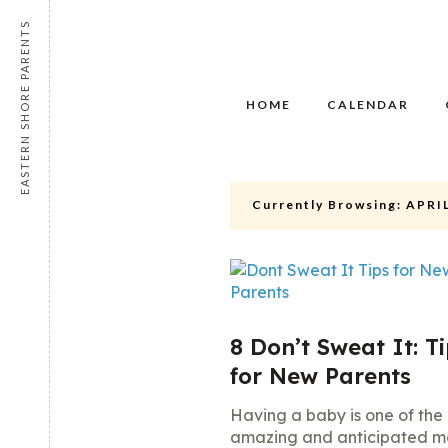
EASTERN SHORE PARENTS
HOME
CALENDAR
Currently Browsing:
APRIL
8 Don’t Sweat It: T
for New Parents
Having a baby is one of the
amazing and anticipated 