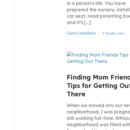
in a person’s life. You have
prepared the nursery, instal
car seat, read parenting bo
and it’s […]
Guest Contributor
3 YEARS AGO
Finding Mom Friend
Tips for Getting Ou
There
When we moved into our n
neighborhood, I was pregn
still working full-time. Altho
neighborhood was filled wi