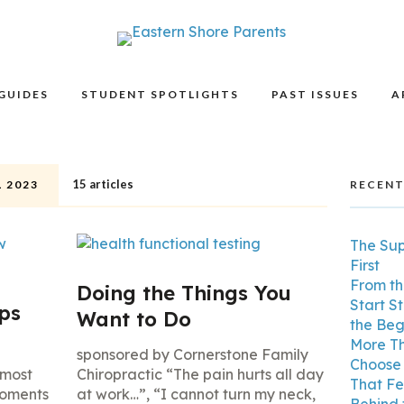
GUIDES
STUDENT SPOTLIGHTS
PAST ISSUES
A
15 articles
 2023
RECENT
The Su
First
From th
Doing the Things You
Start S
ips
Want to Do
the Beg
More Th
sponsored by Cornerstone Family
Choose 
 most
Chiropractic “The pain hurts all day
That Fe
moments
at work…”, “I cannot turn my neck,