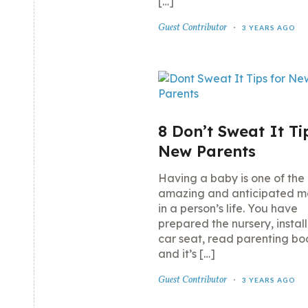
[…]
Guest Contributor
3 YEARS AGO
8 Don’t Sweat It Ti
New Parents
Having a baby is one of the
amazing and anticipated 
in a person’s life. You have
prepared the nursery, instal
car seat, read parenting bo
and it’s […]
Guest Contributor
3 YEARS AGO