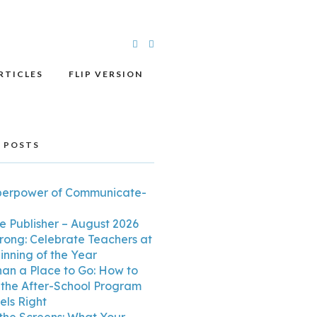
RTICLES
FLIP VERSION
 POSTS
perpower of Communicate-
e Publisher – August 2026
trong: Celebrate Teachers at
inning of the Year
an a Place to Go: How to
the After-School Program
els Right