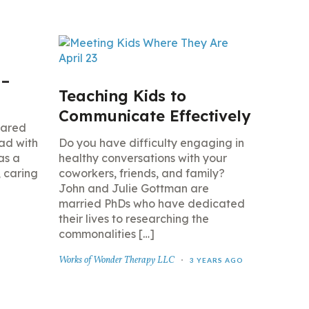
 –
Teaching Kids to
Communicate Effectively
hared
ad with
Do you have difficulty engaging in
as a
healthy conversations with your
, caring
coworkers, friends, and family?
John and Julie Gottman are
married PhDs who have dedicated
their lives to researching the
commonalities […]
Works of Wonder Therapy LLC
3 YEARS AGO