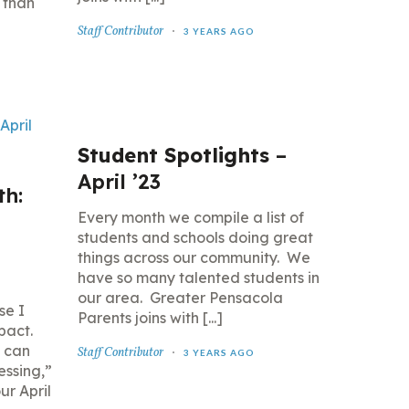
 than
Staff Contributor
3 YEARS AGO
Student Spotlights
–
April ’23
th:
Every month we compile a list of
students and schools doing great
things across our community. We
have so many talented students in
our area. Greater Pensacola
se I
Parents joins with [...]
pact.
 can
Staff Contributor
3 YEARS AGO
lessing,”
r April