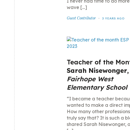
I never had time to do more
wave […]
Guest Contributor
3 YEARS AGO
Teacher of the Mon
Sarah Nisewonger
,
Fairhope West
Elementary School
“I became a teacher becau
wanted to make a direct im
How many other professions
truly say that? It is such a b
shared Sarah Nisewonger, ou