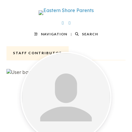
NAVIGATION
SEARCH
STAFF CONTRIBUTOR