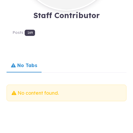
Staff Contributor
Posts
169
No Tabs
No content found.