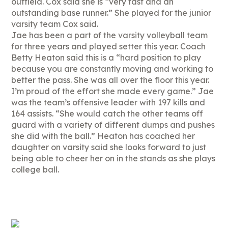
outfield. Cox said she is “very fast and an
outstanding base runner.” She played for the junior
varsity team Cox said.
Jae has been a part of the varsity volleyball team
for three years and played setter this year. Coach
Betty Heaton said this is a “hard position to play
because you are constantly moving and working to
better the pass. She was all over the floor this year.
I’m proud of the effort she made every game.” Jae
was the team’s offensive leader with 197 kills and
164 assists. “She would catch the other teams off
guard with a variety of different dumps and pushes
she did with the ball.” Heaton has coached her
daughter on varsity said she looks forward to just
being able to cheer her on in the stands as she plays
college ball.