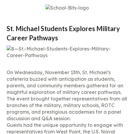
St. Michael Students Explores Military
Career Pathways
On Wednesday, November 13th, St. Michael’s
cafeteria buzzed with anticipation as students,
parents, and community members gathered for an
insightful exploration of military career pathways.
The event brought together representatives from all
branches of the military, military schools, ROTC
programs, and prestigious academies for a panel
discussion and Q&A session.
Guests had the unique opportunity to engage with
representatives from West Point, the U.S. Naval