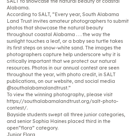
SALT to showcase the natural beauty of coastal
Alabama.
According to SALT, “Every year, South Alabama
Land Trust invites amateur photographers to submit
photos that showcase the natural beauty
throughout coastal Alabama . . . the way the
sunlight touches a leaf, or a baby sea turtle takes
its first steps on snow-white sand. The images the
photographers capture help underscore why it is
critically important that we protect our natural
resources. Photos in our annual contest are seen
throughout the year, with photo credit, in SALT
publications, on our website, and social media
@southalabamalandtrust.”
To view the winning photography, please visit
https://southalabamalandtrust.org/salt-photo-
contest/.
Bayside students swept all three junior categories,
and senior Sophia Haines placed third in the
open“flora” category.
Junior Flora