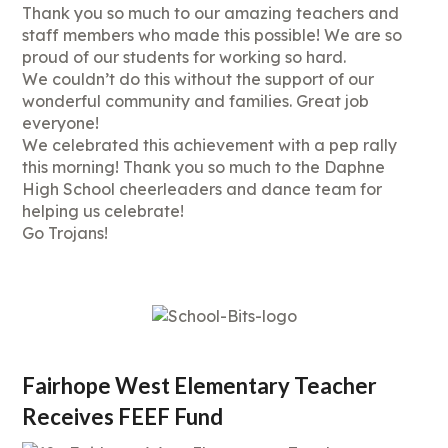
Thank you so much to our amazing teachers and
staff members who made this possible! We are so
proud of our students for working so hard.
We couldn’t do this without the support of our
wonderful community and families. Great job
everyone!
We celebrated this achievement with a pep rally
this morning! Thank you so much to the Daphne
High School cheerleaders and dance team for
helping us celebrate!
Go Trojans!
Fairhope West Elementary Teacher
Receives FEEF Fund