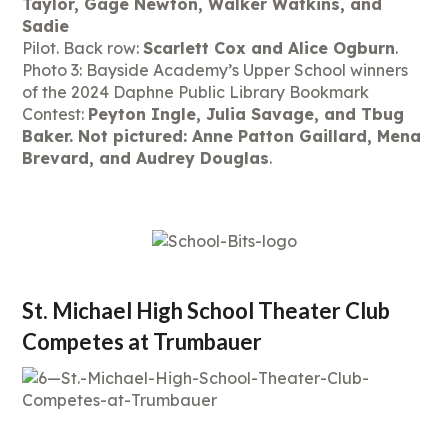
Taylor, Gage Newton, Walker Watkins, and
Sadie
Pilot. Back row:
Scarlett Cox and Alice Ogburn
.
Photo 3: Bayside Academy’s Upper School winners
of the 2024 Daphne Public Library Bookmark
Contest:
Peyton Ingle, Julia Savage, and Tbug
Baker. Not pictured: Anne Patton Gaillard, Mena
Brevard, and Audrey Douglas
.
St. Michael High School Theater Club
Competes at Trumbauer