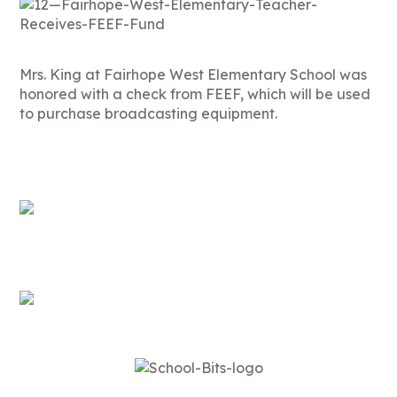
Mrs. King at Fairhope West Elementary School was
honored with a check from FEEF, which will be used
to purchase broadcasting equipment.