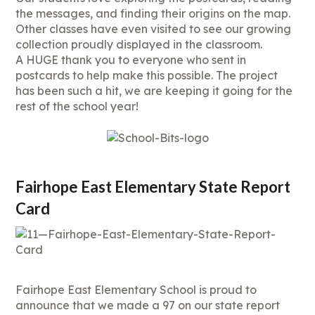
the messages, and finding their origins on the map.
Other classes have even visited to see our growing
collection proudly displayed in the classroom.
A HUGE thank you to everyone who sent in
postcards to help make this possible. The project
has been such a hit, we are keeping it going for the
rest of the school year!
Fairhope East Elementary State Report
Card
Fairhope East Elementary School is proud to
announce that we made a 97 on our state report