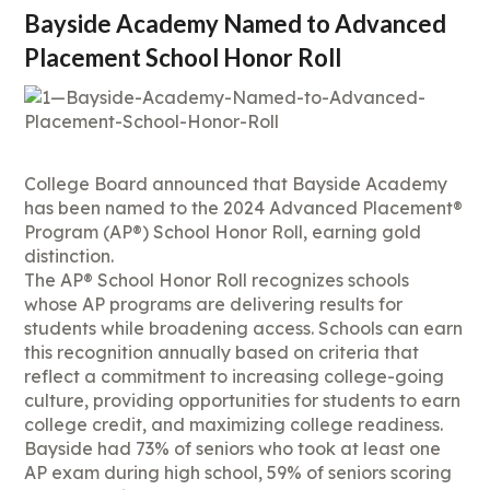
Bayside Academy Named to Advanced
Placement School Honor Roll
College Board announced that Bayside Academy
has been named to the 2024 Advanced Placement®
Program (AP®) School Honor Roll, earning gold
distinction.
The AP® School Honor Roll recognizes schools
whose AP programs are delivering results for
students while broadening access. Schools can earn
this recognition annually based on criteria that
reflect a commitment to increasing college-going
culture, providing opportunities for students to earn
college credit, and maximizing college readiness.
Bayside had 73% of seniors who took at least one
AP exam during high school, 59% of seniors scoring