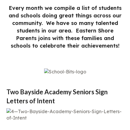
Every month we compile a list of students
and schools doing great things across our
community. We have so many talented
students in our area. Eastern Shore
Parents joins with these families and
schools to celebrate their achievements!
Two Bayside Academy Seniors Sign
Letters of Intent