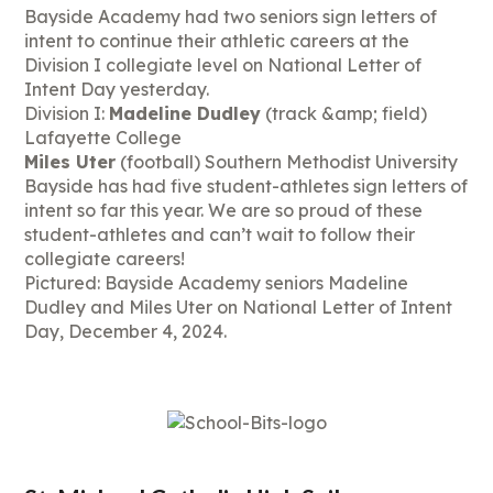
Bayside Academy had two seniors sign letters of
intent to continue their athletic careers at the
Division I collegiate level on National Letter of
Intent Day yesterday.
Division I:
Madeline Dudley
(track &amp; field)
Lafayette College
Miles Uter
(football) Southern Methodist University
Bayside has had five student-athletes sign letters of
intent so far this year. We are so proud of these
student-athletes and can’t wait to follow their
collegiate careers!
Pictured: Bayside Academy seniors Madeline
Dudley and Miles Uter on National Letter of Intent
Day, December 4, 2024.