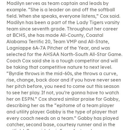
Madilyn serves as team captain and leads by
example. “She is a leader on and off the softball
field. When she speaks, everyone listens,” Cox said.
Madilyn has been a part of the Lady Tigers varsity
team since seventh grade. Throughout her career
at BCHS, she has made All-County, Coastal
Alabama Terrific 20, Team VMP and All-State,
Lagniappe 6A-7A Pitcher of the Year, and was
selected for the AHSAA North-South All-Star Game.
Coach Cox said she is a tough competitor and will
be taking that competitive nature to next level.
“Byrdie throws in the mid-60s, she throws a curve,
rise, change, back door and if you have never seen
her pitch before, you need to come out this season
to see her play. If not, you’re gonna have to watch
her on ESPN.” Cox shared similar praise for Gabby,
describing her as the “epitome of a team player
and utility player. Gabby is the type of player that
every coach needs on a team.” Gabby has played
catcher, second base, courtesy runner and in the