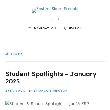
NAVIGATION
SEARCH
SHARE
Student Spotlights – January
2025
2 YEARS AGO
BY
STAFF CONTRIBUTOR