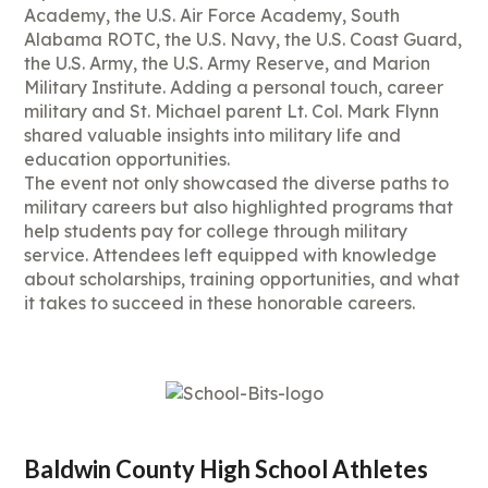
Academy, the U.S. Air Force Academy, South
Alabama ROTC, the U.S. Navy, the U.S. Coast Guard,
the U.S. Army, the U.S. Army Reserve, and Marion
Military Institute. Adding a personal touch, career
military and St. Michael parent Lt. Col. Mark Flynn
shared valuable insights into military life and
education opportunities.
The event not only showcased the diverse paths to
military careers but also highlighted programs that
help students pay for college through military
service. Attendees left equipped with knowledge
about scholarships, training opportunities, and what
it takes to succeed in these honorable careers.
Baldwin County High School Athletes