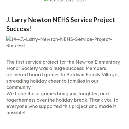
J. Larry Newton NEHS Service Project
Success!
The first service project for the Newton Elementary
Honor Society was a huge success! Members
delivered board games to Baldwin Family Village,
spreading holiday cheer to families in our
community.
We hope these games bring joy, laughter, and
togetherness over the holiday break. Thank you to
everyone who supported this project and made it
possible!