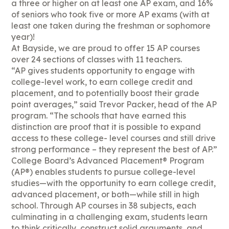
a three or higher on at least one AP exam, and 16%
of seniors who took five or more AP exams (with at
least one taken during the freshman or sophomore
year)!
At Bayside, we are proud to offer 15 AP courses
over 24 sections of classes with 11 teachers.
“AP gives students opportunity to engage with
college-level work, to earn college credit and
placement, and to potentially boost their grade
point averages,” said Trevor Packer, head of the AP
program. “The schools that have earned this
distinction are proof that it is possible to expand
access to these college- level courses and still drive
strong performance – they represent the best of AP.”
College Board’s Advanced Placement® Program
(AP®) enables students to pursue college-level
studies—with the opportunity to earn college credit,
advanced placement, or both—while still in high
school. Through AP courses in 38 subjects, each
culminating in a challenging exam, students learn
to think critically, construct solid arguments, and