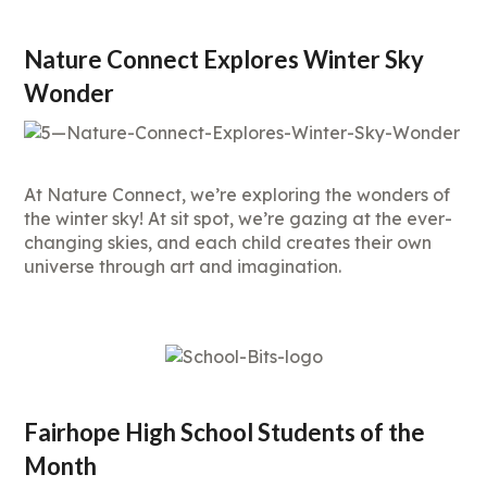
Nature Connect Explores Winter Sky
Wonder
At Nature Connect, we’re exploring the wonders of
the winter sky! At sit spot, we’re gazing at the ever-
changing skies, and each child creates their own
universe through art and imagination.
Fairhope High School Students of the
Month