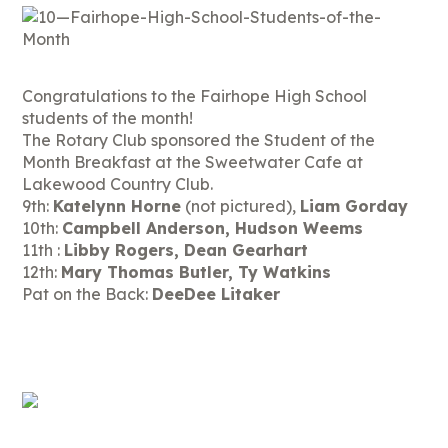
Congratulations to the Fairhope High School
students of the month!
The Rotary Club sponsored the Student of the
Month Breakfast at the Sweetwater Cafe at
Lakewood Country Club.
9th:
Katelynn Horne
(not pictured),
Liam Gorday
10th:
Campbell Anderson, Hudson Weems
11th :
Libby Rogers, Dean Gearhart
12th:
Mary Thomas Butler, Ty Watkins
Pat on the Back:
DeeDee Litaker