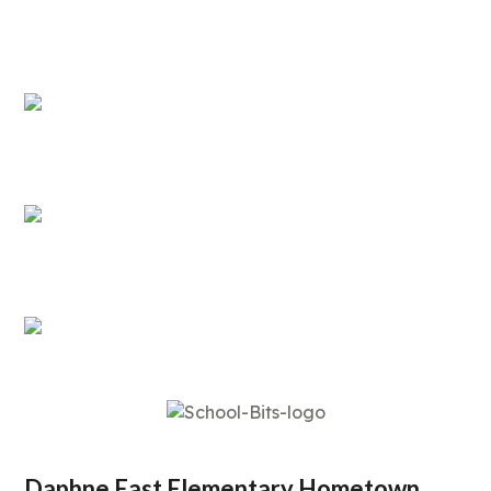
Daphne East Elementary Hometown