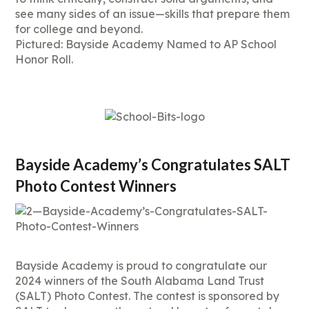
see many sides of an issue—skills that prepare them
for college and beyond.
Pictured: Bayside Academy Named to AP School
Honor Roll.
Bayside Academy’s Congratulates SALT
Photo Contest Winners
Bayside Academy is proud to congratulate our
2024 winners of the South Alabama Land Trust
(SALT) Photo Contest. The contest is sponsored by