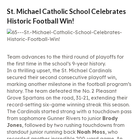
St. Michael Catholic School Celebrates
Historic Football Win!
Team advances to the third round of playoffs for
the first time in the school’s 9-year history.
In a thrilling upset, the St. Michael Cardinals
secured their second consecutive playoff win,
marking another milestone in the football program’s
history. The team defeated the No. 2 Pleasant
Grove Spartans on the road, 31-21, extending their
record-setting six-game winning streak this season.
The Cardinals started strong with a touchdown pass
from sophomore Gunner Rivers to junior
Brody
Jones
, followed by two rushing touchdowns from
standout junior running back
Noah Moss
, who
recorded another incredible 200-yard game. An