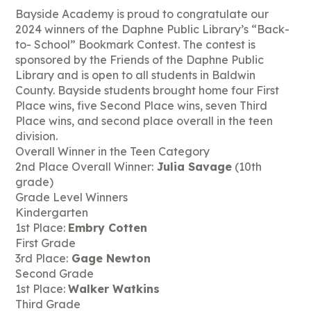
Bayside Academy is proud to congratulate our
2024 winners of the Daphne Public Library’s “Back-
to- School” Bookmark Contest. The contest is
sponsored by the Friends of the Daphne Public
Library and is open to all students in Baldwin
County. Bayside students brought home four First
Place wins, five Second Place wins, seven Third
Place wins, and second place overall in the teen
division.
Overall Winner in the Teen Category
2nd Place Overall Winner:
Julia Savage
(10th
grade)
Grade Level Winners
Kindergarten
1st Place:
Embry Cotten
First Grade
3rd Place:
Gage Newton
Second Grade
1st Place:
Walker Watkins
Third Grade