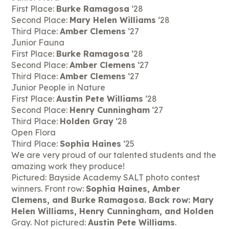
First Place:
Burke Ramagosa
‘28
Second Place:
Mary Helen Williams
‘28
Third Place:
Amber Clemens
‘27
Junior Fauna
First Place:
Burke Ramagosa
‘28
Second Place:
Amber Clemens
‘27
Third Place:
Amber Clemens
‘27
Junior People in Nature
First Place:
Austin Pete Williams
‘28
Second Place:
Henry Cunningham
‘27
Third Place:
Holden Gray
‘28
Open Flora
Third Place:
Sophia Haines
‘25
We are very proud of our talented students and the
amazing work they produce!
Pictured: Bayside Academy SALT photo contest
winners. Front row:
Sophia Haines, Amber
Clemens, and Burke Ramagosa. Back row: Mary
Helen Williams, Henry Cunningham, and Holden
Gray. Not pictured:
Austin Pete Williams
.