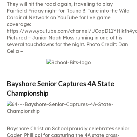
They will hit the road again, traveling to play
Fairfield Friday night for Round 3. Tune into the Wild
Cardinal Network on YouTube for live game
coverage:
https://www.youtube.com/channel/UCapD11YHlkfh4
Pictured – Junior Noah Moss running in one of his
several touchdowns for the night. Photo Credit: Dan
Cella –
Bayshore Senior Captures 4A State
Championship
Bayshore Christian School proudly celebrates senior
Caden Phillippi for capturing the 4A state cross-