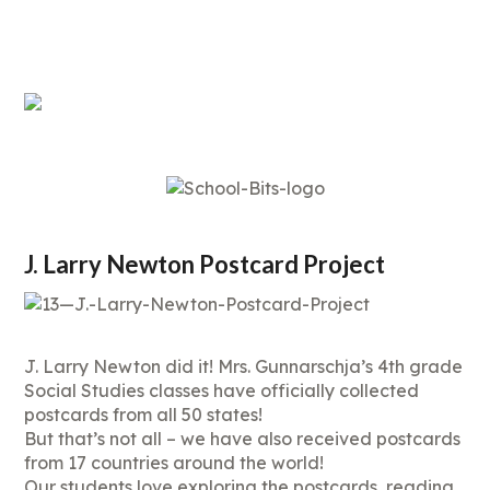
J. Larry Newton Postcard Project
J. Larry Newton did it! Mrs. Gunnarschja’s 4th grade
Social Studies classes have officially collected
postcards from all 50 states!
But that’s not all – we have also received postcards
from 17 countries around the world!
Our students love exploring the postcards, reading