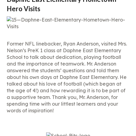
Hero Visits
Former NFL linebacker, Ryan Anderson, visited Mrs.
Nelson’s PreK 1 class at Daphne East Elementary
School to talk about dedication, playing football
and the importance of teamwork. Mr. Anderson
answered the students’ questions and told them
about his own days at Daphne East Elementary. He
talked about his love of football (which began at
the age of 4!) and how rewarding it is to be part of
a supportive team. Thank you, Mr. Anderson, for
spending time with our littlest learners and your
words of inspiration!