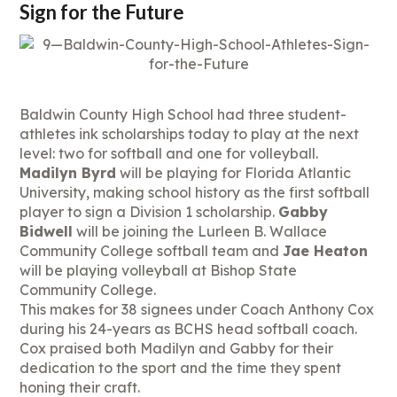
Sign for the Future
Baldwin County High School had three student-
athletes ink scholarships today to play at the next
level: two for softball and one for volleyball.
Madilyn Byrd
will be playing for Florida Atlantic
University, making school history as the first softball
player to sign a Division 1 scholarship.
Gabby
Bidwell
will be joining the Lurleen B. Wallace
Community College softball team and
Jae Heaton
will be playing volleyball at Bishop State
Community College.
This makes for 38 signees under Coach Anthony Cox
during his 24-years as BCHS head softball coach.
Cox praised both Madilyn and Gabby for their
dedication to the sport and the time they spent
honing their craft.