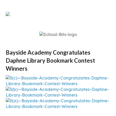
Bayside Academy Congratulates
Daphne Library Bookmark Contest
Winners