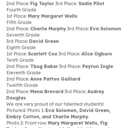
2nd Place:
Fig Taylor
3rd Place:
Sadie Pilot
Fourth Grade
1st Place:
Mary Margaret Wells
Fifth Grade
2nd Place:
Charlie Murphy
3rd Place:
Eva Solomon
Seventh Grade
3rd Place:
David Green
Eighth Grade
1st Place:
Scarlett Cox
3rd Place:
Alice Ogburn
Tenth Grade
2nd Place:
Tbug Baker
3rd Place:
Peyton Ingle
Eleventh Grade
2nd Place:
Anne Patton Gaillard
Twelfth Grade
2nd Place:
Mena Brevard
3rd Place:
Audrey
Douglas
We are very proud of our talented students!
Pictured: Photo 1:
Eva Solomon, David Green,
Embry Cotton, and Charlie Murphy
.
Photo 2: Front row:
Mary Margaret Wells, Fig