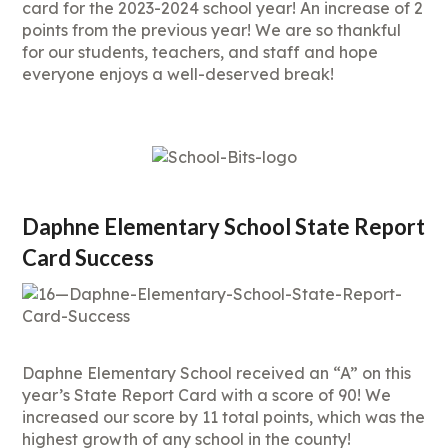
card for the 2023-2024 school year! An increase of 2
points from the previous year! We are so thankful
for our students, teachers, and staff and hope
everyone enjoys a well-deserved break!
Daphne Elementary School State Report
Card Success
Daphne Elementary School received an “A” on this
year’s State Report Card with a score of 90! We
increased our score by 11 total points, which was the
highest growth of any school in the county!