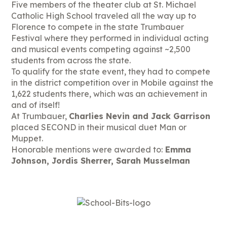
Five members of the theater club at St. Michael
Catholic High School traveled all the way up to
Florence to compete in the state Trumbauer
Festival where they performed in individual acting
and musical events competing against ~2,500
students from across the state.
To qualify for the state event, they had to compete
in the district competition over in Mobile against the
1,622 students there, which was an achievement in
and of itself!
At Trumbauer,
Charlies Nevin and Jack Garrison
placed SECOND in their musical duet Man or
Muppet.
Honorable mentions were awarded to:
Emma
Johnson, Jordis Sherrer, Sarah Musselman