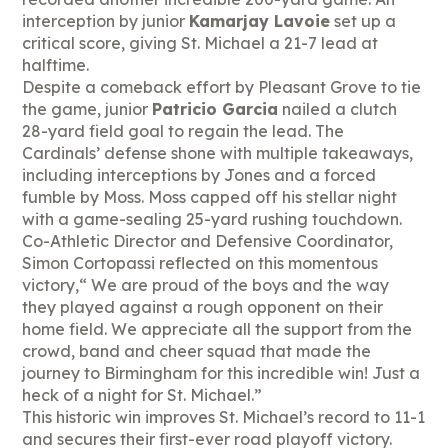
interception by junior
Kamarjay Lavoie
set up a
critical score, giving St. Michael a 21-7 lead at
halftime.
Despite a comeback effort by Pleasant Grove to tie
the game, junior
Patricio Garcia
nailed a clutch
28-yard field goal to regain the lead. The
Cardinals’ defense shone with multiple takeaways,
including interceptions by Jones and a forced
fumble by Moss. Moss capped off his stellar night
with a game-sealing 25-yard rushing touchdown.
Co-Athletic Director and Defensive Coordinator,
Simon Cortopassi reflected on this momentous
victory,“ We are proud of the boys and the way
they played against a rough opponent on their
home field. We appreciate all the support from the
crowd, band and cheer squad that made the
journey to Birmingham for this incredible win! Just a
heck of a night for St. Michael.”
This historic win improves St. Michael’s record to 11-1
and secures their first-ever road playoff victory.