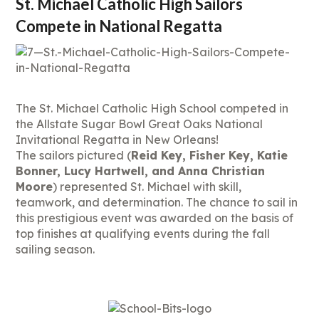
St. Michael Catholic High Sailors
Compete in National Regatta
The St. Michael Catholic High School competed in
the Allstate Sugar Bowl Great Oaks National
Invitational Regatta in New Orleans!
The sailors pictured (
Reid Key, Fisher Key, Katie
Bonner, Lucy Hartwell, and Anna Christian
Moore
) represented St. Michael with skill,
teamwork, and determination. The chance to sail in
this prestigious event was awarded on the basis of
top finishes at qualifying events during the fall
sailing season.