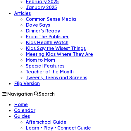
February 2025
January 2025
Articles
Common Sense Media
Dave Says
Dinner’s Ready
From The Publisher
Kids Health Watch
Kids Say the Wisest Things
Meeting Kids Where They Are
Mom to Mom
Special Features
Teacher of the Month
Tweens, Teens and Screens
Flip Version
Navigation
Search
Home
Calendar
Guides
Afterschool Guide
Learn • Play • Connect Guide