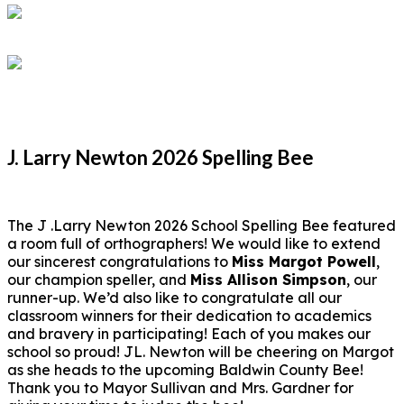
J. Larry Newton 2026 Spelling Bee
The J .Larry Newton 2026 School Spelling Bee featured
a room full of orthographers! We would like to extend
our sincerest congratulations to
Miss Margot Powell
,
our champion speller, and
Miss Allison Simpson
, our
runner-up. We’d also like to congratulate all our
classroom winners for their dedication to academics
and bravery in participating! Each of you makes our
school so proud! JL. Newton will be cheering on Margot
as she heads to the upcoming Baldwin County Bee!
Thank you to Mayor Sullivan and Mrs. Gardner for