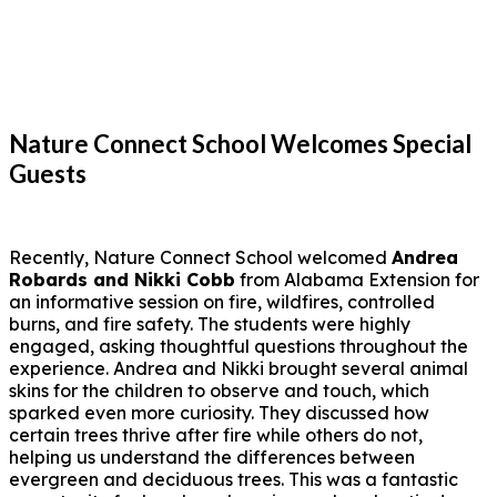
Nature Connect School Welcomes Special
Guests
Recently, Nature Connect School welcomed
Andrea
Robards and Nikki Cobb
from Alabama Extension for
an informative session on fire, wildfires, controlled
burns, and fire safety. The students were highly
engaged, asking thoughtful questions throughout the
experience. Andrea and Nikki brought several animal
skins for the children to observe and touch, which
sparked even more curiosity. They discussed how
certain trees thrive after fire while others do not,
helping us understand the differences between
evergreen and deciduous trees. This was a fantastic