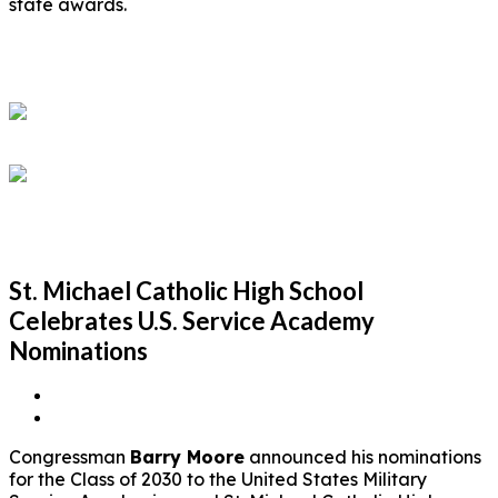
state awards.
St. Michael Catholic High School
Celebrates U.S. Service Academy
Nominations
Congressman
Barry Moore
announced his nominations
for the Class of 2030 to the United States Military