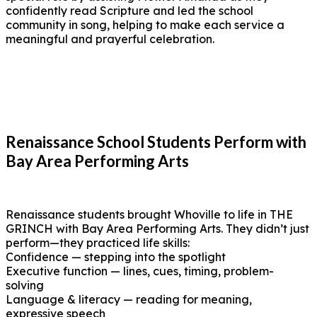
confidently read Scripture and led the school
community in song, helping to make each service a
meaningful and prayerful celebration.
Renaissance School Students Perform with
Bay Area Performing Arts
Renaissance students brought Whoville to life in THE
GRINCH with Bay Area Performing Arts. They didn’t just
perform—they practiced life skills:
Confidence — stepping into the spotlight
Executive function — lines, cues, timing, problem-
solving
Language & literacy — reading for meaning,
expressive speech