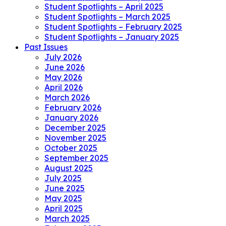
Student Spotlights – April 2025
Student Spotlights – March 2025
Student Spotlights – February 2025
Student Spotlights – January 2025
Past Issues
July 2026
June 2026
May 2026
April 2026
March 2026
February 2026
January 2026
December 2025
November 2025
October 2025
September 2025
August 2025
July 2025
June 2025
May 2025
April 2025
March 2025