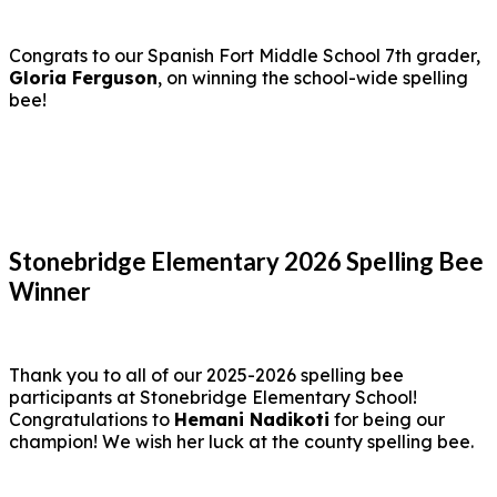
Congrats to our Spanish Fort Middle School 7th grader,
Gloria Ferguson
, on winning the school-wide spelling
bee!
Stonebridge Elementary 2026 Spelling Bee
Winner
Thank you to all of our 2025-2026 spelling bee
participants at Stonebridge Elementary School!
Congratulations to
Hemani Nadikoti
for being our
champion! We wish her luck at the county spelling bee.