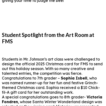
giving your time to judge the bee!
Student Spotlight from the Art Room at
FMS
Students in Mr. Johnson’s art class were challenged to
design the official 2025 Christmas card for FMS to send
out this holiday season. With so many creative and
talented entries, the competition was fierce.
Congratulations to 7th grader –
Sophia Isbell
, who
was named runner-up for her fun and festive Grinch-
themed Christmas card. Sophia received a $10 Chick-
fil-A gift card for her outstanding work.
A special congratulations goes to 8th grader-
Victoria
Fondren
, whose Santa Winter Wonderland design was