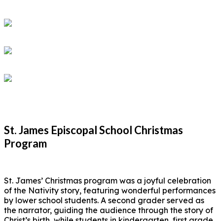
St. James Episcopal School Christmas
Program
St. James’ Christmas program was a joyful celebration
of the Nativity story, featuring wonderful performances
by lower school students. A second grader served as
the narrator, guiding the audience through the story of
Christ’s birth, while students in kindergarten, first grade,