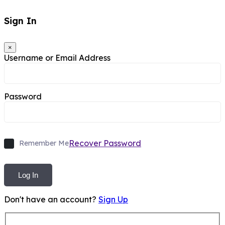
Sign In
×
Username or Email Address
Password
Recover Password
Remember Me
Log In
Don't have an account?
Sign Up