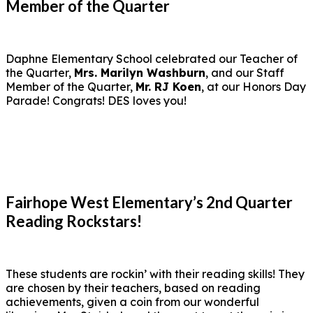
Member of the Quarter
Daphne Elementary School celebrated our Teacher of
the Quarter,
Mrs. Marilyn Washburn
, and our Staff
Member of the Quarter,
Mr. RJ Koen
, at our Honors Day
Parade! Congrats! DES loves you!
Fairhope West Elementary’s 2nd Quarter
Reading Rockstars!
These students are rockin’ with their reading skills! They
are chosen by their teachers, based on reading
achievements, given a coin from our wonderful