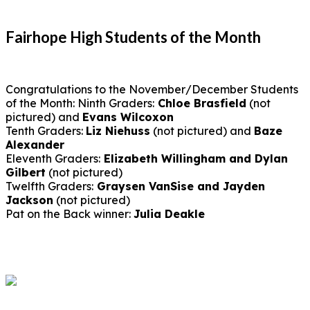
Fairhope High Students of the Month
Congratulations to the November/December Students
of the Month: Ninth Graders:
Chloe Brasfield
(not
pictured) and
Evans Wilcoxon
Tenth Graders:
Liz Niehuss
(not pictured) and
Baze
Alexander
Eleventh Graders:
Elizabeth Willingham and Dylan
Gilbert
(not pictured)
Twelfth Graders:
Graysen VanSise and Jayden
Jackson
(not pictured)
Pat on the Back winner:
Julia Deakle