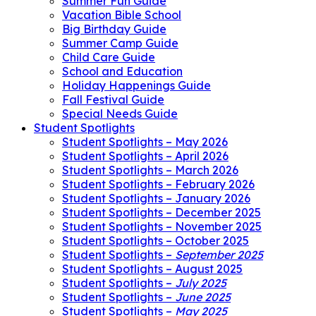
Summer Fun Guide
Vacation Bible School
Big Birthday Guide
Summer Camp Guide
Child Care Guide
School and Education
Holiday Happenings Guide
Fall Festival Guide
Special Needs Guide
Student Spotlights
Student Spotlights – May 2026
Student Spotlights – April 2026
Student Spotlights – March 2026
Student Spotlights – February 2026
Student Spotlights – January 2026
Student Spotlights – December 2025
Student Spotlights – November 2025
Student Spotlights – October 2025
Student Spotlights –
September 2025
Student Spotlights – August 2025
Student Spotlights –
July 2025
Student Spotlights –
June 2025
Student Spotlights –
May 2025