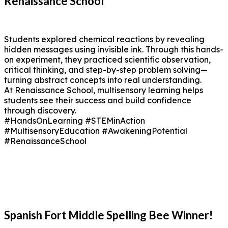
Renaissance School
Students explored chemical reactions by revealing
hidden messages using invisible ink. Through this hands-
on experiment, they practiced scientific observation,
critical thinking, and step-by-step problem solving—
turning abstract concepts into real understanding.
At Renaissance School, multisensory learning helps
students see their success and build confidence
through discovery.
#HandsOnLearning #STEMinAction
#MultisensoryEducation #AwakeningPotential
#RenaissanceSchool
Spanish Fort Middle Spelling Bee Winner!