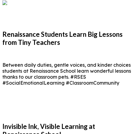
Renaissance Students Learn Big Lessons
from Tiny Teachers
Between daily duties, gentle voices, and kinder choices
students at Renaissance School learn wonderful lessons
thanks to our classroom pets. #RSES
#SocialEmotionalLearning #ClassroomCommunity
Invisible Ink, Visible Learning at