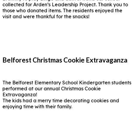
collected for Arden’s Leadership Project. Thank you to
those who donated items. The residents enjoyed the
visit and were thankful for the snacks!
Belforest Christmas Cookie Extravaganza
The Belforest Elementary School Kindergarten students
performed at our annual Christmas Cookie
Extravaganza!
The kids had a merry time decorating cookies and
enjoying time with their family.