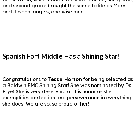
and second grade brought the scene to life as Mary
and Joseph, angels, and wise men.
Spanish Fort Middle Has a Shining Star!
Congratulations to
Tessa Horton
for being selected as
a Baldwin EMC Shining Star! She was nominated by Dr.
Frye! She is very deserving of this honor as she
exemplifies perfection and perseverance in everything
she does! We are so, so proud of her!