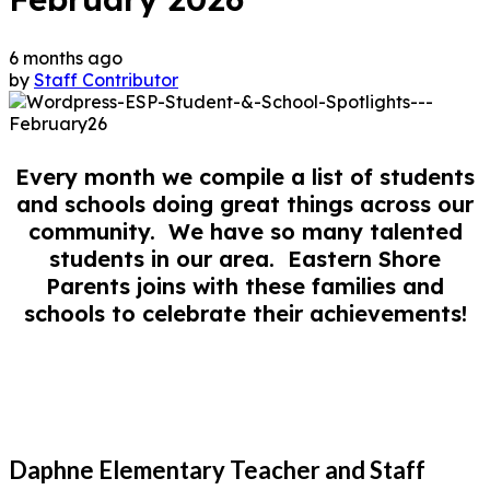
6 months ago
by
Staff Contributor
Every month we compile a list of students
and schools doing great things across our
community. We have so many talented
students in our area. Eastern Shore
Parents joins with these families and
schools to celebrate their achievements!
Daphne Elementary Teacher and Staff