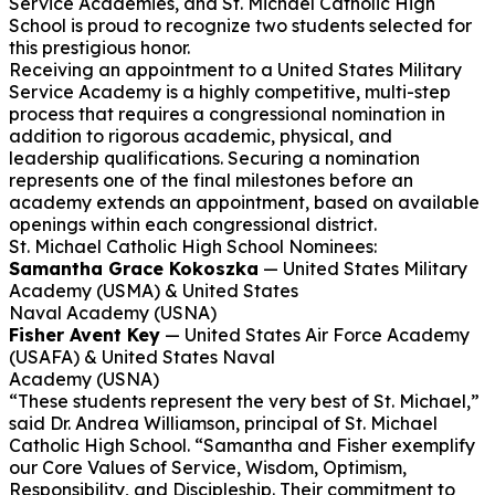
Service Academies, and St. Michael Catholic High
School is proud to recognize two students selected for
this prestigious honor.
Receiving an appointment to a United States Military
Service Academy is a highly competitive, multi-step
process that requires a congressional nomination in
addition to rigorous academic, physical, and
leadership qualifications. Securing a nomination
represents one of the final milestones before an
academy extends an appointment, based on available
openings within each congressional district.
St. Michael Catholic High School Nominees:
Samantha Grace Kokoszka
— United States Military
Academy (USMA) & United States
Naval Academy (USNA)
Fisher Avent Key
— United States Air Force Academy
(USAFA) & United States Naval
Academy (USNA)
“These students represent the very best of St. Michael,”
said Dr. Andrea Williamson, principal of St. Michael
Catholic High School. “Samantha and Fisher exemplify
our Core Values of Service, Wisdom, Optimism,
Responsibility, and Discipleship. Their commitment to