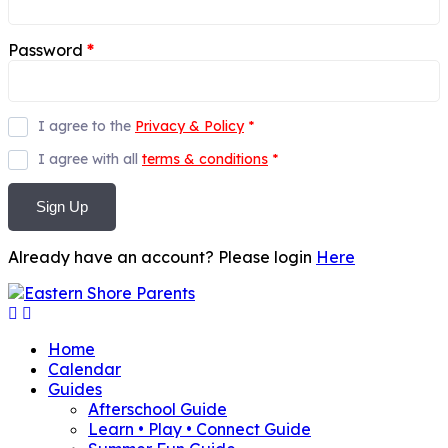
Password
*
I agree to the
Privacy & Policy
*
I agree with all
terms & conditions
*
Sign Up
Already have an account? Please login
Here
Home
Calendar
Guides
Afterschool Guide
Learn • Play • Connect Guide