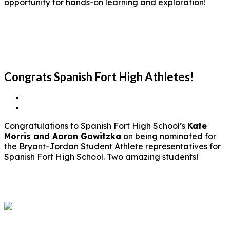
opportunity for hands-on learning and exploration!
Congrats Spanish Fort High Athletes!
Congratulations to Spanish Fort High School’s
Kate
Morris and Aaron Gowitzka
on being nominated for
the Bryant-Jordan Student Athlete representatives for
Spanish Fort High School. Two amazing students!