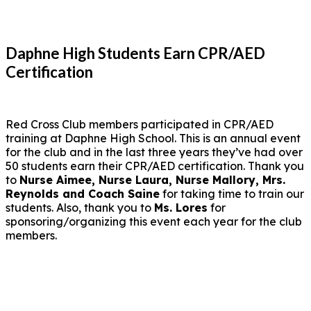
Daphne High Students Earn CPR/AED
Certification
Red Cross Club members participated in CPR/AED
training at Daphne High School. This is an annual event
for the club and in the last three years they’ve had over
50 students earn their CPR/AED certification. Thank you
to
Nurse Aimee, Nurse Laura, Nurse Mallory, Mrs.
Reynolds and Coach Saine
for taking time to train our
students. Also, thank you to
Ms. Lores
for
sponsoring/organizing this event each year for the club
members.