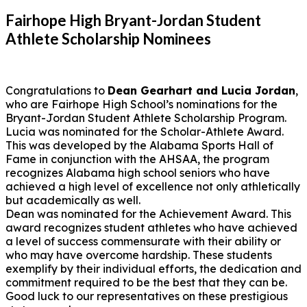
Fairhope High Bryant-Jordan Student
Athlete Scholarship Nominees
Congratulations to
Dean Gearhart and Lucia Jordan
,
who are Fairhope High School’s nominations for the
Bryant-Jordan Student Athlete Scholarship Program.
Lucia was nominated for the Scholar-Athlete Award.
This was developed by the Alabama Sports Hall of
Fame in conjunction with the AHSAA, the program
recognizes Alabama high school seniors who have
achieved a high level of excellence not only athletically
but academically as well.
Dean was nominated for the Achievement Award. This
award recognizes student athletes who have achieved
a level of success commensurate with their ability or
who may have overcome hardship. These students
exemplify by their individual efforts, the dedication and
commitment required to be the best that they can be.
Good luck to our representatives on these prestigious