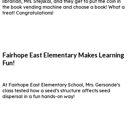
librarian, Mrs. Stejskal, and they get to put the coin in
the book vending machine and choose a book! What a
treat! Congratulations!
Fairhope East Elementary Makes Learning
Fun!
At Fairhope East Elementary School, Mrs. Gersonde’s
class tested how a seed’s structure affects seed
dispersal in a fun hands-on way!