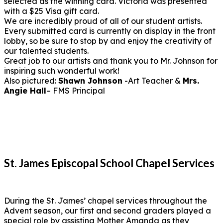
selected as the winning card. Victoria was presented
with a $25 Visa gift card.
We are incredibly proud of all of our student artists.
Every submitted card is currently on display in the front
lobby, so be sure to stop by and enjoy the creativity of
our talented students.
Great job to our artists and thank you to Mr. Johnson for
inspiring such wonderful work!
Also pictured:
Shawn Johnson
-Art Teacher &
Mrs.
Angie Hall
– FMS Principal
St. James Episcopal School Chapel Services
During the St. James’ chapel services throughout the
Advent season, our first and second graders played a
special role by assisting Mother Amanda as they