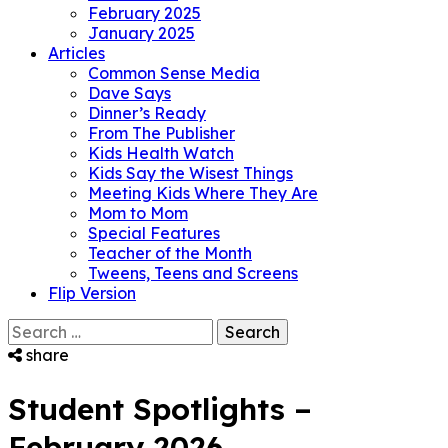
February 2025
January 2025
Articles
Common Sense Media
Dave Says
Dinner’s Ready
From The Publisher
Kids Health Watch
Kids Say the Wisest Things
Meeting Kids Where They Are
Mom to Mom
Special Features
Teacher of the Month
Tweens, Teens and Screens
Flip Version
Search
for:
share
Student Spotlights –
February 2026