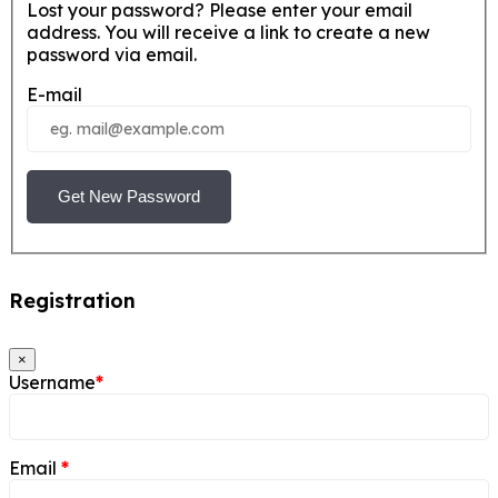
Lost your password? Please enter your email
address. You will receive a link to create a new
password via email.
E-mail
Get New Password
Registration
×
Username
*
Email
*