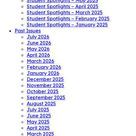
Student Spotlights –
May 2025
Student Spotlights – April 2025
Student Spotlights – March 2025
Student Spotlights – February 2025
Student Spotlights – January 2025
Past Issues
July 2026
June 2026
May 2026
April 2026
March 2026
February 2026
January 2026
December 2025
November 2025
October 2025
September 2025
August 2025
July 2025
June 2025
May 2025
April 2025
March 2025