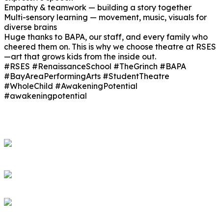
Empathy & teamwork — building a story together
Multi-sensory learning — movement, music, visuals for
diverse brains
Huge thanks to BAPA, our staff, and every family who
cheered them on. This is why we choose theatre at RSES
—art that grows kids from the inside out.
#RSES #RenaissanceSchool #TheGrinch #BAPA
#BayAreaPerformingArts #StudentTheatre
#WholeChild #AwakeningPotential
#awakeningpotential