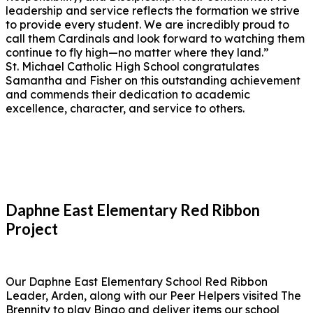
leadership and service reflects the formation we strive
to provide every student. We are incredibly proud to
call them Cardinals and look forward to watching them
continue to fly high—no matter where they land.”
St. Michael Catholic High School congratulates
Samantha and Fisher on this outstanding achievement
and commends their dedication to academic
excellence, character, and service to others.
Daphne East Elementary Red Ribbon
Project
Our Daphne East Elementary School Red Ribbon
Leader, Arden, along with our Peer Helpers visited The
Brennity to play Bingo and deliver items our school