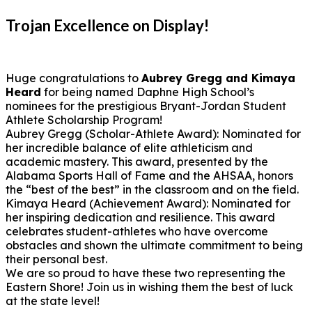
Trojan Excellence on Display!
Huge congratulations to
Aubrey Gregg and Kimaya
Heard
for being named Daphne High School’s
nominees for the prestigious Bryant-Jordan Student
Athlete Scholarship Program!
Aubrey Gregg (Scholar-Athlete Award): Nominated for
her incredible balance of elite athleticism and
academic mastery. This award, presented by the
Alabama Sports Hall of Fame and the AHSAA, honors
the “best of the best” in the classroom and on the field.
Kimaya Heard (Achievement Award): Nominated for
her inspiring dedication and resilience. This award
celebrates student-athletes who have overcome
obstacles and shown the ultimate commitment to being
their personal best.
We are so proud to have these two representing the
Eastern Shore! Join us in wishing them the best of luck
at the state level!