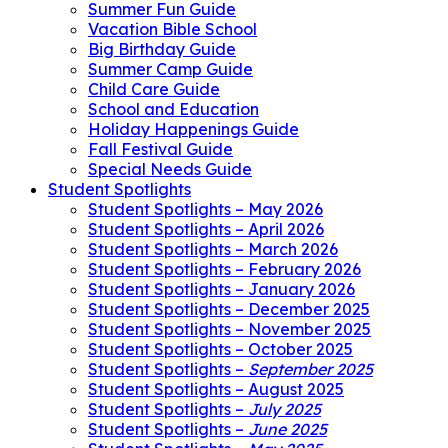
Summer Fun Guide
Vacation Bible School
Big Birthday Guide
Summer Camp Guide
Child Care Guide
School and Education
Holiday Happenings Guide
Fall Festival Guide
Special Needs Guide
Student Spotlights
Student Spotlights – May 2026
Student Spotlights – April 2026
Student Spotlights – March 2026
Student Spotlights – February 2026
Student Spotlights – January 2026
Student Spotlights – December 2025
Student Spotlights – November 2025
Student Spotlights – October 2025
Student Spotlights –
September 2025
Student Spotlights – August 2025
Student Spotlights –
July 2025
Student Spotlights –
June 2025