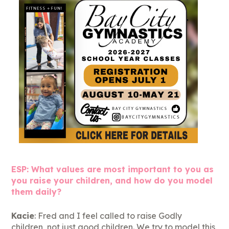
ESP: What values are most important to you as
you raise your children, and how do you model
them daily?
Kacie
: Fred and I feel called to raise Godly
children, not just good children. We try to model this