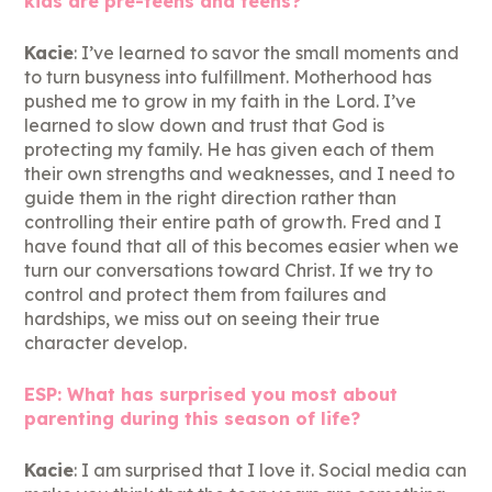
kids are pre-teens and teens?
Kacie
: I’ve learned to savor the small moments and
to turn busyness into fulfillment. Motherhood has
pushed me to grow in my faith in the Lord. I’ve
learned to slow down and trust that God is
protecting my family. He has given each of them
their own strengths and weaknesses, and I need to
guide them in the right direction rather than
controlling their entire path of growth. Fred and I
have found that all of this becomes easier when we
turn our conversations toward Christ. If we try to
control and protect them from failures and
hardships, we miss out on seeing their true
character develop.
ESP: What has surprised you most about
parenting during this season of life?
Kacie
: I am surprised that I love it. Social media can