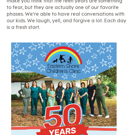
make you think that the teen years are something
to fear, but they are actually one of our favorite
phases. We’re able to have real conversations with
our kids. We laugh, yell, and forgive a lot. Each day
is a fresh start.