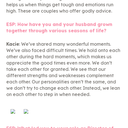
helps us when things get tough and emotions run
high. These are couples who offer godly advice.
ESP: How have you and your husband grown
together through various seasons of life?
Kacie
: We’ve shared many wonderful moments.
We’ve also faced difficult times. We hold onto each
other during the hard moments, which makes us
appreciate the good times even more. We don’t
take each other for granted. We see that our
different strengths and weaknesses complement
each other. Our personalities aren’t the same, and
we don’t try to change each other. Instead, we lean
on each other to step in when needed.