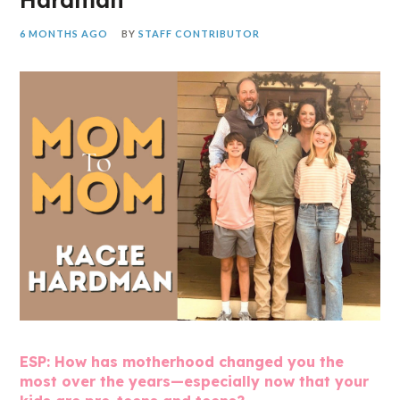
6 MONTHS AGO
BY
STAFF CONTRIBUTOR
ESP: How has motherhood changed you the
most over the years—especially now that your