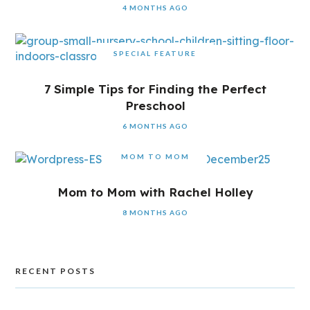
4 MONTHS AGO
SPECIAL FEATURE
7 Simple Tips for Finding the Perfect
Preschool
6 MONTHS AGO
MOM TO MOM
Mom to Mom with Rachel Holley
8 MONTHS AGO
RECENT POSTS