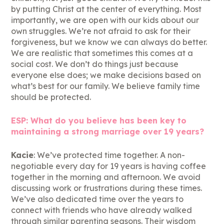
by putting Christ at the center of everything. Most
importantly, we are open with our kids about our
own struggles. We’re not afraid to ask for their
forgiveness, but we know we can always do better.
We are realistic that sometimes this comes at a
social cost. We don’t do things just because
everyone else does; we make decisions based on
what’s best for our family. We believe family time
should be protected.
ESP: What do you believe has been key to
maintaining a strong marriage over 19 years?
Kacie
: We’ve protected time together. A non-
negotiable every day for 19 years is having coffee
together in the morning and afternoon. We avoid
discussing work or frustrations during these times.
We’ve also dedicated time over the years to
connect with friends who have already walked
through similar parenting seasons. Their wisdom