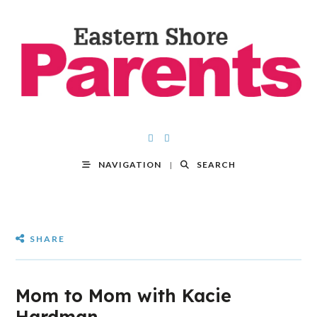
NAVIGATION
SEARCH
SHARE
Mom to Mom with Kacie
Hardman