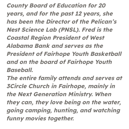
County Board of Education for 20
years, and for the past 12 years, she
has been the Director of the Pelican’s
Nest Science Lab (PNSL). Fred is the
Coastal Region President of West
Alabama Bank and serves as the
President of Fairhope Youth Basketball
and on the board of Fairhope Youth
Baseball.
The entire family attends and serves at
3Circle Church in Fairhope, mainly in
the Next Generation Ministry. When
they can, they love being on the water,
going camping, hunting, and watching
funny movies together.