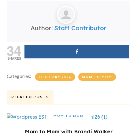
Author:
Staff Contributor
34
SHARES
Categories:
FEBRUARY 2026
MOM TO MOM
RELATED POSTS
MOM TO MOM
Mom to Mom with Brandi Walker