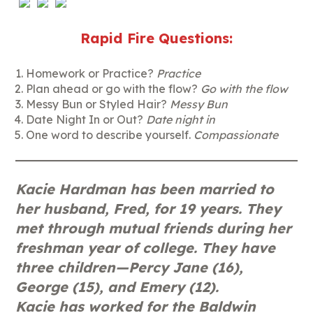
Rapid Fire Questions:
Homework or Practice?
Practice
Plan ahead or go with the flow?
Go with the flow
Messy Bun or Styled Hair?
Messy Bun
Date Night In or Out?
Date night in
One word to describe yourself.
Compassionate
Kacie Hardman has been married to
her husband, Fred, for 19 years. They
met through mutual friends during her
freshman year of college. They have
three children—Percy Jane (16),
George (15), and Emery (12).
Kacie has worked for the Baldwin