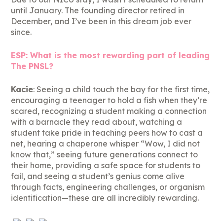
until January. The founding director retired in
December, and I’ve been in this dream job ever
since.
ESP: What is the most rewarding part of leading
The PNSL?
Kacie
: Seeing a child touch the bay for the first time,
encouraging a teenager to hold a fish when they’re
scared, recognizing a student making a connection
with a barnacle they read about, watching a
student take pride in teaching peers how to cast a
net, hearing a chaperone whisper “Wow, I did not
know that,” seeing future generations connect to
their home, providing a safe space for students to
fail, and seeing a student’s genius come alive
through facts, engineering challenges, or organism
identification—these are all incredibly rewarding.