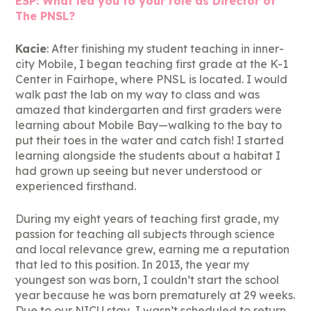
ESP: What led you to your role as Director of
The PNSL?
Kacie
: After finishing my student teaching in inner-
city Mobile, I began teaching first grade at the K-1
Center in Fairhope, where PNSL is located. I would
walk past the lab on my way to class and was
amazed that kindergarten and first graders were
learning about Mobile Bay—walking to the bay to
put their toes in the water and catch fish! I started
learning alongside the students about a habitat I
had grown up seeing but never understood or
experienced firsthand.
During my eight years of teaching first grade, my
passion for teaching all subjects through science
and local relevance grew, earning me a reputation
that led to this position. In 2013, the year my
youngest son was born, I couldn’t start the school
year because he was born prematurely at 29 weeks.
Due to our NICU stay, I wasn’t scheduled to return