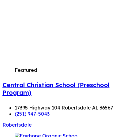
Featured
Central Christian School (Preschool
Program)
17395 Highway 104 Robertsdale AL 36567
(251) 947-5043
Robertsdale