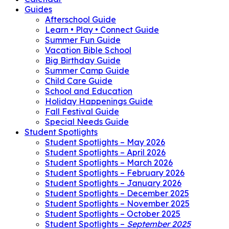
Guides
Afterschool Guide
Learn • Play • Connect Guide
Summer Fun Guide
Vacation Bible School
Big Birthday Guide
Summer Camp Guide
Child Care Guide
School and Education
Holiday Happenings Guide
Fall Festival Guide
Special Needs Guide
Student Spotlights
Student Spotlights – May 2026
Student Spotlights – April 2026
Student Spotlights – March 2026
Student Spotlights – February 2026
Student Spotlights – January 2026
Student Spotlights – December 2025
Student Spotlights – November 2025
Student Spotlights – October 2025
Student Spotlights –
September 2025