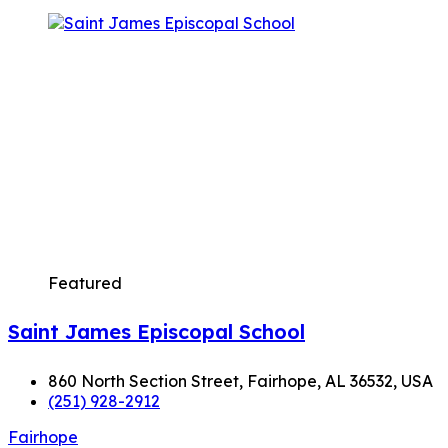
Featured
Saint James Episcopal School
860 North Section Street, Fairhope, AL 36532, USA
(251) 928-2912
Fairhope