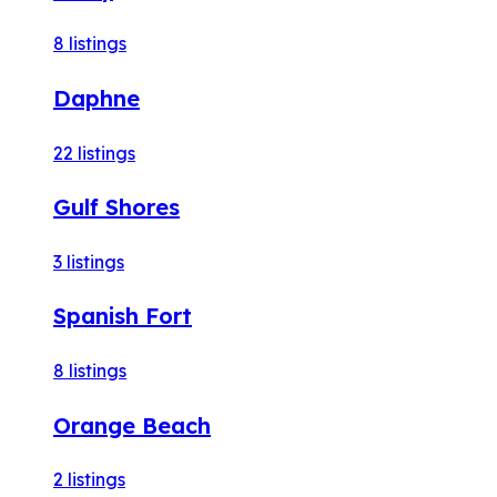
8
listings
Daphne
22
listings
Gulf Shores
3
listings
Spanish Fort
8
listings
Orange Beach
2
listings