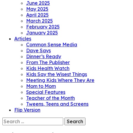
June 2025
May 2025
April 2025
March 2025
February 2025
January 2025
Articles
Common Sense Media
Dave Says
Dinner’s Ready
From The Publisher
Kids Health Watch
Kids Say the Wisest Things
Meeting Kids Where They Are
Mom to Mom
Special Features
Teacher of the Month
Tweens, Teens and Screens
Flip Version
Search
for: