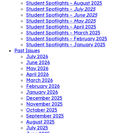
Student Spotlights – August 2025
Student Spotlights –
July 2025
Student Spotlights –
June 2025
Student Spotlights –
May 2025
Student Spotlights – April 2025
Student Spotlights – March 2025
Student Spotlights – February 2025
Student Spotlights – January 2025
Past Issues
July 2026
June 2026
May 2026
April 2026
March 2026
February 2026
January 2026
December 2025
November 2025
October 2025
September 2025
August 2025
July 2025