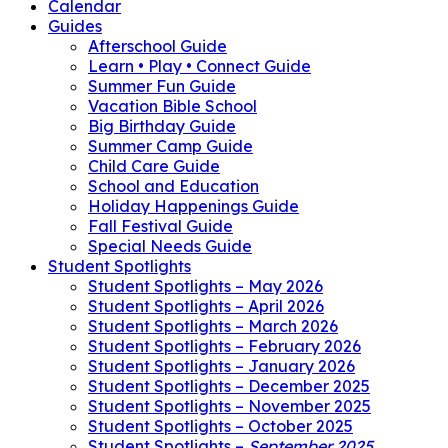
Calendar
Guides
Afterschool Guide
Learn • Play • Connect Guide
Summer Fun Guide
Vacation Bible School
Big Birthday Guide
Summer Camp Guide
Child Care Guide
School and Education
Holiday Happenings Guide
Fall Festival Guide
Special Needs Guide
Student Spotlights
Student Spotlights – May 2026
Student Spotlights – April 2026
Student Spotlights – March 2026
Student Spotlights – February 2026
Student Spotlights – January 2026
Student Spotlights – December 2025
Student Spotlights – November 2025
Student Spotlights – October 2025
Student Spotlights –
September 2025