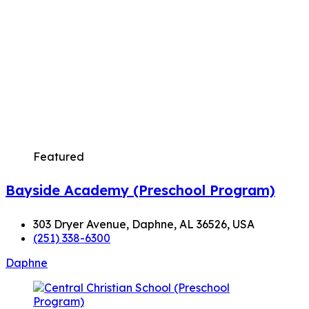
Featured
Bayside Academy (Preschool Program)
303 Dryer Avenue, Daphne, AL 36526, USA
(251) 338-6300
Daphne