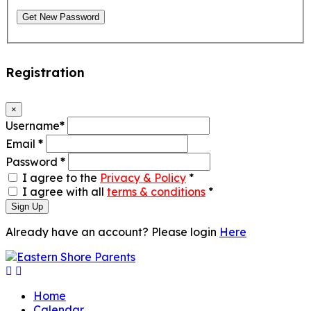
Get New Password
Registration
×
Username
*
Email
*
Password
*
I agree to the
Privacy & Policy
*
I agree with all
terms & conditions
*
Sign Up
Already have an account? Please login
Here
Home
Calendar