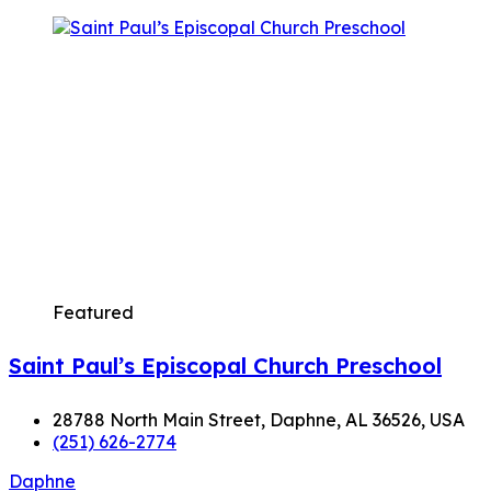
Featured
Saint Paul’s Episcopal Church Preschool
28788 North Main Street, Daphne, AL 36526, USA
(251) 626-2774
Daphne