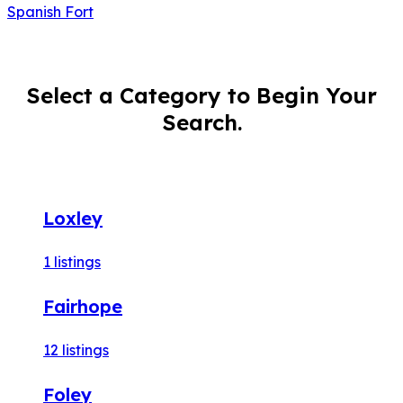
Spanish Fort
Select a Category to Begin Your
Search.
Loxley
1
listings
Fairhope
12
listings
Foley