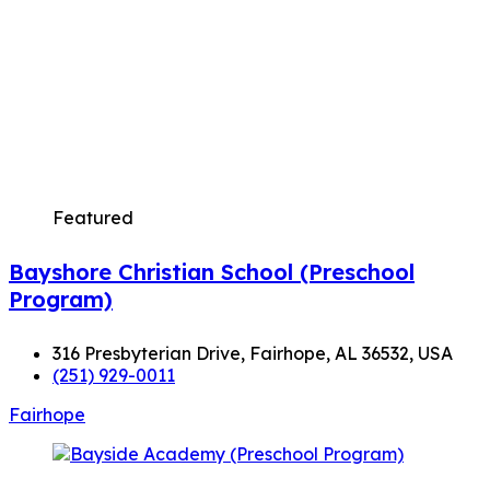
Featured
Bayshore Christian School (Preschool
Program)
316 Presbyterian Drive, Fairhope, AL 36532, USA
(251) 929-0011
Fairhope