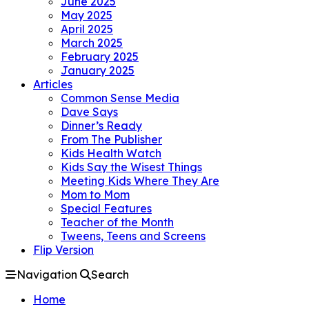
June 2025
May 2025
April 2025
March 2025
February 2025
January 2025
Articles
Common Sense Media
Dave Says
Dinner’s Ready
From The Publisher
Kids Health Watch
Kids Say the Wisest Things
Meeting Kids Where They Are
Mom to Mom
Special Features
Teacher of the Month
Tweens, Teens and Screens
Flip Version
Navigation
Search
Home