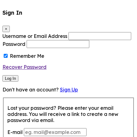
Sign In
×
Username or Email Address
Password
Remember Me
Recover Password
Log In
Don't have an account?
Sign Up
Lost your password? Please enter your email
address. You will receive a link to create a new
password via email.
E-mail