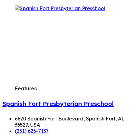
Featured
Spanish Fort Presbyterian Preschool
6620 Spanish Fort Boulevard, Spanish Fort, AL
36527, USA
(251) 626-7137