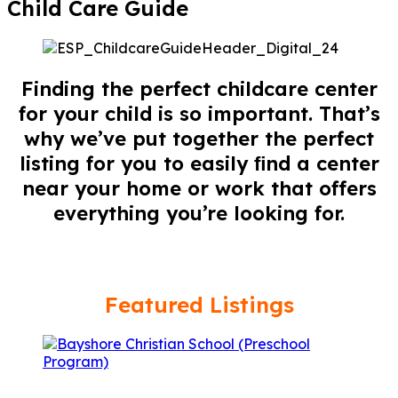
Child Care Guide
Finding the perfect childcare center
for your child is so important. That’s
why we’ve put together the perfect
listing for you to easily ﬁnd a center
near your home or work that offers
everything you’re looking for.
Featured Listings