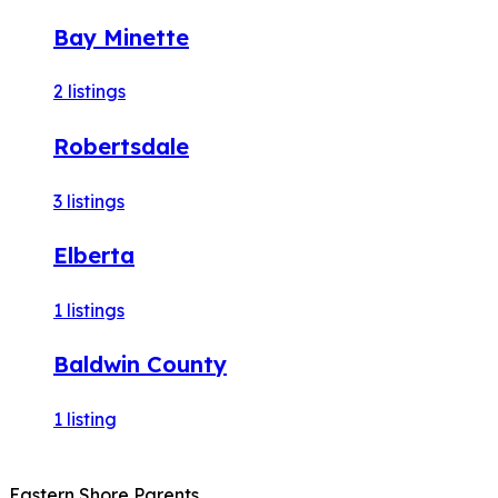
Bay Minette
2
listings
Robertsdale
3
listings
Elberta
1
listings
Baldwin County
1
listing
Eastern Shore Parents