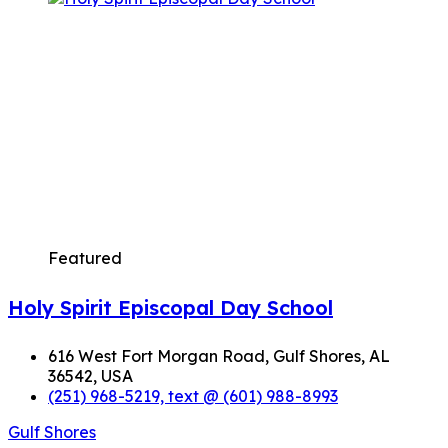
Featured
Holy Spirit Episcopal Day School
616 West Fort Morgan Road, Gulf Shores, AL
36542, USA
(251) 968-5219, text @ (601) 988-8993
Gulf Shores