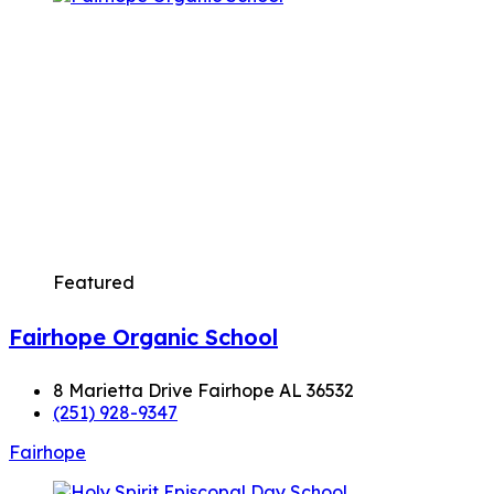
Featured
Fairhope Organic School
8 Marietta Drive Fairhope AL 36532
(251) 928-9347
Fairhope