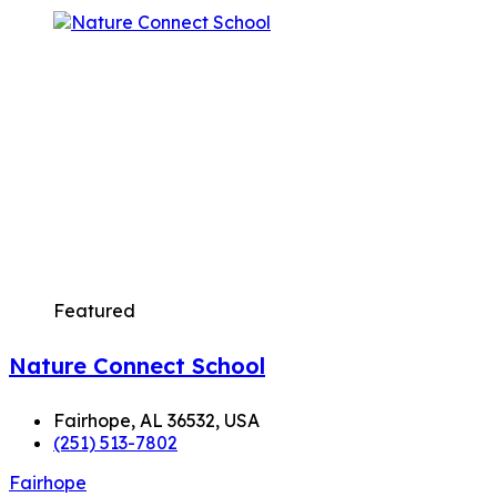
Featured
Nature Connect School
Fairhope, AL 36532, USA
(251) 513-7802
Fairhope