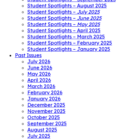
Student Spotlights – August 2025
Student Spotlights –
July 2025
Student Spotlights –
June 2025
Student Spotlights –
May 2025
Student Spotlights – April 2025
Student Spotlights – March 2025
Student Spotlights – February 2025
Student Spotlights – January 2025
Past Issues
July 2026
June 2026
May 2026
April 2026
March 2026
February 2026
January 2026
December 2025
November 2025
October 2025
September 2025
August 2025
July 2025