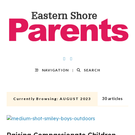
NAVIGATION
SEARCH
30 articles
Currently Browsing:
AUGUST 2023