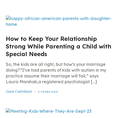
How to Keep Your Relationship
Strong While Parenting a Child with
Special Needs
So, the kids are all right, but how’s your marriage
doing?“I’ve had parents of kids with autism in my
practice assume their marriage will fail,” says
Laura Marshak,a registered psychologist […]
Guest Contributor
3 YEARS AGO