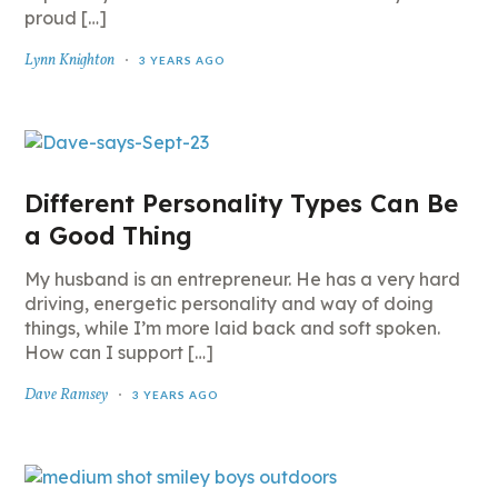
proud […]
Lynn Knighton
3 YEARS AGO
Different Personality Types Can Be
a Good Thing
My husband is an entrepreneur. He has a very hard
driving, energetic personality and way of doing
things, while I’m more laid back and soft spoken.
How can I support […]
Dave Ramsey
3 YEARS AGO