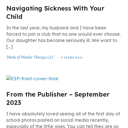
Navigating Sickness With Your
Child
In the last year, my husband and I have been
forced to join a club that no one would ever choose.
Our daughter has become seriously ill. We want to
[…]
Works of Wonder Therapy LLC
3 YEARS AGO
From the Publisher – September
2023
I have absolutely loved seeing all of the first day of
school photos posted on social media recently,
especially of the little ones. You can tell they are so