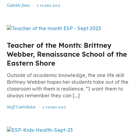
Gabriele Jones
3 YEARS AGO
Teacher of the Month: Brittney
Webber, Renaissance School of the
Eastern Shore
Outside of academic knowledge, the one life skill
Brittney Webber hopes her students take out of the
classroom with them is resilience. “I want them to
always remember they can […]
Staff Contributor
3 YEARS AGO