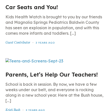
Car Seats and You!
Kids Health Watch is brought to you by our friends
and Magnolia Springs Pediatrics Baldwin County
has seen an explosion in population, and with this
comes more infants and toddlers. […]
Guest Contributor
3 YEARS AGO
Parents, Let’s Help Our Teachers!
School is back in session. By now, we have a few
weeks under our belt, and everyone is rocking
along in a new school year. Here at the Bush house,
[…]
Kristi Bush
3 YEARS AGO