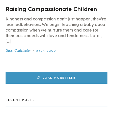
Raising Compassionate Children
Kindness and compassion don’t just happen, they’re
learnedbehaviors. We begin teaching a baby about
compassion when we nurture them and care for
their basic needs with love and tenderness. Later,
[…]
Guest Contributor
3 YEARS AGO
LOAD MORE ITEMS
RECENT POSTS