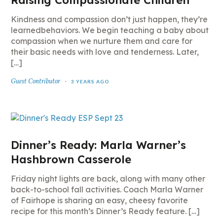
Raising Compassionate Children
Kindness and compassion don’t just happen, they’re
learnedbehaviors. We begin teaching a baby about
compassion when we nurture them and care for
their basic needs with love and tenderness. Later,
[…]
Guest Contributor
3 YEARS AGO
Dinner’s Ready: Marla Warner’s
Hashbrown Casserole
Friday night lights are back, along with many other
back-to-school fall activities. Coach Marla Warner
of Fairhope is sharing an easy, cheesy favorite
recipe for this month’s Dinner’s Ready feature. […]