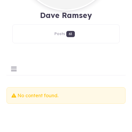
Dave Ramsey
Posts
63
No content found.