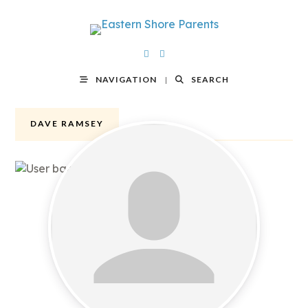
NAVIGATION
SEARCH
DAVE RAMSEY