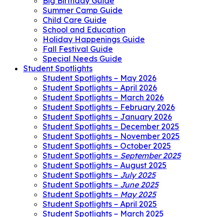
Big Birthday Guide
Summer Camp Guide
Child Care Guide
School and Education
Holiday Happenings Guide
Fall Festival Guide
Special Needs Guide
Student Spotlights
Student Spotlights – May 2026
Student Spotlights – April 2026
Student Spotlights – March 2026
Student Spotlights – February 2026
Student Spotlights – January 2026
Student Spotlights – December 2025
Student Spotlights – November 2025
Student Spotlights – October 2025
Student Spotlights –
September 2025
Student Spotlights – August 2025
Student Spotlights –
July 2025
Student Spotlights –
June 2025
Student Spotlights –
May 2025
Student Spotlights – April 2025
Student Spotlights – March 2025