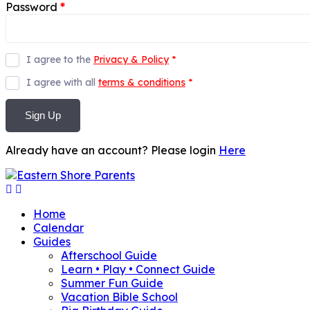
Password
*
I agree to the
Privacy & Policy
*
I agree with all
terms & conditions
*
Sign Up
Already have an account? Please login
Here
Home
Calendar
Guides
Afterschool Guide
Learn • Play • Connect Guide
Summer Fun Guide
Vacation Bible School