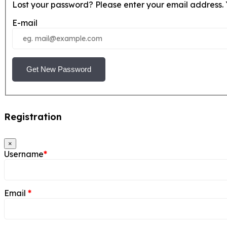
Lost your password? Please enter your email address. Y
E-mail
Get New Password
Registration
×
Username
*
Email
*