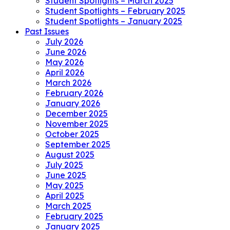
Student Spotlights – March 2025
Student Spotlights – February 2025
Student Spotlights – January 2025
Past Issues
July 2026
June 2026
May 2026
April 2026
March 2026
February 2026
January 2026
December 2025
November 2025
October 2025
September 2025
August 2025
July 2025
June 2025
May 2025
April 2025
March 2025
February 2025
January 2025