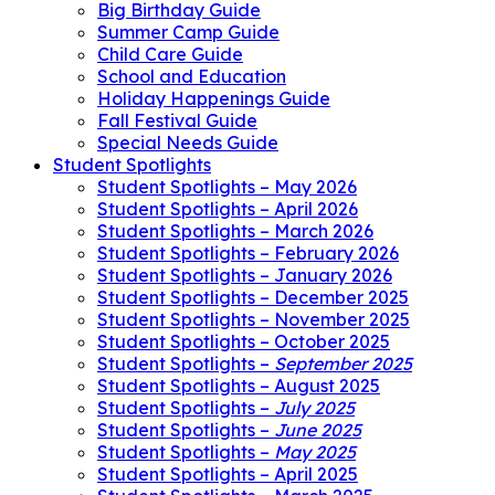
Big Birthday Guide
Summer Camp Guide
Child Care Guide
School and Education
Holiday Happenings Guide
Fall Festival Guide
Special Needs Guide
Student Spotlights
Student Spotlights – May 2026
Student Spotlights – April 2026
Student Spotlights – March 2026
Student Spotlights – February 2026
Student Spotlights – January 2026
Student Spotlights – December 2025
Student Spotlights – November 2025
Student Spotlights – October 2025
Student Spotlights –
September 2025
Student Spotlights – August 2025
Student Spotlights –
July 2025
Student Spotlights –
June 2025
Student Spotlights –
May 2025
Student Spotlights – April 2025