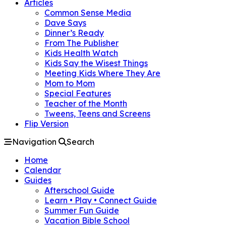
Articles
Common Sense Media
Dave Says
Dinner’s Ready
From The Publisher
Kids Health Watch
Kids Say the Wisest Things
Meeting Kids Where They Are
Mom to Mom
Special Features
Teacher of the Month
Tweens, Teens and Screens
Flip Version
Navigation
Search
Home
Calendar
Guides
Afterschool Guide
Learn • Play • Connect Guide
Summer Fun Guide
Vacation Bible School