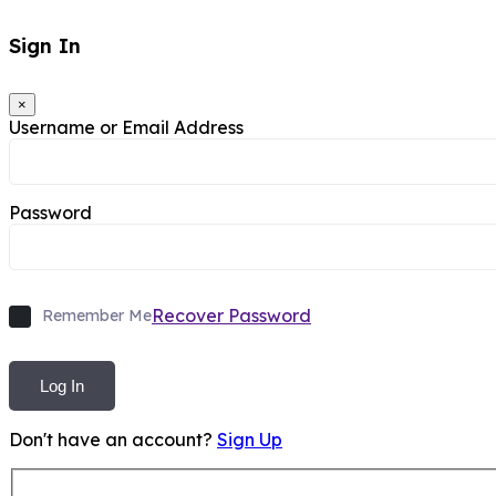
Sign In
×
Username or Email Address
Password
Recover Password
Remember Me
Log In
Don't have an account?
Sign Up