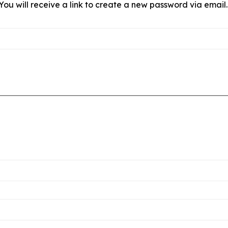
ou will receive a link to create a new password via email.