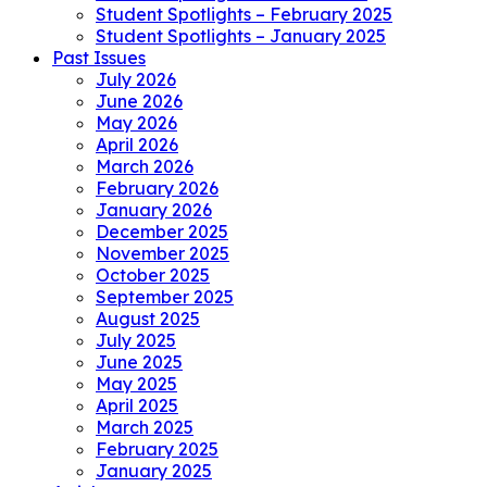
Student Spotlights – February 2025
Student Spotlights – January 2025
Past Issues
July 2026
June 2026
May 2026
April 2026
March 2026
February 2026
January 2026
December 2025
November 2025
October 2025
September 2025
August 2025
July 2025
June 2025
May 2025
April 2025
March 2025
February 2025
January 2025