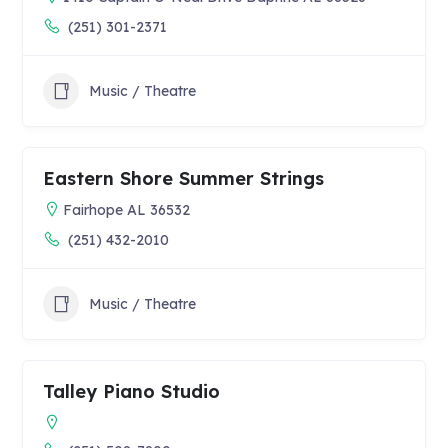
(251) 301-2371
Music / Theatre
Eastern Shore Summer Strings
Fairhope AL 36532
(251) 432-2010
Music / Theatre
Talley Piano Studio