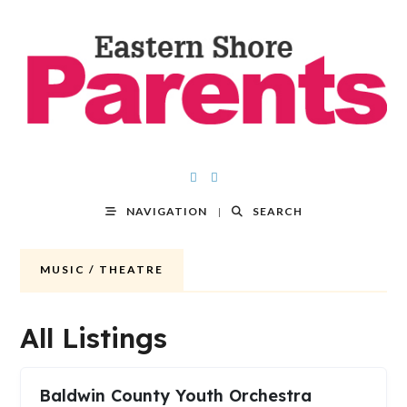
NAVIGATION
SEARCH
MUSIC / THEATRE
All Listings
Baldwin County Youth Orchestra