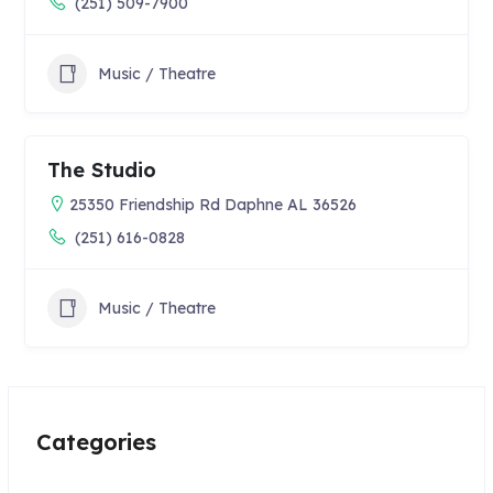
(251) 509-7900
Music / Theatre
The Studio
25350 Friendship Rd Daphne AL 36526
(251) 616-0828
Music / Theatre
Categories