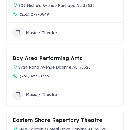
809 Nichols Avenue Fairhope AL 36532
(251) 279-0848
Music / Theatre
Bay Area Performing Arts
8724 Rand Avenue Daphne AL 36526
(251) 455-0355
Music / Theatre
Eastern Shore Repertory Theatre
1410 Captain O"Neal Drive Daphne AL 36526