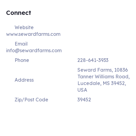
Connect
Website
www.sewardfarms.com
Email
info@sewardfarms.com
Phone
228-641-3933
Seward Farms, 10836
Tanner Williams Road,
Address
Lucedale, MS 39452,
USA
Zip/Post Code
39452