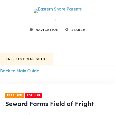
NAVIGATION
SEARCH
FALL FESTIVAL GUIDE
Back to Main Guide
FEATURED
POPULAR
Seward Farms Field of Fright