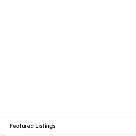
Featured Listings