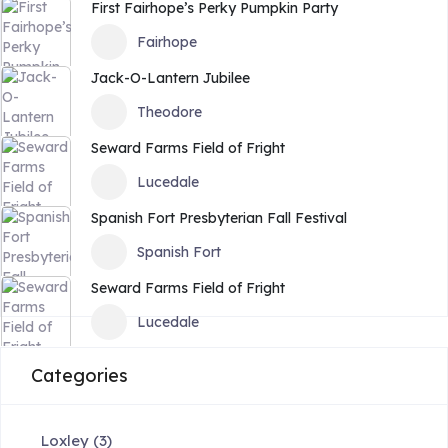
First Fairhope’s Perky Pumpkin Party
Fairhope
Jack-O-Lantern Jubilee
Theodore
Seward Farms Field of Fright
Lucedale
Spanish Fort Presbyterian Fall Festival
Spanish Fort
Seward Farms Field of Fright
Lucedale
Categories
Loxley
(3)