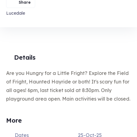
Share
Lucedale
Details
Are you Hungry for a Little Fright? Explore the Field
of Fright, Haunted Hayride or both! It's scary fun for
all ages! 6pm, last ticket sold at 8:30pm. Only
playground area open. Main activities will be closed.
More
Dates
25-Oct-25