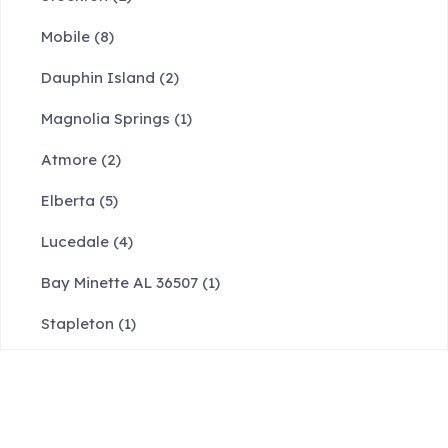
Mobile
(8)
Dauphin Island
(2)
Magnolia Springs
(1)
Atmore
(2)
Elberta
(5)
Lucedale
(4)
Bay Minette AL 36507
(1)
Stapleton
(1)