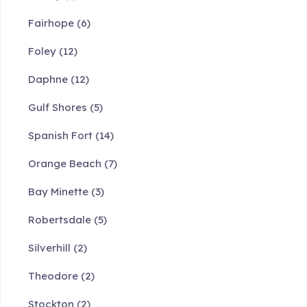
Fairhope
(6)
Foley
(12)
Daphne
(12)
Gulf Shores
(5)
Spanish Fort
(14)
Orange Beach
(7)
Bay Minette
(3)
Robertsdale
(5)
Silverhill
(2)
Theodore
(2)
Stockton
(2)