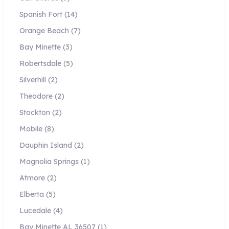
Spanish Fort
(14)
Orange Beach
(7)
Bay Minette
(3)
Robertsdale
(5)
Silverhill
(2)
Theodore
(2)
Stockton
(2)
Mobile
(8)
Dauphin Island
(2)
Magnolia Springs
(1)
Atmore
(2)
Elberta
(5)
Lucedale
(4)
Bay Minette AL 36507
(1)