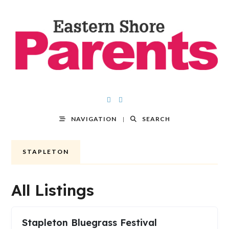
NAVIGATION
SEARCH
STAPLETON
All Listings
Stapleton Bluegrass Festival