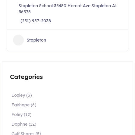
Stapleton School 35480 Harriot Ave Stapleton AL
36578
(251) 937-2038
Stapleton
Categories
Loxley
(3)
Fairhope
(6)
Foley
(12)
Daphne
(12)
Gulf Shores
(5)