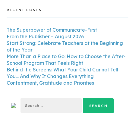
RECENT POSTS
The Superpower of Communicate-First
From the Publisher – August 2026
Start Strong: Celebrate Teachers at the Beginning
of the Year
More Than a Place to Go: How to Choose the After-
School Program That Feels Right
Behind the Screens: What Your Child Cannot Tell
You… And Why It Changes Everything
Contentment, Gratitude and Priorities
Search
for: