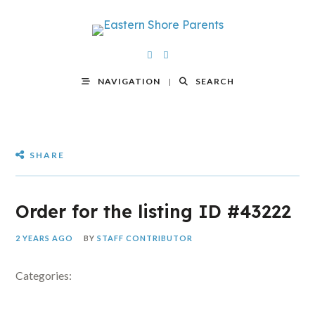
NAVIGATION
SEARCH
SHARE
Order for the listing ID #43222
2 YEARS AGO
BY
STAFF CONTRIBUTOR
Categories: