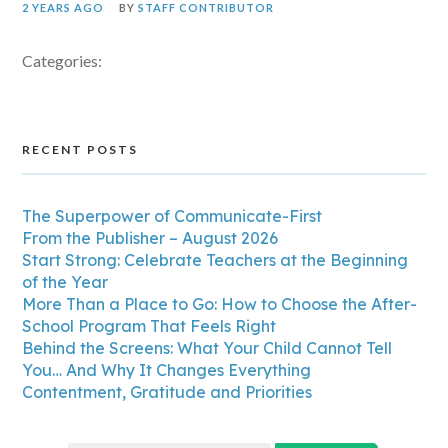
2 YEARS AGO
BY
STAFF CONTRIBUTOR
Categories:
RECENT POSTS
The Superpower of Communicate-First
From the Publisher – August 2026
Start Strong: Celebrate Teachers at the Beginning
of the Year
More Than a Place to Go: How to Choose the After-
School Program That Feels Right
Behind the Screens: What Your Child Cannot Tell
You… And Why It Changes Everything
Contentment, Gratitude and Priorities