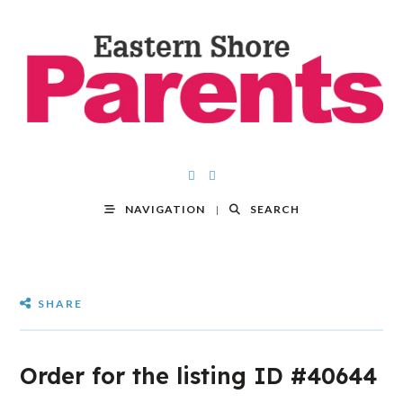
NAVIGATION
SEARCH
SHARE
Order for the listing ID #40644