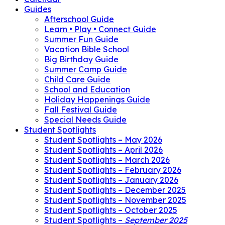
Guides
Afterschool Guide
Learn • Play • Connect Guide
Summer Fun Guide
Vacation Bible School
Big Birthday Guide
Summer Camp Guide
Child Care Guide
School and Education
Holiday Happenings Guide
Fall Festival Guide
Special Needs Guide
Student Spotlights
Student Spotlights – May 2026
Student Spotlights – April 2026
Student Spotlights – March 2026
Student Spotlights – February 2026
Student Spotlights – January 2026
Student Spotlights – December 2025
Student Spotlights – November 2025
Student Spotlights – October 2025
Student Spotlights –
September 2025