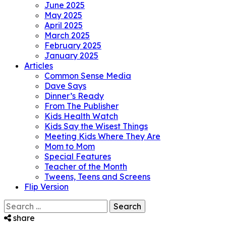
June 2025
May 2025
April 2025
March 2025
February 2025
January 2025
Articles
Common Sense Media
Dave Says
Dinner’s Ready
From The Publisher
Kids Health Watch
Kids Say the Wisest Things
Meeting Kids Where They Are
Mom to Mom
Special Features
Teacher of the Month
Tweens, Teens and Screens
Flip Version
Search
for:
share