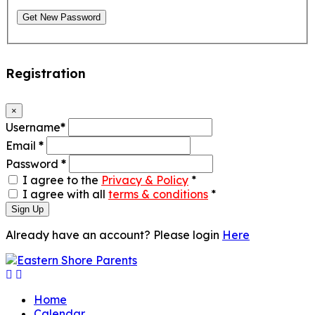
Get New Password
Registration
×
Username
*
Email
*
Password
*
I agree to the
Privacy & Policy
*
I agree with all
terms & conditions
*
Sign Up
Already have an account? Please login
Here
Home
Calendar