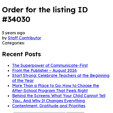
Order for the listing ID
#34030
3 years ago
by
Staff Contributor
Categories:
Recent Posts
The Superpower of Communicate-First
From the Publisher – August 2026
Start Strong: Celebrate Teachers at the Beginning
of the Year
More Than a Place to Go: How to Choose the
After-School Program That Feels Right
Behind the Screens: What Your Child Cannot Tell
You… And Why It Changes Everything
Contentment, Gratitude and Priorities