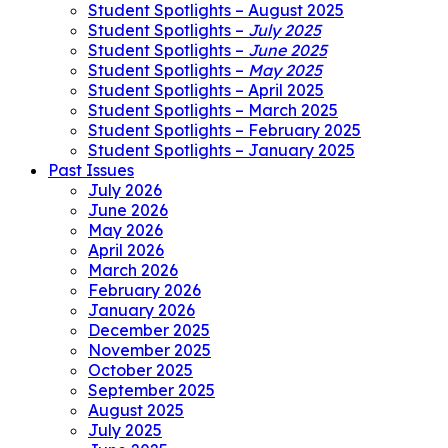
Student Spotlights – August 2025
Student Spotlights –
July 2025
Student Spotlights –
June 2025
Student Spotlights –
May 2025
Student Spotlights – April 2025
Student Spotlights – March 2025
Student Spotlights – February 2025
Student Spotlights – January 2025
Past Issues
July 2026
June 2026
May 2026
April 2026
March 2026
February 2026
January 2026
December 2025
November 2025
October 2025
September 2025
August 2025
July 2025