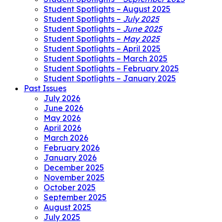
Student Spotlights – August 2025
Student Spotlights –
July 2025
Student Spotlights –
June 2025
Student Spotlights –
May 2025
Student Spotlights – April 2025
Student Spotlights – March 2025
Student Spotlights – February 2025
Student Spotlights – January 2025
Past Issues
July 2026
June 2026
May 2026
April 2026
March 2026
February 2026
January 2026
December 2025
November 2025
October 2025
September 2025
August 2025
July 2025