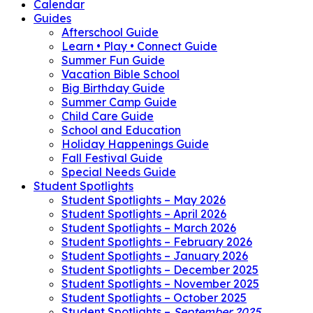
Calendar
Guides
Afterschool Guide
Learn • Play • Connect Guide
Summer Fun Guide
Vacation Bible School
Big Birthday Guide
Summer Camp Guide
Child Care Guide
School and Education
Holiday Happenings Guide
Fall Festival Guide
Special Needs Guide
Student Spotlights
Student Spotlights – May 2026
Student Spotlights – April 2026
Student Spotlights – March 2026
Student Spotlights – February 2026
Student Spotlights – January 2026
Student Spotlights – December 2025
Student Spotlights – November 2025
Student Spotlights – October 2025
Student Spotlights –
September 2025