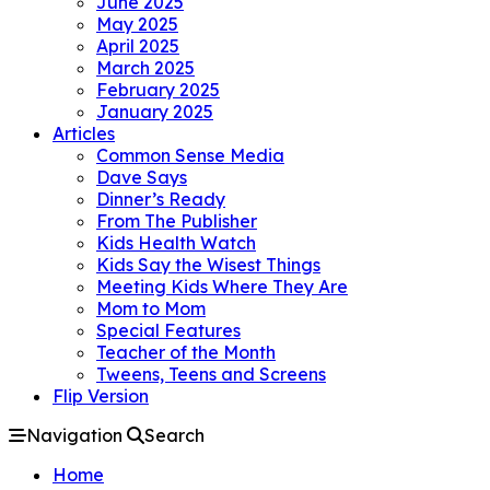
June 2025
May 2025
April 2025
March 2025
February 2025
January 2025
Articles
Common Sense Media
Dave Says
Dinner’s Ready
From The Publisher
Kids Health Watch
Kids Say the Wisest Things
Meeting Kids Where They Are
Mom to Mom
Special Features
Teacher of the Month
Tweens, Teens and Screens
Flip Version
Navigation
Search
Home