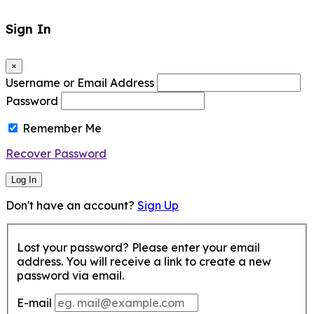
Sign In
×
Username or Email Address
Password
Remember Me
Recover Password
Log In
Don't have an account?
Sign Up
Lost your password? Please enter your email
address. You will receive a link to create a new
password via email.
E-mail