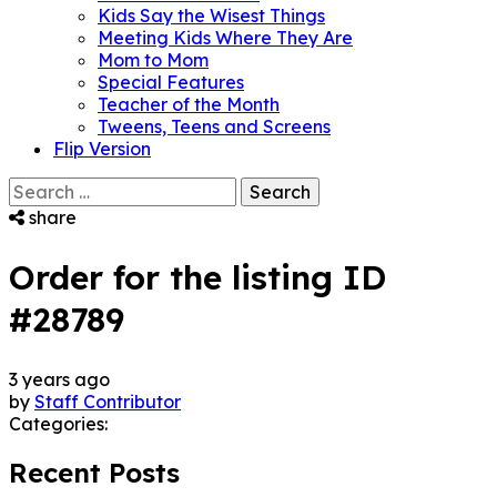
Kids Say the Wisest Things
Meeting Kids Where They Are
Mom to Mom
Special Features
Teacher of the Month
Tweens, Teens and Screens
Flip Version
Search
for:
share
Order for the listing ID
#28789
3 years ago
by
Staff Contributor
Categories:
Recent Posts