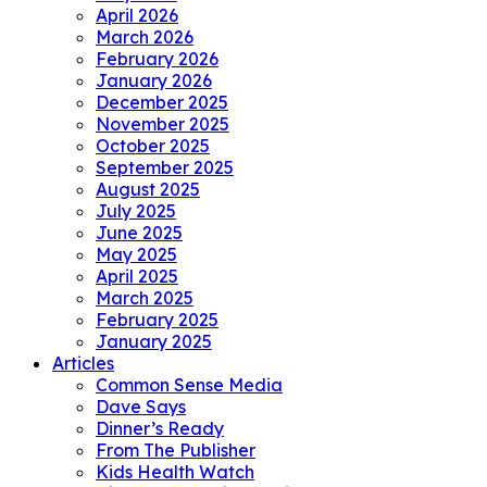
April 2026
March 2026
February 2026
January 2026
December 2025
November 2025
October 2025
September 2025
August 2025
July 2025
June 2025
May 2025
April 2025
March 2025
February 2025
January 2025
Articles
Common Sense Media
Dave Says
Dinner’s Ready
From The Publisher
Kids Health Watch