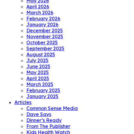
May 2026
April 2026
March 2026
February 2026
January 2026
December 2025
November 2025
October 2025
September 2025
August 2025
July 2025
June 2025
May 2025
April 2025
March 2025
February 2025
January 2025
Articles
Common Sense Media
Dave Says
Dinner’s Ready
From The Publisher
Kids Health Watch