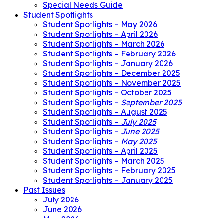
Special Needs Guide
Student Spotlights
Student Spotlights – May 2026
Student Spotlights – April 2026
Student Spotlights – March 2026
Student Spotlights – February 2026
Student Spotlights – January 2026
Student Spotlights – December 2025
Student Spotlights – November 2025
Student Spotlights – October 2025
Student Spotlights –
September 2025
Student Spotlights – August 2025
Student Spotlights –
July 2025
Student Spotlights –
June 2025
Student Spotlights –
May 2025
Student Spotlights – April 2025
Student Spotlights – March 2025
Student Spotlights – February 2025
Student Spotlights – January 2025
Past Issues
July 2026
June 2026