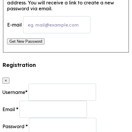
address. You will receive a link to create a new
password via email.
E-mail
Get New Password
Registration
×
Username
*
Email
*
Password
*