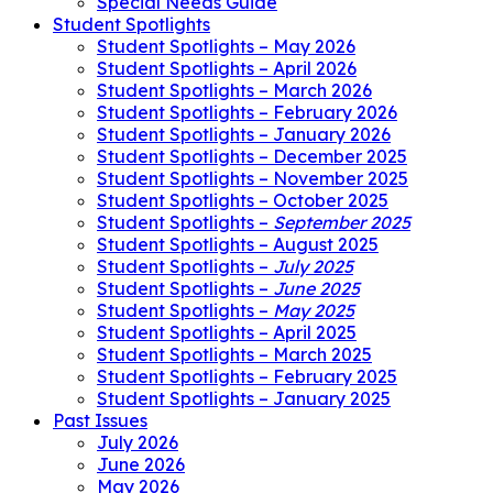
Special Needs Guide
Student Spotlights
Student Spotlights – May 2026
Student Spotlights – April 2026
Student Spotlights – March 2026
Student Spotlights – February 2026
Student Spotlights – January 2026
Student Spotlights – December 2025
Student Spotlights – November 2025
Student Spotlights – October 2025
Student Spotlights –
September 2025
Student Spotlights – August 2025
Student Spotlights –
July 2025
Student Spotlights –
June 2025
Student Spotlights –
May 2025
Student Spotlights – April 2025
Student Spotlights – March 2025
Student Spotlights – February 2025
Student Spotlights – January 2025
Past Issues
July 2026
June 2026
May 2026