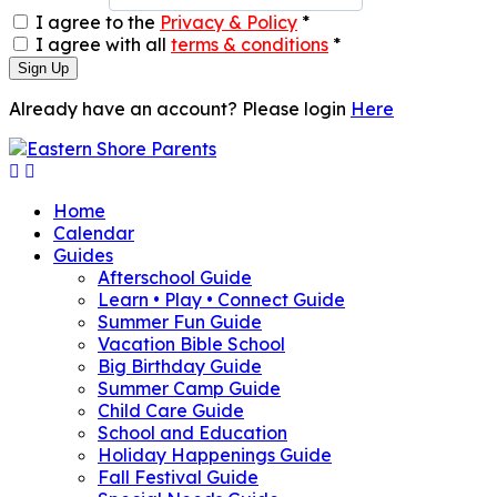
I agree to the
Privacy & Policy
*
I agree with all
terms & conditions
*
Sign Up
Already have an account? Please login
Here
Home
Calendar
Guides
Afterschool Guide
Learn • Play • Connect Guide
Summer Fun Guide
Vacation Bible School
Big Birthday Guide
Summer Camp Guide
Child Care Guide
School and Education
Holiday Happenings Guide
Fall Festival Guide