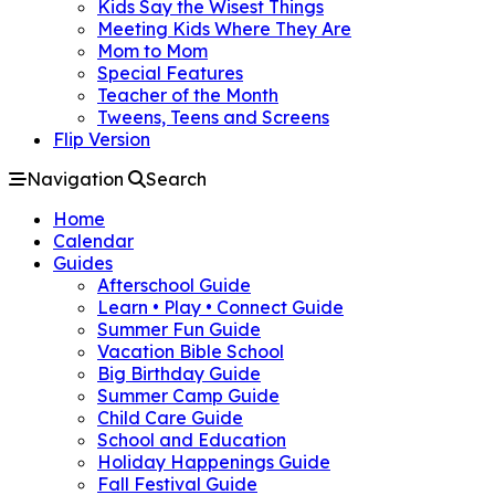
Kids Say the Wisest Things
Meeting Kids Where They Are
Mom to Mom
Special Features
Teacher of the Month
Tweens, Teens and Screens
Flip Version
Navigation
Search
Home
Calendar
Guides
Afterschool Guide
Learn • Play • Connect Guide
Summer Fun Guide
Vacation Bible School
Big Birthday Guide
Summer Camp Guide
Child Care Guide
School and Education
Holiday Happenings Guide
Fall Festival Guide