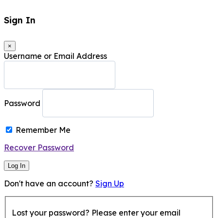
Sign In
×
Username or Email Address
Password
Remember Me
Recover Password
Log In
Don't have an account?
Sign Up
Lost your password? Please enter your email