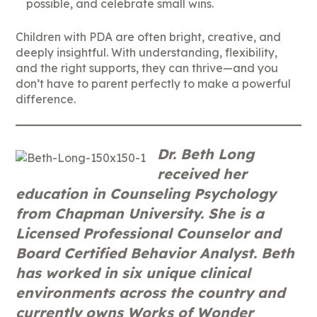
possible, and celebrate small wins.
Children with PDA are often bright, creative, and
deeply insightful. With understanding, flexibility,
and the right supports, they can thrive—and you
don’t have to parent perfectly to make a powerful
difference.
Dr. Beth Long
received her
education in Counseling Psychology
from Chapman University. She is a
Licensed Professional Counselor and
Board Certified Behavior Analyst. Beth
has worked in six unique clinical
environments across the country and
currently owns Works of Wonder