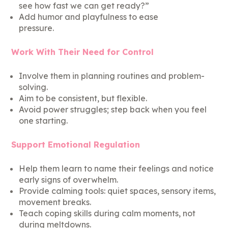
see how fast we can get ready?”
Add humor and playfulness to ease
pressure.
Work With Their Need for Control
Involve them in planning routines and problem-
solving.
Aim to be consistent, but flexible.
Avoid power struggles; step back when you feel
one starting.
Support Emotional Regulation
Help them learn to name their feelings and notice
early signs of overwhelm.
Provide calming tools: quiet spaces, sensory items,
movement breaks.
Teach coping skills during calm moments, not
during meltdowns.