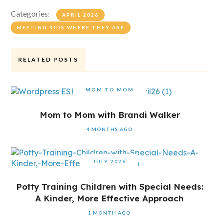
Categories:
APRIL 2026
MEETING KIDS WHERE THEY ARE
RELATED POSTS
MOM TO MOM
Mom to Mom with Brandi Walker
4 MONTHS AGO
JULY 2026
Potty Training Children with Special Needs:
A Kinder, More Effective Approach
1 MONTH AGO