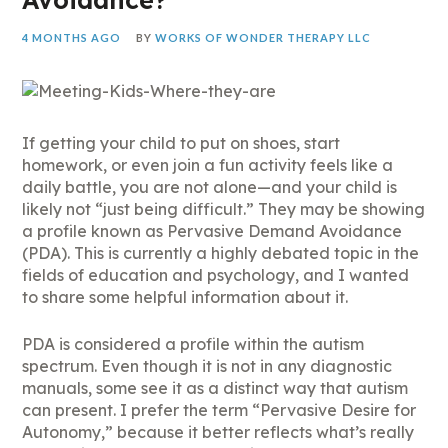
4 MONTHS AGO
BY
WORKS OF WONDER THERAPY LLC
If getting your child to put on shoes, start
homework, or even join a fun activity feels like a
daily battle, you are not alone—and your child is
likely not “just being difficult.” They may be showing
a profile known as Pervasive Demand Avoidance
(PDA). This is currently a highly debated topic in the
fields of education and psychology, and I wanted
to share some helpful information about it.
PDA is considered a profile within the autism
spectrum. Even though it is not in any diagnostic
manuals, some see it as a distinct way that autism
can present. I prefer the term “Pervasive Desire for
Autonomy,” because it better reflects what’s really