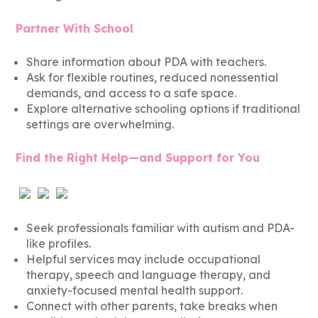
Partner With School
Share information about PDA with teachers.
Ask for flexible routines, reduced nonessential
demands, and access to a safe space.
Explore alternative schooling options if traditional
settings are overwhelming.
Find the Right Help—and Support for You
Seek professionals familiar with autism and PDA-
like profiles.
Helpful services may include occupational
therapy, speech and language therapy, and
anxiety-focused mental health support.
Connect with other parents, take breaks when