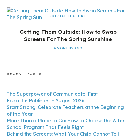
SPECIAL FEATURE
Getting Them Outside: How to Swap
Screens For The Spring Sunshine
4 MONTHS AGO
RECENT POSTS
The Superpower of Communicate-First
From the Publisher – August 2026
Start Strong: Celebrate Teachers at the Beginning
of the Year
More Than a Place to Go: How to Choose the After-
School Program That Feels Right
Behind the Screens: What Your Child Cannot Tell