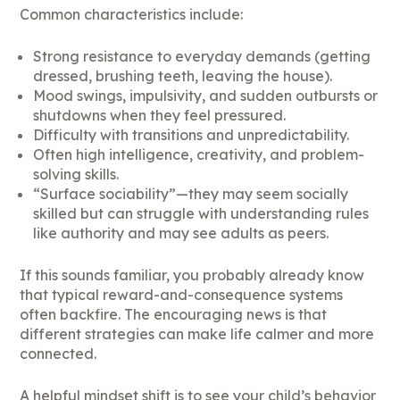
Common characteristics include:
Strong resistance to everyday demands (getting
dressed, brushing teeth, leaving the house).
Mood swings, impulsivity, and sudden outbursts or
shutdowns when they feel pressured.
Difficulty with transitions and unpredictability.
Often high intelligence, creativity, and problem-
solving skills.
“Surface sociability”—they may seem socially
skilled but can struggle with understanding rules
like authority and may see adults as peers.
If this sounds familiar, you probably already know
that typical reward-and-consequence systems
often backfire. The encouraging news is that
different strategies can make life calmer and more
connected.
A helpful mindset shift is to see your child’s behavior