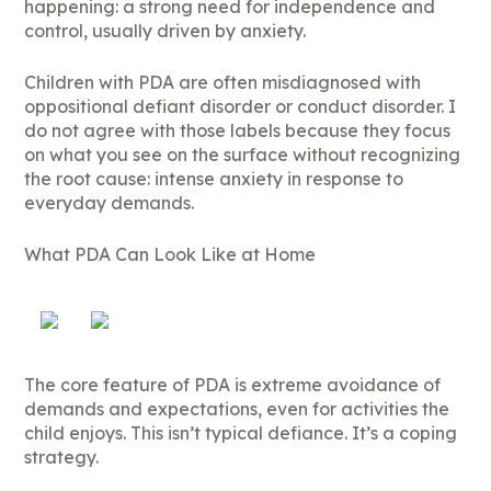
happening: a strong need for independence and
control, usually driven by anxiety.
Children with PDA are often misdiagnosed with
oppositional defiant disorder or conduct disorder. I
do not agree with those labels because they focus
on what you see on the surface without recognizing
the root cause: intense anxiety in response to
everyday demands.
What PDA Can Look Like at Home
The core feature of PDA is extreme avoidance of
demands and expectations, even for activities the
child enjoys. This isn’t typical defiance. It’s a coping
strategy.