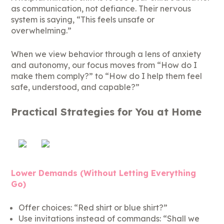
as communication, not defiance. Their nervous
system is saying, “This feels unsafe or
overwhelming.”
When we view behavior through a lens of anxiety
and autonomy, our focus moves from “How do I
make them comply?” to “How do I help them feel
safe, understood, and capable?”
Practical Strategies for You at Home
Lower Demands (Without Letting Everything
Go)
Offer choices: “Red shirt or blue shirt?”
Use invitations instead of commands: “Shall we