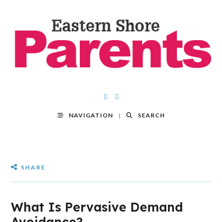
NAVIGATION
SEARCH
SHARE
What Is Pervasive Demand
Avoidance?