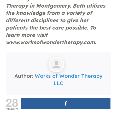
Therapy in Montgomery. Beth utilizes
the knowledge from a variety of
different disciplines to give her
patients the best care possible. To
learn more visit
www.worksofwondertherapy.com.
Author:
Works of Wonder Therapy
LLC
28
SHARES