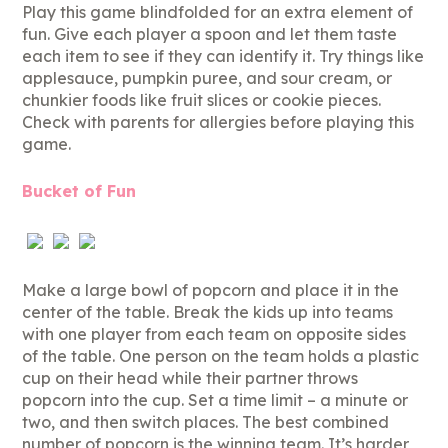
Play this game blindfolded for an extra element of
fun. Give each player a spoon and let them taste
each item to see if they can identify it. Try things like
applesauce, pumpkin puree, and sour cream, or
chunkier foods like fruit slices or cookie pieces.
Check with parents for allergies before playing this
game.
Bucket of Fun
Make a large bowl of popcorn and place it in the
center of the table. Break the kids up into teams
with one player from each team on opposite sides
of the table. One person on the team holds a plastic
cup on their head while their partner throws
popcorn into the cup. Set a time limit – a minute or
two, and then switch places. The best combined
number of popcorn is the winning team. It’s harder