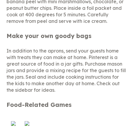
banana peel with mini marshmallows, chocolate, or
peanut butter chips. Place inside a foil packet and
cook at 400 degrees for 5 minutes. Carefully
remove from peel and serve with ice cream.
Make your own goody bags
In addition to the aprons, send your guests home
with treats they can make at home. Pinterest is a
great source of food in a jar gifts. Purchase mason
jars and provide a mixing recipe for the guests to fill
the jars. Seal and include cooking instructions for
the kids to make another day at home. Check out
the sidebar for ideas.
Food-Related Games