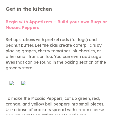
Get in the kitchen
Begin with Appetizers – Build your own Bugs or
Mosaic Peppers
Set up stations with pretzel rods (for logs) and
peanut butter. Let the kids create caterpillars by
placing grapes, cherry tomatoes, blueberries, or
other small fruits on top. You can even add sugar
eyes that can be found in the baking section of the
grocery store.
To make the Mosaic Peppers, cut up green, red,
orange, and yellow bell peppers into small pieces.
Use a base of crackers spread with cream cheese