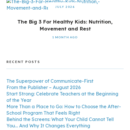
JULY 2026
The Big 3 For Healthy Kids: Nutrition,
Movement and Rest
1 MONTH AGO
RECENT POSTS
The Superpower of Communicate-First
From the Publisher – August 2026
Start Strong: Celebrate Teachers at the Beginning
of the Year
More Than a Place to Go: How to Choose the After-
School Program That Feels Right
Behind the Screens: What Your Child Cannot Tell
You… And Why It Changes Everything