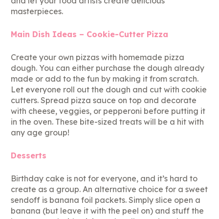
and let your food artists create delicious
masterpieces.
Main Dish Ideas – Cookie-Cutter Pizza
Create your own pizzas with homemade pizza
dough. You can either purchase the dough already
made or add to the fun by making it from scratch.
Let everyone roll out the dough and cut with cookie
cutters. Spread pizza sauce on top and decorate
with cheese, veggies, or pepperoni before putting it
in the oven. These bite-sized treats will be a hit with
any age group!
Desserts
Birthday cake is not for everyone, and it’s hard to
create as a group. An alternative choice for a sweet
sendoff is banana foil packets. Simply slice open a
banana (but leave it with the peel on) and stuff the