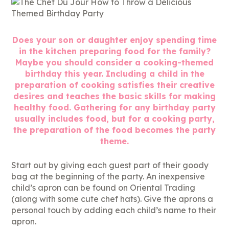
Does your son or daughter enjoy spending time
in the kitchen preparing food for the family?
Maybe you should consider a cooking-themed
birthday this year. Including a child in the
preparation of cooking satisfies their creative
desires and teaches the basic skills for making
healthy food. Gathering for any birthday party
usually includes food, but for a cooking party,
the preparation of the food becomes the party
theme.
Start out by giving each guest part of their goody
bag at the beginning of the party. An inexpensive
child’s apron can be found on Oriental Trading
(along with some cute chef hats). Give the aprons a
personal touch by adding each child’s name to their
apron.