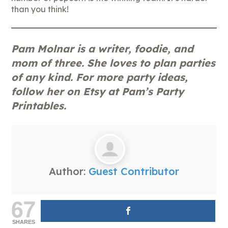
than you think!
Pam Molnar is a writer, foodie, and
mom of three. She loves to plan parties
of any kind. For more party ideas,
follow her on Etsy at Pam’s Party
Printables.
Author:
Guest Contributor
67
SHARES