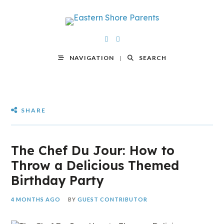
NAVIGATION
SEARCH
SHARE
The Chef Du Jour: How to
Throw a Delicious Themed
Birthday Party
4 MONTHS AGO
BY
GUEST CONTRIBUTOR