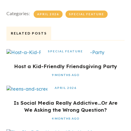
Categories:
APRIL 2026
SPECIAL FEATURE
RELATED POSTS
SPECIAL FEATURE
Host a Kid-Friendly Friendsgiving Party
9 MONTHS AGO
APRIL 2026
Is Social Media Really Addictive…Or Are
We Asking the Wrong Question?
4 MONTHS AGO