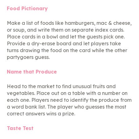
Food Pictionary
Make a list of foods like hamburgers, mac & cheese,
or soup, and write them on separate index cards.
Place cards in a bowl and let the guests pick one.
Provide a dry-erase board and let players take
turns drawing the food on the card while the other
partygoers guess.
Name that Produce
Head to the market to find unusual fruits and
vegetables. Place out on a table with a number on
each one. Players need to identify the produce from
a word bank list. The player who guesses the most
correct answers wins a prize.
Taste Test