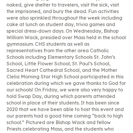
naked, give shelter to travelers, visit the sick, visit
the imprisoned, and bury the dead. Fun activities
were also sprinkled throughout the week including
cake at lunch on student day, trivia games and
special dress-down days. On Wednesday, Bishop
William Wack, presided over Mass held in the school
gymnasium. CHS students as well as
representatives from the other area Catholic
Schools including Elementary Schools St. John’s
School, Little Flower School, St. Paul’s School,
Sacred Heart Cathedral School, and the Mother
Clelia Morning Star High School participated in this
celebration during which we gave thanks to God for
our schools! On Friday, we were also very happy to
hold Swap Day, during which parents attended
school in place of their students. It has been since
2020 that we have been able to host this event and
our parents had a good time coming “back to high
school.” Pictured are Bishop Wack and fellow
Priests celebrating Mass, and the students who