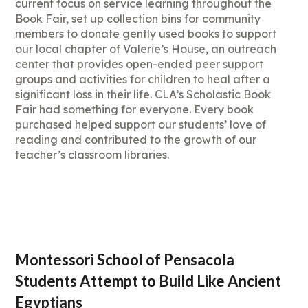
current focus on service learning throughout the
Book Fair, set up collection bins for community
members to donate gently used books to support
our local chapter of Valerie’s House, an outreach
center that provides open-ended peer support
groups and activities for children to heal after a
significant loss in their life. CLA’s Scholastic Book
Fair had something for everyone. Every book
purchased helped support our students’ love of
reading and contributed to the growth of our
teacher’s classroom libraries.
Montessori School of Pensacola
Students Attempt to Build Like Ancient
Egyptians