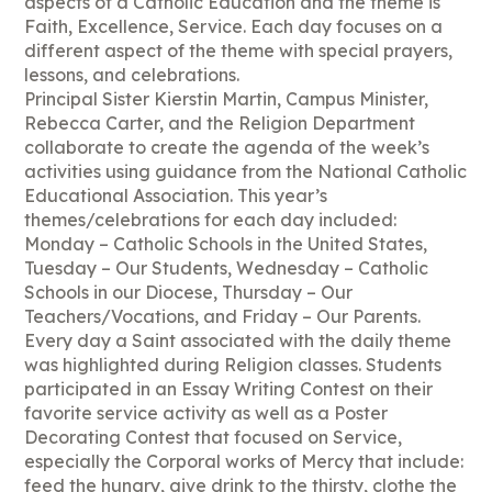
aspects of a Catholic Education and the theme is
Faith, Excellence, Service. Each day focuses on a
different aspect of the theme with special prayers,
lessons, and celebrations.
Principal Sister Kierstin Martin, Campus Minister,
Rebecca Carter, and the Religion Department
collaborate to create the agenda of the week’s
activities using guidance from the National Catholic
Educational Association. This year’s
themes/celebrations for each day included:
Monday – Catholic Schools in the United States,
Tuesday – Our Students, Wednesday – Catholic
Schools in our Diocese, Thursday – Our
Teachers/Vocations, and Friday – Our Parents.
Every day a Saint associated with the daily theme
was highlighted during Religion classes. Students
participated in an Essay Writing Contest on their
favorite service activity as well as a Poster
Decorating Contest that focused on Service,
especially the Corporal works of Mercy that include:
feed the hungry, give drink to the thirsty, clothe the