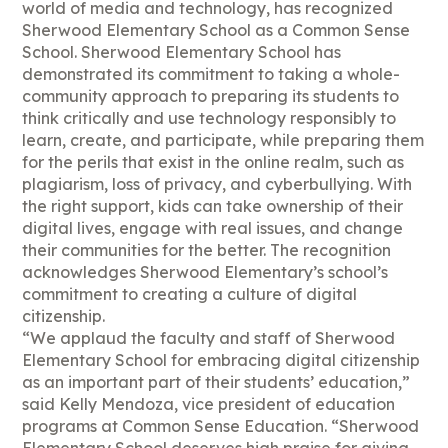
world of media and technology, has recognized
Sherwood Elementary School as a Common Sense
School. Sherwood Elementary School has
demonstrated its commitment to taking a whole-
community approach to preparing its students to
think critically and use technology responsibly to
learn, create, and participate, while preparing them
for the perils that exist in the online realm, such as
plagiarism, loss of privacy, and cyberbullying. With
the right support, kids can take ownership of their
digital lives, engage with real issues, and change
their communities for the better. The recognition
acknowledges Sherwood Elementary’s school’s
commitment to creating a culture of digital
citizenship.
“We applaud the faculty and staff of Sherwood
Elementary School for embracing digital citizenship
as an important part of their students’ education,”
said Kelly Mendoza, vice president of education
programs at Common Sense Education. “Sherwood