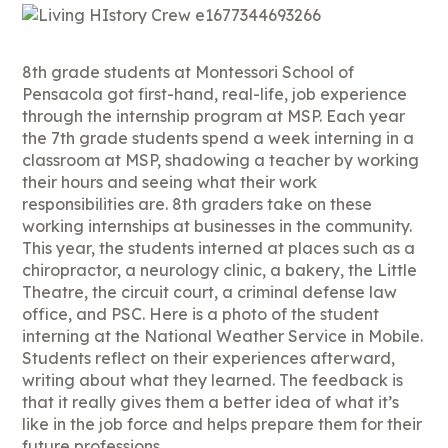
8th grade students at Montessori School of
Pensacola got first-hand, real-life, job experience
through the internship program at MSP. Each year
the 7th grade students spend a week interning in a
classroom at MSP, shadowing a teacher by working
their hours and seeing what their work
responsibilities are. 8th graders take on these
working internships at businesses in the community.
This year, the students interned at places such as a
chiropractor, a neurology clinic, a bakery, the Little
Theatre, the circuit court, a criminal defense law
office, and PSC. Here is a photo of the student
interning at the National Weather Service in Mobile.
Students reflect on their experiences afterward,
writing about what they learned. The feedback is
that it really gives them a better idea of what it’s
like in the job force and helps prepare them for their
future professions.