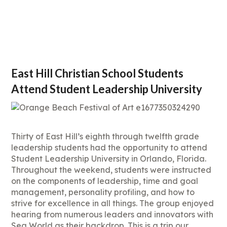
East Hill Christian School Students
Attend Student Leadership University
Thirty of East Hill’s eighth through twelfth grade
leadership students had the opportunity to attend
Student Leadership University in Orlando, Florida.
Throughout the weekend, students were instructed
on the components of leadership, time and goal
management, personality profiling, and how to
strive for excellence in all things. The group enjoyed
hearing from numerous leaders and innovators with
Sea World as their backdrop. This is a trip our