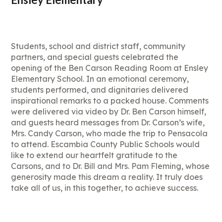
Students, school and district staff, community
partners, and special guests celebrated the
opening of the Ben Carson Reading Room at Ensley
Elementary School. In an emotional ceremony,
students performed, and dignitaries delivered
inspirational remarks to a packed house. Comments
were delivered via video by Dr. Ben Carson himself,
and guests heard messages from Dr. Carson’s wife,
Mrs. Candy Carson, who made the trip to Pensacola
to attend. Escambia County Public Schools would
like to extend our heartfelt gratitude to the
Carsons, and to Dr. Bill and Mrs. Pam Fleming, whose
generosity made this dream a reality. It truly does
take all of us, in this together, to achieve success.