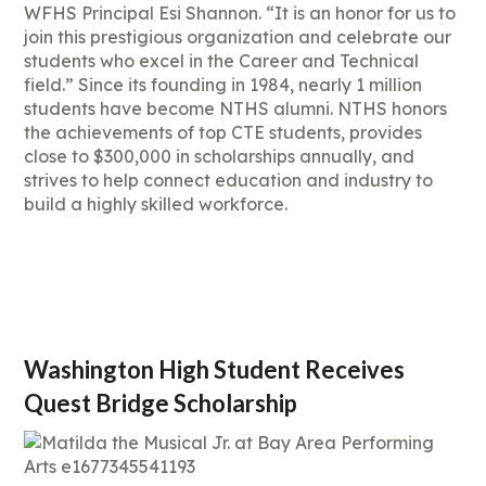
WFHS Principal Esi Shannon. “It is an honor for us to
join this prestigious organization and celebrate our
students who excel in the Career and Technical
field.” Since its founding in 1984, nearly 1 million
students have become NTHS alumni. NTHS honors
the achievements of top CTE students, provides
close to $300,000 in scholarships annually, and
strives to help connect education and industry to
build a highly skilled workforce.
Washington High Student Receives
Quest Bridge Scholarship