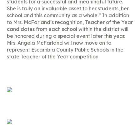
students for a successful and meaningful future.
She is truly an invaluable asset to her students, her
school and this community as a whole.” In addition
to Mrs. McFarland’s recognition, Teacher of the Year
candidates from each school within the district will
be honored during a special event later this year.
Mrs. Angela McFarland will now move on to
represent Escambia County Public Schools in the
state Teacher of the Year competition.