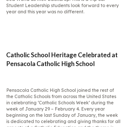
Student Leadership students look forward to every
year and this year was no different.
Catholic School Heritage Celebrated at
Pensacola Catholic High School
Pensacola Catholic High School joined the rest of
the Catholic Schools from across the United States
in celebrating ‘Catholic Schools Week’ during the
week of January 29 – February 4. Every year
beginning on the last Sunday of January, the week
is dedicated to celebrating and giving thanks for all