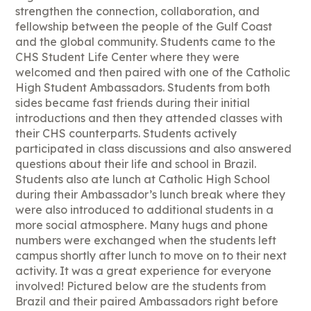
strengthen the connection, collaboration, and
fellowship between the people of the Gulf Coast
and the global community. Students came to the
CHS Student Life Center where they were
welcomed and then paired with one of the Catholic
High Student Ambassadors. Students from both
sides became fast friends during their initial
introductions and then they attended classes with
their CHS counterparts. Students actively
participated in class discussions and also answered
questions about their life and school in Brazil.
Students also ate lunch at Catholic High School
during their Ambassador’s lunch break where they
were also introduced to additional students in a
more social atmosphere. Many hugs and phone
numbers were exchanged when the students left
campus shortly after lunch to move on to their next
activity. It was a great experience for everyone
involved! Pictured below are the students from
Brazil and their paired Ambassadors right before