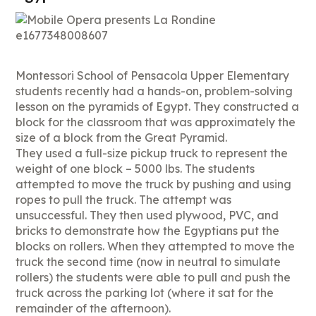
Montessori School of Pensacola Upper Elementary
students recently had a hands-on, problem-solving
lesson on the pyramids of Egypt. They constructed a
block for the classroom that was approximately the
size of a block from the Great Pyramid.
They used a full-size pickup truck to represent the
weight of one block – 5000 lbs. The students
attempted to move the truck by pushing and using
ropes to pull the truck. The attempt was
unsuccessful. They then used plywood, PVC, and
bricks to demonstrate how the Egyptians put the
blocks on rollers. When they attempted to move the
truck the second time (now in neutral to simulate
rollers) the students were able to pull and push the
truck across the parking lot (where it sat for the
remainder of the afternoon).