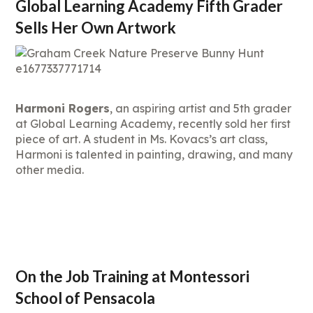
Global Learning Academy Fifth Grader
Sells Her Own Artwork
Harmoni Rogers
, an aspiring artist and 5th grader
at Global Learning Academy, recently sold her first
piece of art. A student in Ms. Kovacs’s art class,
Harmoni is talented in painting, drawing, and many
other media.
On the Job Training at Montessori
School of Pensacola