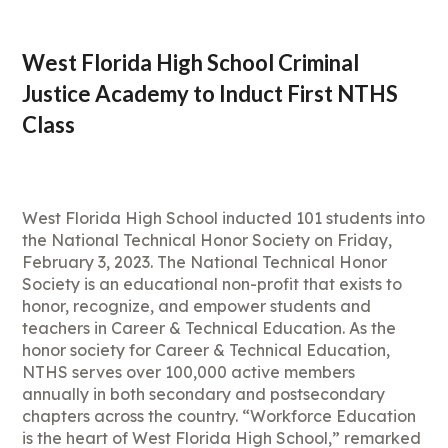
West Florida High School Criminal
Justice Academy to Induct First NTHS
Class
West Florida High School inducted 101 students into
the National Technical Honor Society on Friday,
February 3, 2023. The National Technical Honor
Society is an educational non-profit that exists to
honor, recognize, and empower students and
teachers in Career & Technical Education. As the
honor society for Career & Technical Education,
NTHS serves over 100,000 active members
annually in both secondary and postsecondary
chapters across the country. “Workforce Education
is the heart of West Florida High School,” remarked