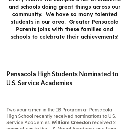
and schools doing great things across our
community. We have so many talented
students in our area. Greater Pensacola
Parents joins with these families and
schools to celebrate their achievements!
Pensacola High Students Nominated to
U.S. Service Academies
Two young men in the IB Program at Pensacola
High School recently received nominations to U.S.
Service Academies.
William Creedon
received 2
nominations to the U.S. Naval Academy, one from