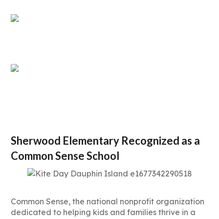
Sherwood Elementary Recognized as a
Common Sense School
Common Sense, the national nonprofit organization
dedicated to helping kids and families thrive in a