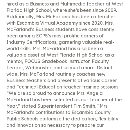
hired as a Business and Multimedia teacher at West
Florida High School, where she’s been since 2009.
Additionally, Mrs. McFarland has been a teacher
with Escambia Virtual Academy since 2020. Mrs.
McFarland’s Business students have consistently
been among ECPS’s most prolific earners of
Industry Certifications, garnering valuable real-
world skills. Mrs. McFarland has also been a
valuable asset at West Florida High School as a
mentor, FOCUS Gradebook instructor, Faculty
Leader, Webmaster, and so much more. District-
wide, Mrs. McFarland routinely coaches new
Business teachers and presents at various Career
and Technical Education teacher training sessions.
“We are so proud to announce Mrs. Angela
McFarland has been selected as our Teacher of the
Year,” stated Superintendent Tim Smith. “Mrs.
McFarland’s contributions to Escambia County
Public Schools epitomize the dedication, flexibility
and innovation so necessary to prepare our