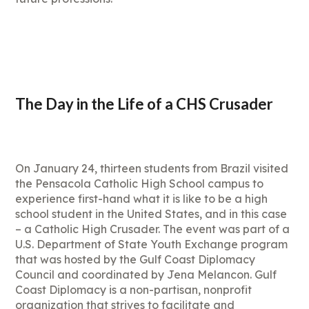
The Day in the Life of a CHS Crusader
On January 24, thirteen students from Brazil visited
the Pensacola Catholic High School campus to
experience first-hand what it is like to be a high
school student in the United States, and in this case
– a Catholic High Crusader. The event was part of a
U.S. Department of State Youth Exchange program
that was hosted by the Gulf Coast Diplomacy
Council and coordinated by Jena Melancon. Gulf
Coast Diplomacy is a non-partisan, nonprofit
organization that strives to facilitate and