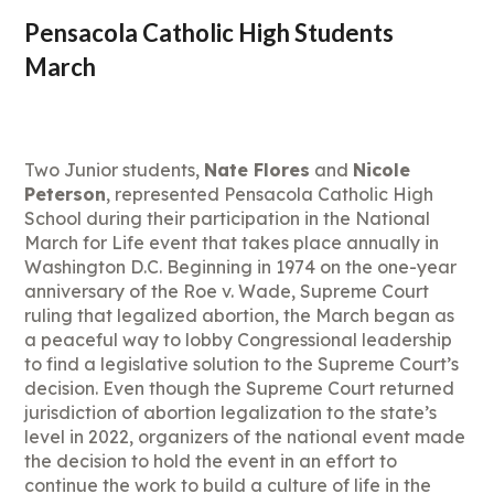
Pensacola Catholic High Students
March
Two Junior students,
Nate Flores
and
Nicole
Peterson
, represented Pensacola Catholic High
School during their participation in the National
March for Life event that takes place annually in
Washington D.C. Beginning in 1974 on the one-year
anniversary of the Roe v. Wade, Supreme Court
ruling that legalized abortion, the March began as
a peaceful way to lobby Congressional leadership
to find a legislative solution to the Supreme Court’s
decision. Even though the Supreme Court returned
jurisdiction of abortion legalization to the state’s
level in 2022, organizers of the national event made
the decision to hold the event in an effort to
continue the work to build a culture of life in the