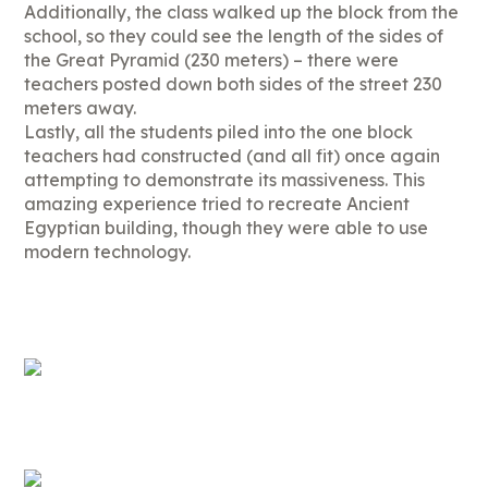
Additionally, the class walked up the block from the
school, so they could see the length of the sides of
the Great Pyramid (230 meters) – there were
teachers posted down both sides of the street 230
meters away.
Lastly, all the students piled into the one block
teachers had constructed (and all fit) once again
attempting to demonstrate its massiveness. This
amazing experience tried to recreate Ancient
Egyptian building, though they were able to use
modern technology.