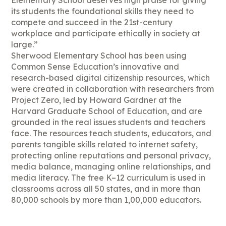
Elementary School deserves high praise for giving
its students the foundational skills they need to
compete and succeed in the 21st-century
workplace and participate ethically in society at
large.”
Sherwood Elementary School has been using
Common Sense Education’s innovative and
research-based digital citizenship resources, which
were created in collaboration with researchers from
Project Zero, led by Howard Gardner at the
Harvard Graduate School of Education, and are
grounded in the real issues students and teachers
face. The resources teach students, educators, and
parents tangible skills related to internet safety,
protecting online reputations and personal privacy,
media balance, managing online relationships, and
media literacy. The free K–12 curriculum is used in
classrooms across all 50 states, and in more than
80,000 schools by more than 1,00,000 educators.