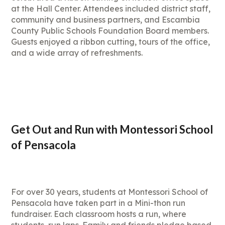
at the Hall Center. Attendees included district staff,
community and business partners, and Escambia
County Public Schools Foundation Board members.
Guests enjoyed a ribbon cutting, tours of the office,
and a wide array of refreshments.
Get Out and Run with Montessori School
of Pensacola
For over 30 years, students at Montessori School of
Pensacola have taken part in a Mini-thon run
fundraiser. Each classroom hosts a run, where