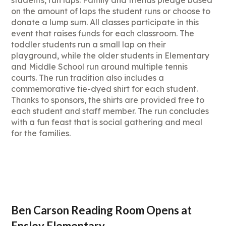
students, run laps. Family and friends pledge based
on the amount of laps the student runs or choose to
donate a lump sum. All classes participate in this
event that raises funds for each classroom. The
toddler students run a small lap on their
playground, while the older students in Elementary
and Middle School run around multiple tennis
courts. The run tradition also includes a
commemorative tie-dyed shirt for each student.
Thanks to sponsors, the shirts are provided free to
each student and staff member. The run concludes
with a fun feast that is social gathering and meal
for the families.
Ben Carson Reading Room Opens at
Ensley Elementary