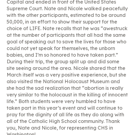
Capital and ended in front of the United States
Supreme Court. Nate and Nicole walked peacefully
with the other participants, estimated to be around
50,000, in an effort to show their support for the
choice of LIFE. Nate recalls that he was “awestruck
at the number of participants that all had the same
goal of speaking out to save the lives for those who
could not yet speak for themselves, the unborn
babies, and I’m so honored to have taken part.”
During their trip, the group split up and did some
site seeing around the area. Nicole shared that the
March itself was a very positive experience, but she
also visited the National Holocaust Museum and
she had the sad realization that “abortion is really
very similar to the holocaust in the killing of innocent
life.” Both students were very humbled to have
taken part in this year’s event and will continue to
pray for the dignity of all life as they do along with
all of the Catholic High School community. Thank
you, Nate and Nicole, for representing CHS in
Washington!