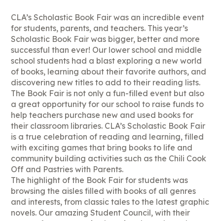
CLA’s Scholastic Book Fair was an incredible event
for students, parents, and teachers. This year’s
Scholastic Book Fair was bigger, better and more
successful than ever! Our lower school and middle
school students had a blast exploring a new world
of books, learning about their favorite authors, and
discovering new titles to add to their reading lists.
The Book Fair is not only a fun-filled event but also
a great opportunity for our school to raise funds to
help teachers purchase new and used books for
their classroom libraries. CLA’s Scholastic Book Fair
is a true celebration of reading and learning, filled
with exciting games that bring books to life and
community building activities such as the Chili Cook
Off and Pastries with Parents.
The highlight of the Book Fair for students was
browsing the aisles filled with books of all genres
and interests, from classic tales to the latest graphic
novels. Our amazing Student Council, with their