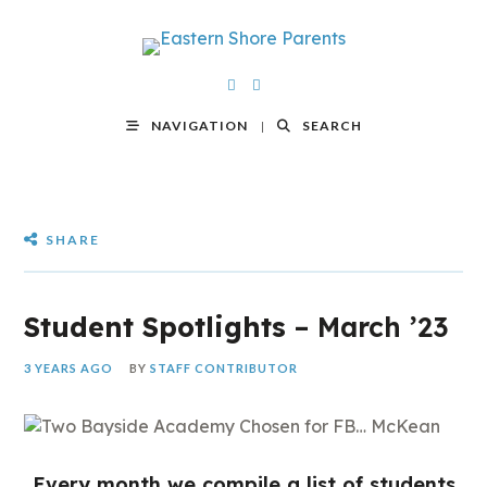
NAVIGATION
SEARCH
SHARE
Student Spotlights
– March ’23
3 YEARS AGO
BY
STAFF CONTRIBUTOR
Every month we compile a list of students