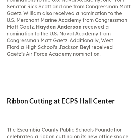
Senator Rick Scott and one from Congressman Matt
Gaetz. William also received a nomination to the
U.S. Merchant Marine Academy from Congressman
Matt Gaetz.
Hayden Anderson
received a
nomination to the U.S. Naval Academy from
Congressman Matt Gaetz. Additionally, West
Flordia High School’s Jackson Beyl received
Gaetz’s Air Force Academy nomination.
Ribbon Cutting at ECPS Hall Center
The Escambia County Public Schools Foundation
celebrated a ribbon cutting on its new office space