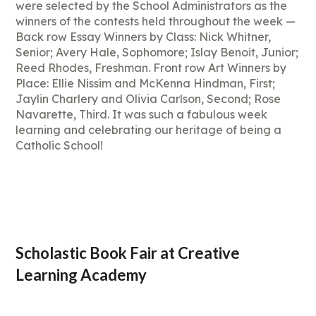
were selected by the School Administrators as the
winners of the contests held throughout the week —
Back row Essay Winners by Class: Nick Whitner,
Senior; Avery Hale, Sophomore; Islay Benoit, Junior;
Reed Rhodes, Freshman. Front row Art Winners by
Place: Ellie Nissim and McKenna Hindman, First;
Jaylin Charlery and Olivia Carlson, Second; Rose
Navarette, Third. It was such a fabulous week
learning and celebrating our heritage of being a
Catholic School!
Scholastic Book Fair at Creative
Learning Academy