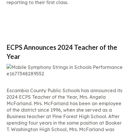
reporting to their first class.
ECPS Announces 2024 Teacher of the
Year
Escambia County Public Schools has announced its
2024 ECPS Teacher of the Year, Mrs. Angela
McFarland. Mrs. McFarland has been an employee
of the district since 1996, when she served as a
Business teacher at Pine Forest High School. After
spending four years in the same position at Booker
T. Washington High School, Mrs. McFarland was