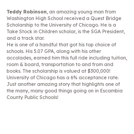
Teddy Robinson
, an amazing young man from
Washington High School received a Quest Bridge
Scholarship to the University of Chicago. He is a
Take Stock in Children scholar, is the SGA President,
and a track star.
He is one of a handful that got his top choice of
schools. His 5.07 GPA, along with his other
accolades, earned him this full ride including tuition,
room & board, transportation to and from and
books. The scholarship is valued at $300,000!
University of Chicago has a 6% acceptance rate.
Just another amazing story that highlights one of
the many, many good things going on in Escambia
County Public Schools!