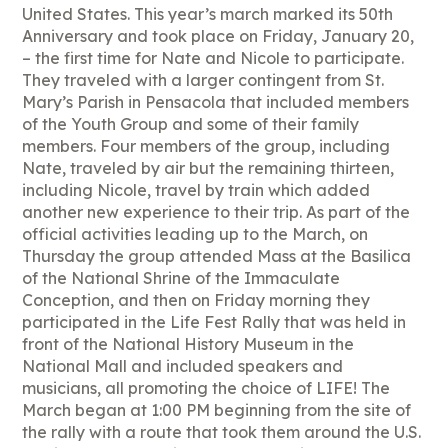
United States. This year’s march marked its 50th
Anniversary and took place on Friday, January 20,
– the first time for Nate and Nicole to participate.
They traveled with a larger contingent from St.
Mary’s Parish in Pensacola that included members
of the Youth Group and some of their family
members. Four members of the group, including
Nate, traveled by air but the remaining thirteen,
including Nicole, travel by train which added
another new experience to their trip. As part of the
official activities leading up to the March, on
Thursday the group attended Mass at the Basilica
of the National Shrine of the Immaculate
Conception, and then on Friday morning they
participated in the Life Fest Rally that was held in
front of the National History Museum in the
National Mall and included speakers and
musicians, all promoting the choice of LIFE! The
March began at 1:00 PM beginning from the site of
the rally with a route that took them around the U.S.