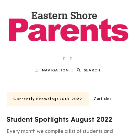
NAVIGATION
SEARCH
7 articles
Currently Browsing:
JULY 2022
Student Spotlights August 2022
Every month we compile a list of students and