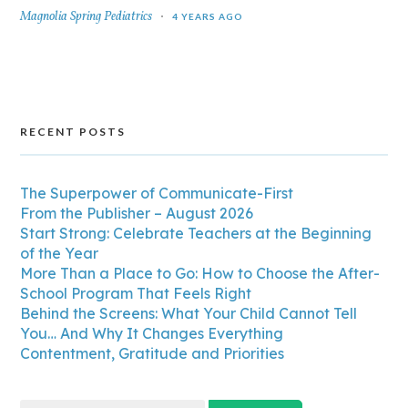
Magnolia Spring Pediatrics
4 YEARS AGO
RECENT POSTS
The Superpower of Communicate-First
From the Publisher – August 2026
Start Strong: Celebrate Teachers at the Beginning
of the Year
More Than a Place to Go: How to Choose the After-
School Program That Feels Right
Behind the Screens: What Your Child Cannot Tell
You… And Why It Changes Everything
Contentment, Gratitude and Priorities