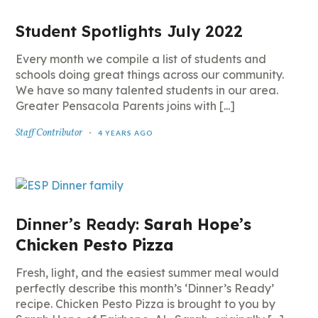
Student Spotlights July 2022
Every month we compile a list of students and
schools doing great things across our community.
We have so many talented students in our area.
Greater Pensacola Parents joins with [...]
Staff Contributor
4 YEARS AGO
Dinner’s Ready:
Sarah Hope’s
Chicken Pesto Pizza
Fresh, light, and the easiest summer meal would
perfectly describe this month’s ‘Dinner’s Ready’
recipe. Chicken Pesto Pizza is brought to you by