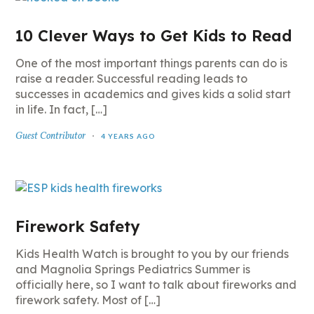
10 Clever Ways to Get Kids to Read
One of the most important things parents can do is
raise a reader. Successful reading leads to
successes in academics and gives kids a solid start
in life. In fact, […]
Guest Contributor
4 YEARS AGO
Firework Safety
Kids Health Watch is brought to you by our friends
and Magnolia Springs Pediatrics Summer is
officially here, so I want to talk about fireworks and
firework safety. Most of […]