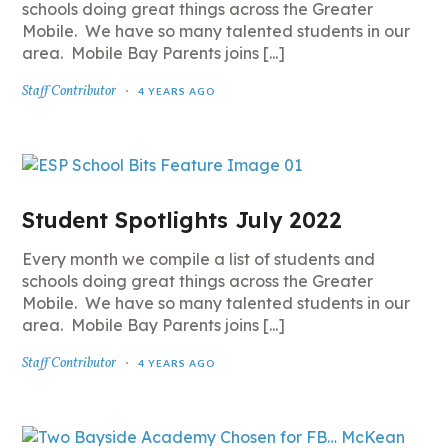
schools doing great things across the Greater
Mobile. We have so many talented students in our
area. Mobile Bay Parents joins [...]
Staff Contributor
4 YEARS AGO
Student Spotlights July 2022
Every month we compile a list of students and
schools doing great things across the Greater
Mobile. We have so many talented students in our
area. Mobile Bay Parents joins [...]
Staff Contributor
4 YEARS AGO