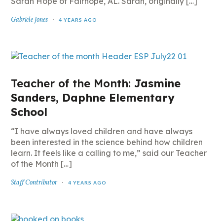
Sarah Hope of Fairhope, AL. Sarah, originally […]
Gabriele Jones
4 YEARS AGO
Teacher of the Month:
Jasmine
Sanders, Daphne Elementary
School
“I have always loved children and have always
been interested in the science behind how children
learn. It feels like a calling to me,” said our Teacher
of the Month […]
Staff Contributor
4 YEARS AGO