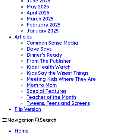
June 2025
May 2025
April 2025
March 2025
February 2025
January 2025
Articles
Common Sense Media
Dave Says
Dinner’s Ready
From The Publisher
Kids Health Watch
Kids Say the Wisest Things
Meeting Kids Where They Are
Mom to Mom
Special Features
Teacher of the Month
Tweens, Teens and Screens
Flip Version
Navigation
Search
Home