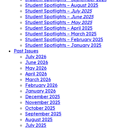
Student Spotlights – August 2025
Student Spotlights –
July 2025
Student Spotlights –
June 2025
Student Spotlights –
May 2025
Student Spotlights – April 2025
Student Spotlights – March 2025
Student Spotlights – February 2025
Student Spotlights – January 2025
Past Issues
July 2026
June 2026
May 2026
April 2026
March 2026
February 2026
January 2026
December 2025
November 2025
October 2025
September 2025
August 2025
July 2025