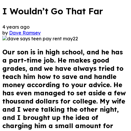
I Wouldn’t Go That Far
4 years ago
by
Dave Ramsey
Our son is in high school, and he has
a part-time job. He makes good
grades, and we have always tried to
teach him how to save and handle
money according to your advice. He
has even managed to set aside a few
thousand dollars for college. My wife
and I were talking the other night,
and I brought up the idea of
charging him a small amount for