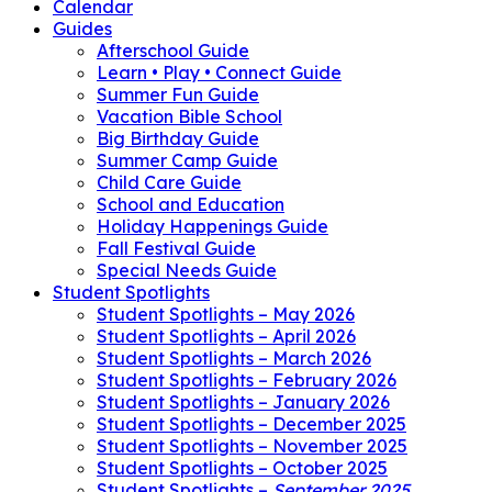
Calendar
Guides
Afterschool Guide
Learn • Play • Connect Guide
Summer Fun Guide
Vacation Bible School
Big Birthday Guide
Summer Camp Guide
Child Care Guide
School and Education
Holiday Happenings Guide
Fall Festival Guide
Special Needs Guide
Student Spotlights
Student Spotlights – May 2026
Student Spotlights – April 2026
Student Spotlights – March 2026
Student Spotlights – February 2026
Student Spotlights – January 2026
Student Spotlights – December 2025
Student Spotlights – November 2025
Student Spotlights – October 2025
Student Spotlights –
September 2025