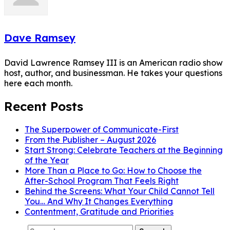
Dave Ramsey
David Lawrence Ramsey III is an American radio show
host, author, and businessman. He takes your questions
here each month.
Recent Posts
The Superpower of Communicate-First
From the Publisher – August 2026
Start Strong: Celebrate Teachers at the Beginning
of the Year
More Than a Place to Go: How to Choose the
After-School Program That Feels Right
Behind the Screens: What Your Child Cannot Tell
You… And Why It Changes Everything
Contentment, Gratitude and Priorities
Search