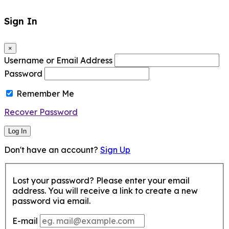
Sign In
×
Username or Email Address
Password
Remember Me
Recover Password
Log In
Don't have an account?
Sign Up
Lost your password? Please enter your email
address. You will receive a link to create a new
password via email.
E-mail