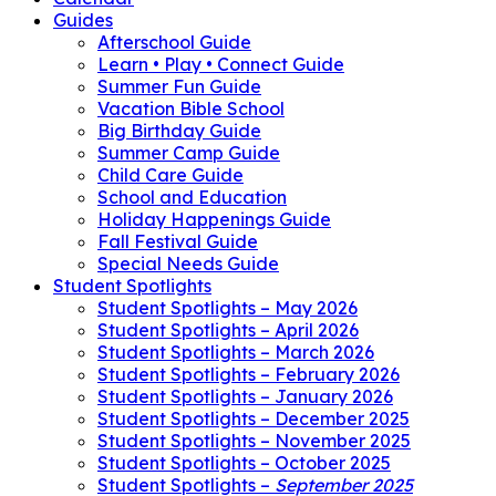
Guides
Afterschool Guide
Learn • Play • Connect Guide
Summer Fun Guide
Vacation Bible School
Big Birthday Guide
Summer Camp Guide
Child Care Guide
School and Education
Holiday Happenings Guide
Fall Festival Guide
Special Needs Guide
Student Spotlights
Student Spotlights – May 2026
Student Spotlights – April 2026
Student Spotlights – March 2026
Student Spotlights – February 2026
Student Spotlights – January 2026
Student Spotlights – December 2025
Student Spotlights – November 2025
Student Spotlights – October 2025
Student Spotlights –
September 2025