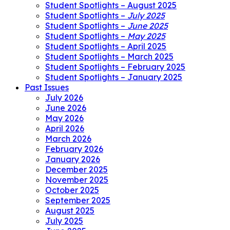
Student Spotlights – August 2025
Student Spotlights –
July 2025
Student Spotlights –
June 2025
Student Spotlights –
May 2025
Student Spotlights – April 2025
Student Spotlights – March 2025
Student Spotlights – February 2025
Student Spotlights – January 2025
Past Issues
July 2026
June 2026
May 2026
April 2026
March 2026
February 2026
January 2026
December 2025
November 2025
October 2025
September 2025
August 2025
July 2025