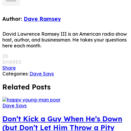
Author:
Dave Ramsey
David Lawrence Ramsey III is an American radio show
host, author, and businessman. He takes your questions
here each month.
28
SHARES
Share
Categories:
Dave Says
Related Posts
Dave Says
Don’t Kick a Guy When He’s Down
(but Don’t Let Him Throw a Pity