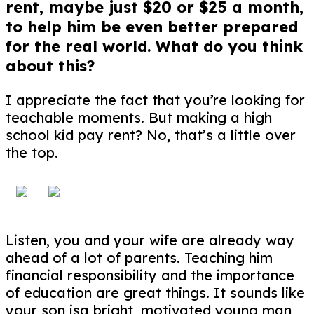
rent, maybe just $20 or $25 a month,
to help him be even better prepared
for the real world. What do you think
about this?
I appreciate the fact that you’re looking for
teachable moments. But making a high
school kid pay rent? No, that’s a little over
the top.
Listen, you and your wife are already way
ahead of a lot of parents. Teaching him
financial responsibility and the importance
of education are great things. It sounds like
your son isa bright, motivated young man,