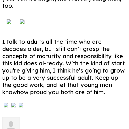
too.
I talk to adults all the time who are
decades older, but still don’t grasp the
concepts of maturity and responsibility like
this kid does al-ready. With the kind of start
you’re giving him, I think he’s going to grow
up to be a very successful adult. Keep up
the good work, and let that young man
knowhow proud you both are of him.