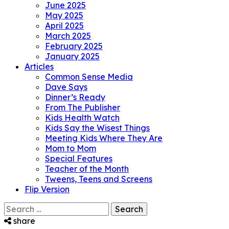
June 2025
May 2025
April 2025
March 2025
February 2025
January 2025
Articles
Common Sense Media
Dave Says
Dinner’s Ready
From The Publisher
Kids Health Watch
Kids Say the Wisest Things
Meeting Kids Where They Are
Mom to Mom
Special Features
Teacher of the Month
Tweens, Teens and Screens
Flip Version
Search
for:
share