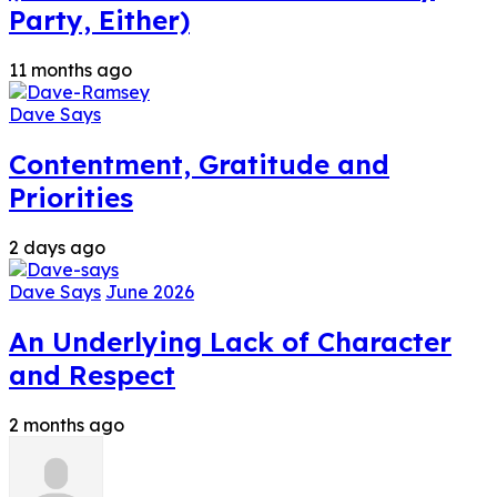
Party, Either)
11 months ago
Dave Says
Contentment, Gratitude and
Priorities
2 days ago
Dave Says
June 2026
An Underlying Lack of Character
and Respect
2 months ago