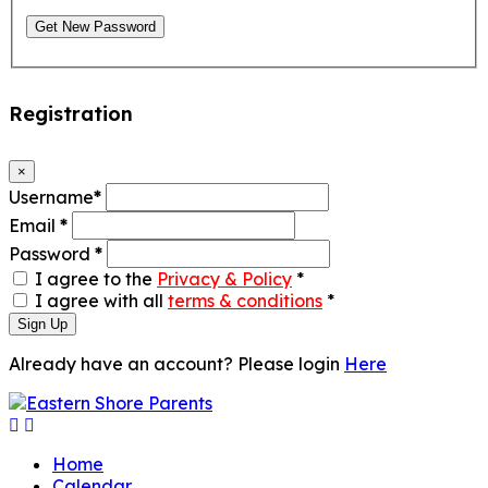
Get New Password
Registration
×
Username
*
Email
*
Password
*
I agree to the
Privacy & Policy
*
I agree with all
terms & conditions
*
Sign Up
Already have an account? Please login
Here
Home
Calendar