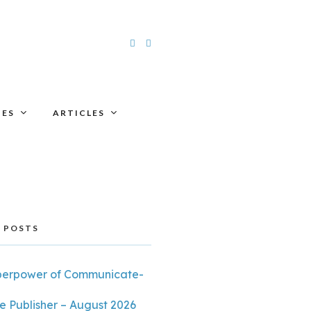
UES
ARTICLES
 POSTS
perpower of Communicate-
e Publisher – August 2026