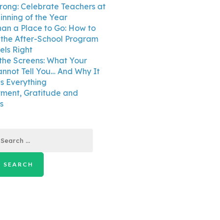
trong: Celebrate Teachers at
inning of the Year
an a Place to Go: How to
the After-School Program
els Right
the Screens: What Your
annot Tell You… And Why It
 Everything
ment, Gratitude and
s
earch
r: