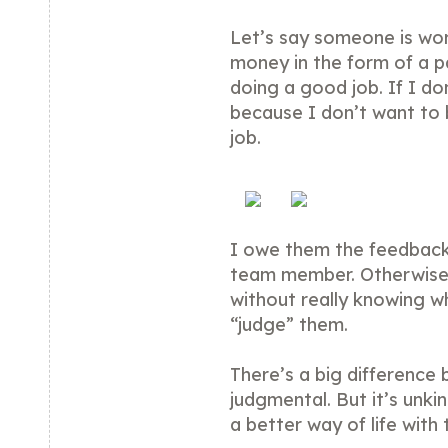
Let’s say someone is wo
money in the form of a pa
doing a good job. If I d
because I don’t want to 
job.
I owe them the feedbac
team member. Otherwise, 
without really knowing 
“judge” them.
There’s a big difference
judgmental. But it’s unki
a better way of life with