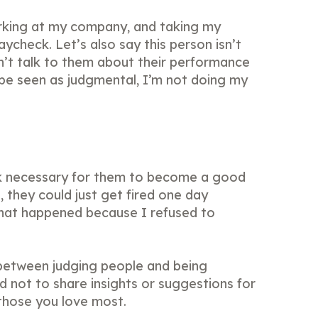
rking at my company, and taking my
ycheck. Let’s also say this person isn’t
on’t talk to them about their performance
be seen as judgmental, I’m not doing my
k necessary for them to become a good
they could just get fired one day
what happened because I refused to
 between judging people and being
nd not to share insights or suggestions for
 those you love most.