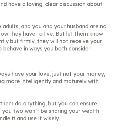
and have a loving, clear discussion about
 adults, and you and your husband are no
how they have to live. But let them know
tly but firmly, they will not receive your
o behave in ways you both consider
ways have your love, just not your money,
ng more intelligently and maturely with
them do anything, but you can ensure
 you two won’t be sharing your wealth
le it and use it wisely.