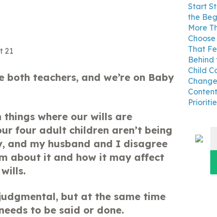
Start S
the Beg
More Th
Choose 
That Fe
Behind 
Child C
 both teachers, and we’re on Baby
Changes
Content
Prioritie
 things where our wills are
ur four adult children aren’t being
S
y, and my husband and I disagree
fo
em about it and how it may affect
wills.
judgmental, but at the same time
eeds to be said or done.