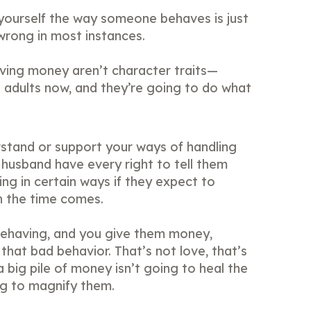
 yourself the way someone behaves is just
wrong in most instances.
ving money aren’t character traits—
e adults now, and they’re going to do what
stand or support your ways of handling
husband have every right to tell them
ng in certain ways if they expect to
 the time comes.
behaving, and you give them money,
 that bad behavior. That’s not love, that’s
a big pile of money isn’t going to heal the
ng to magnify them.