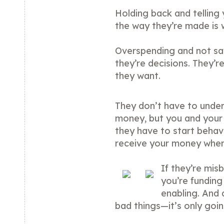
Holding back and telling
the way they’re made is 
Overspending and not sa
they’re decisions. They’r
they want.
They don’t have to under
money, but you and your 
they have to start behavi
receive your money when
If they’re mis
you’re funding
enabling. And 
bad things—it’s only goi