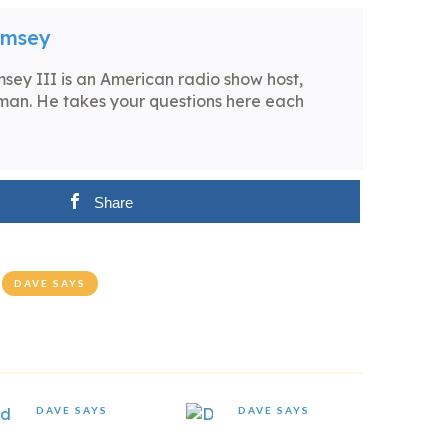
amsey
ey III is an American radio show host,
man. He takes your questions here each
Share
DAVE SAYS
DAVE SAYS
DAVE SAYS