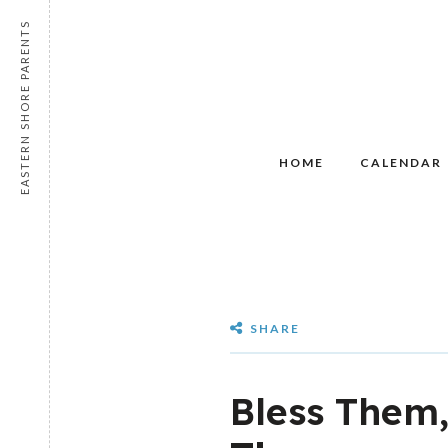
EASTERN SHORE PARENTS
HOME
CALENDAR
SHARE
Bless Them