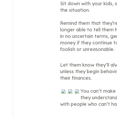
Sit down with your kids, 
the situation.
Remind them that they’re
longer able to tell them 
in no uncertain terms, gen
money if they continue t
foolish or unreasonable.
Let them know they’ll al
unless they begin behavi
their finances.
You can’t make 
they understand
with people who can’t hand