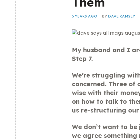
Them
5 YEARS AGO
BY
DAVE RAMSEY
My husband and I are
Step 7.
We’re struggling with
concerned. Three of o
wise with their mone
on how to talk to th
us re-structuring our 
We don’t want to be 
we agree something n