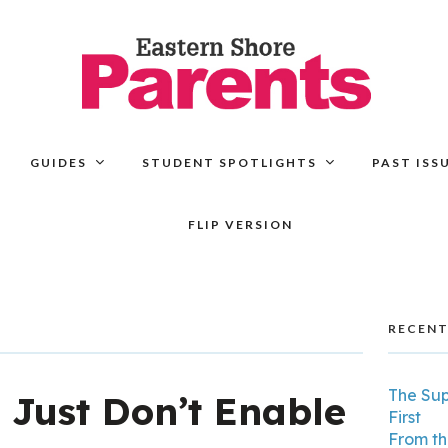
GUIDES
STUDENT SPOTLIGHTS
PAST ISS
FLIP VERSION
RECENT
The Su
,
Just Don’t Enable
First
From th