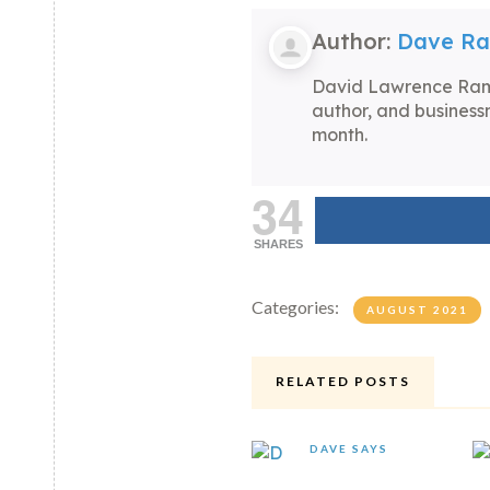
Author:
Dave R
David Lawrence Rams
author, and business
month.
34
SHARES
Categories:
AUGUST 2021
RELATED POSTS
DAVE SAYS