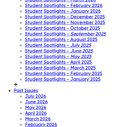
Student Spotlights – February 2026
Student Spotlights – January 2026
Student Spotlights – December 2025
Student Spotlights – November 2025
Student Spotlights – October 2025
Student Spotlights –
September 2025
Student Spotlights – August 2025
Student Spotlights –
July 2025
Student Spotlights –
June 2025
Student Spotlights –
May 2025
Student Spotlights – April 2025
Student Spotlights – March 2025
Student Spotlights – February 2025
Student Spotlights – January 2025
Past Issues
July 2026
June 2026
May 2026
April 2026
March 2026
February 2026