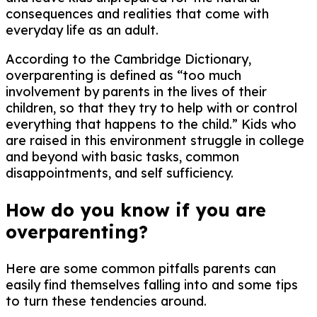
consequences and realities that come with
everyday life as an adult.
According to the Cambridge Dictionary,
overparenting is defined as “too much
involvement by parents in the lives of their
children, so that they try to help with or control
everything that happens to the child.” Kids who
are raised in this environment struggle in college
and beyond with basic tasks, common
disappointments, and self sufficiency.
How do you know if you are
overparenting?
Here are some common pitfalls parents can
easily find themselves falling into and some tips
to turn these tendencies around.