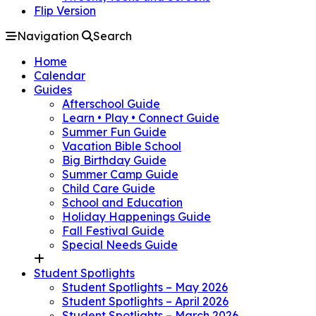
Flip Version
Navigation
Search
Home
Calendar
Guides
Afterschool Guide
Learn • Play • Connect Guide
Summer Fun Guide
Vacation Bible School
Big Birthday Guide
Summer Camp Guide
Child Care Guide
School and Education
Holiday Happenings Guide
Fall Festival Guide
Special Needs Guide
Student Spotlights
Student Spotlights – May 2026
Student Spotlights – April 2026
Student Spotlights – March 2026