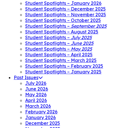
Student Spotlights – January 2026
Student Spotlights – December 2025
Student Spotlights – November 2025
Student Spotlights – October 2025
Student Spotlights –
September 2025
Student Spotlights – August 2025
Student Spotlights –
July 2025
Student Spotlights –
June 2025
Student Spotlights –
May 2025
Student Spotlights – April 2025
Student Spotlights – March 2025
Student Spotlights – February 2025
Student Spotlights – January 2025
Past Issues
July 2026
June 2026
May 2026
April 2026
March 2026
February 2026
January 2026
December 2025