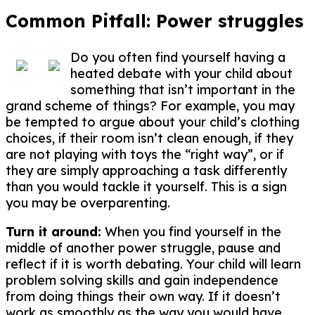
Common Pitfall: Power struggles
Do you often find yourself having a
heated debate with your child about
something that isn’t important in the
grand scheme of things? For example, you may
be tempted to argue about your child’s clothing
choices, if their room isn’t clean enough, if they
are not playing with toys the “right way”, or if
they are simply approaching a task differently
than you would tackle it yourself. This is a sign
you may be overparenting.
Turn it around:
When you find yourself in the
middle of another power struggle, pause and
reflect if it is worth debating. Your child will learn
problem solving skills and gain independence
from doing things their own way. If it doesn’t
work as smoothly as the way you would have