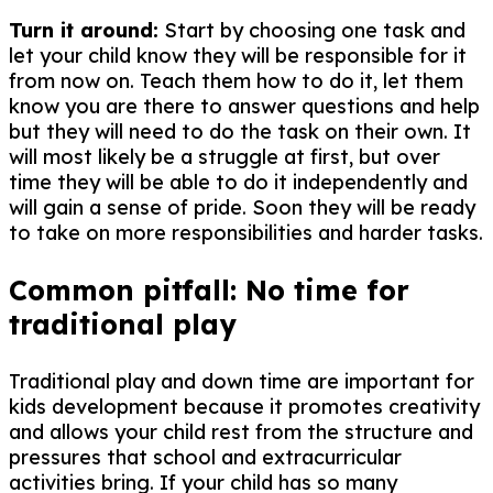
Turn it around:
Start by choosing one task and
let your child know they will be responsible for it
from now on. Teach them how to do it, let them
know you are there to answer questions and help
but they will need to do the task on their own. It
will most likely be a struggle at first, but over
time they will be able to do it independently and
will gain a sense of pride. Soon they will be ready
to take on more responsibilities and harder tasks.
Common pitfall: No time for
traditional play
Traditional play and down time are important for
kids development because it promotes creativity
and allows your child rest from the structure and
pressures that school and extracurricular
activities bring. If your child has so many