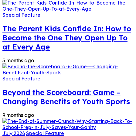
Special Feature
The Parent Kids Confide In: How to
Become the One They Open Up To
at Every Age
5 months ago
Special Feature
Beyond the Scoreboard: Game –
Changing Benefits of Youth Sports
9 months ago
July 2026
Special Feature