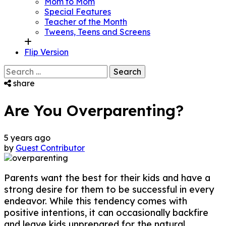
Mom to Mom
Special Features
Teacher of the Month
Tweens, Teens and Screens
Flip Version
Search
for:
share
Are You Overparenting?
5 years ago
by
Guest Contributor
Parents want the best for their kids and have a
strong desire for them to be successful in every
endeavor. While this tendency comes with
positive intentions, it can occasionally backfire
and leave kids unprepared for the natural