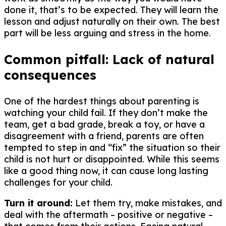
done it, that’s to be expected. They will learn the
lesson and adjust naturally on their own. The best
part will be less arguing and stress in the home.
Common pitfall: Lack of natural
consequences
One of the hardest things about parenting is
watching your child fail. If they don’t make the
team, get a bad grade, break a toy, or have a
disagreement with a friend, parents are often
tempted to step in and “fix” the situation so their
child is not hurt or disappointed. While this seems
like a good thing now, it can cause long lasting
challenges for your child.
Turn it around:
Let them try, make mistakes, and
deal with the aftermath – positive or negative –