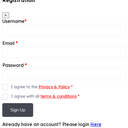
Registration
×
Username
*
Email
*
Password
*
I agree to the
Privacy & Policy
*
I agree with all
terms & conditions
*
Sign Up
Already have an account? Please login
Here