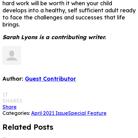
hard work will be worth it when your child
develops into a healthy, self sufficient adult ready
to face the challenges and successes that life
brings.
Sarah Lyons is a contributing writer.
Author:
Guest Contributor
17
SHARES
Share
Categories:
April 2021 Issue
Special Feature
Related Posts