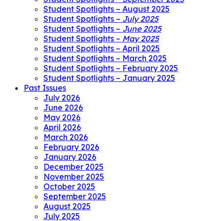
Student Spotlights – August 2025
Student Spotlights –
July 2025
Student Spotlights –
June 2025
Student Spotlights –
May 2025
Student Spotlights – April 2025
Student Spotlights – March 2025
Student Spotlights – February 2025
Student Spotlights – January 2025
Past Issues
July 2026
June 2026
May 2026
April 2026
March 2026
February 2026
January 2026
December 2025
November 2025
October 2025
September 2025
August 2025
July 2025