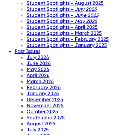
Student Spotlights – August 2025
Student Spotlights –
July 2025
Student Spotlights –
June 2025
Student Spotlights –
May 2025
Student Spotlights – April 2025
Student Spotlights – March 2025
Student Spotlights – February 2025
Student Spotlights – January 2025
Past Issues
July 2026
June 2026
May 2026
April 2026
March 2026
February 2026
January 2026
December 2025
November 2025
October 2025
September 2025
August 2025
July 2025