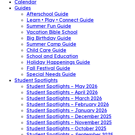
Calendar
Guides
Afterschool Guide
Learn • Play • Connect Guide
Summer Fun Guide
Vacation Bible School
Big Birthday Guide
Summer Camp Guide
Child Care Guide
School and Education
Holiday Happenings Guide
Fall Festival Guide
Special Needs Guide
Student Spotlights
Student Spotlights – May 2026
Student Spotlights – April 2026
Student Spotlights – March 2026
Student Spotlights – February 2026
Student Spotlights – January 2026
Student Spotlights – December 2025
Student Spotlights – November 2025
Student Spotlights – October 2025
Student Spotlights –
September 2025