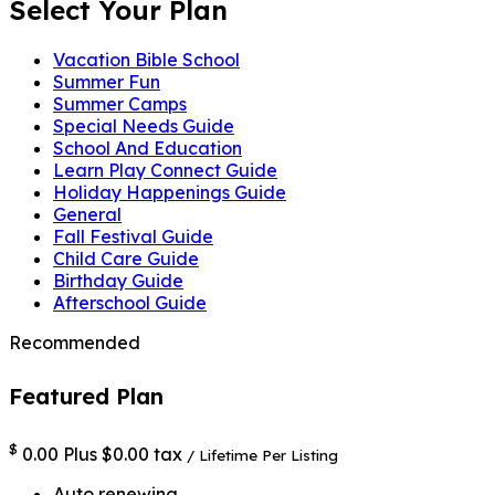
Select Your Plan
Vacation Bible School
Summer Fun
Summer Camps
Special Needs Guide
School And Education
Learn Play Connect Guide
Holiday Happenings Guide
General
Fall Festival Guide
Child Care Guide
Birthday Guide
Afterschool Guide
Recommended
Featured Plan
$
0.00
Plus $0.00 tax
/ Lifetime
Per Listing
Auto renewing