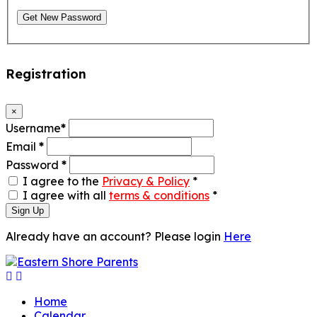
Get New Password
Registration
×
Username
*
Email
*
Password
*
I agree to the
Privacy & Policy
*
I agree with all
terms & conditions
*
Sign Up
Already have an account? Please login
Here
Home
Calendar