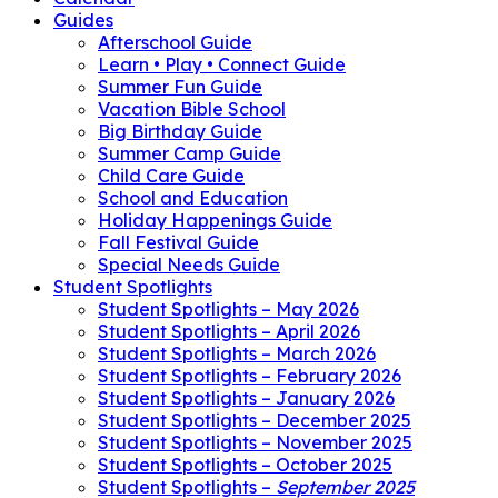
Guides
Afterschool Guide
Learn • Play • Connect Guide
Summer Fun Guide
Vacation Bible School
Big Birthday Guide
Summer Camp Guide
Child Care Guide
School and Education
Holiday Happenings Guide
Fall Festival Guide
Special Needs Guide
Student Spotlights
Student Spotlights – May 2026
Student Spotlights – April 2026
Student Spotlights – March 2026
Student Spotlights – February 2026
Student Spotlights – January 2026
Student Spotlights – December 2025
Student Spotlights – November 2025
Student Spotlights – October 2025
Student Spotlights –
September 2025