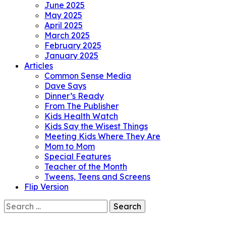
June 2025
May 2025
April 2025
March 2025
February 2025
January 2025
Articles
Common Sense Media
Dave Says
Dinner’s Ready
From The Publisher
Kids Health Watch
Kids Say the Wisest Things
Meeting Kids Where They Are
Mom to Mom
Special Features
Teacher of the Month
Tweens, Teens and Screens
Flip Version
Search
for: