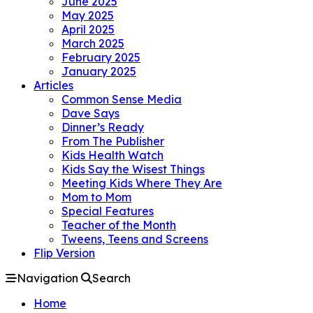
June 2025
May 2025
April 2025
March 2025
February 2025
January 2025
Articles
Common Sense Media
Dave Says
Dinner’s Ready
From The Publisher
Kids Health Watch
Kids Say the Wisest Things
Meeting Kids Where They Are
Mom to Mom
Special Features
Teacher of the Month
Tweens, Teens and Screens
Flip Version
Navigation
Search
Home