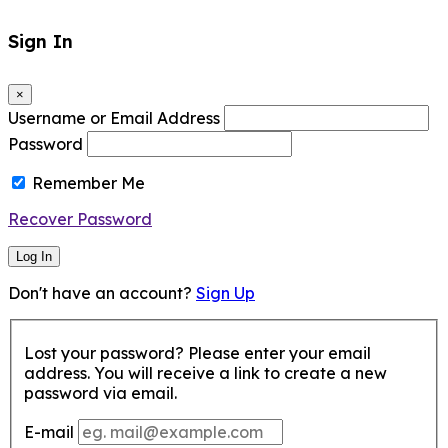
Sign In
×
Username or Email Address
Password
Remember Me
Recover Password
Log In
Don't have an account?
Sign Up
Lost your password? Please enter your email
address. You will receive a link to create a new
password via email.
E-mail