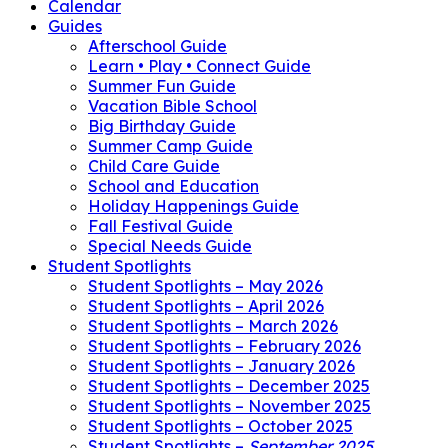
Calendar
Guides
Afterschool Guide
Learn • Play • Connect Guide
Summer Fun Guide
Vacation Bible School
Big Birthday Guide
Summer Camp Guide
Child Care Guide
School and Education
Holiday Happenings Guide
Fall Festival Guide
Special Needs Guide
Student Spotlights
Student Spotlights – May 2026
Student Spotlights – April 2026
Student Spotlights – March 2026
Student Spotlights – February 2026
Student Spotlights – January 2026
Student Spotlights – December 2025
Student Spotlights – November 2025
Student Spotlights – October 2025
Student Spotlights –
September 2025