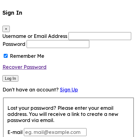
Sign In
×
Username or Email Address
Password
Remember Me
Recover Password
Log In
Don't have an account?
Sign Up
Lost your password? Please enter your email
address. You will receive a link to create a new
password via email.
E-mail