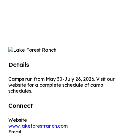
Details
Camps run from May 30-July 26, 2026. Visit our
website for a complete schedule of camp
schedules.
Connect
Website
www.lakeforestranch.com
Email