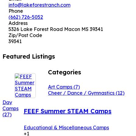
info@lakeforestranch.com
Phone
(662) 726-5052
Address
5326 Lake Forest Road Macon MS 39341
Zip/Post Code
39341
Featured Listings
Categories
Art Camps
(7)
Cheer / Dance / Gymnastics
(12)
Day
Camps
FEEF Summer STEAM Camps
(27)
Educational & Miscellaneous Camps
+1