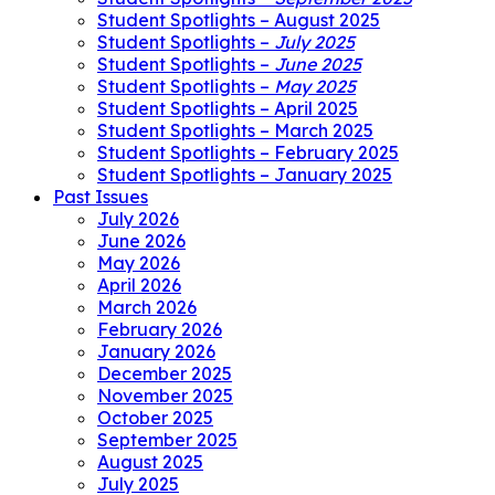
Student Spotlights – August 2025
Student Spotlights –
July 2025
Student Spotlights –
June 2025
Student Spotlights –
May 2025
Student Spotlights – April 2025
Student Spotlights – March 2025
Student Spotlights – February 2025
Student Spotlights – January 2025
Past Issues
July 2026
June 2026
May 2026
April 2026
March 2026
February 2026
January 2026
December 2025
November 2025
October 2025
September 2025
August 2025
July 2025