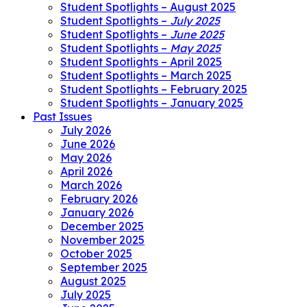
Student Spotlights – August 2025
Student Spotlights –
July 2025
Student Spotlights –
June 2025
Student Spotlights –
May 2025
Student Spotlights – April 2025
Student Spotlights – March 2025
Student Spotlights – February 2025
Student Spotlights – January 2025
Past Issues
July 2026
June 2026
May 2026
April 2026
March 2026
February 2026
January 2026
December 2025
November 2025
October 2025
September 2025
August 2025
July 2025