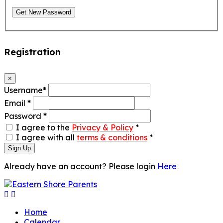
Get New Password
Registration
×
Username
*
Email
*
Password
*
I agree to the
Privacy & Policy
*
I agree with all
terms & conditions
*
Sign Up
Already have an account? Please login
Here
Home
Calendar