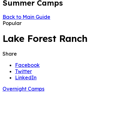
Summer Camps
Back to Main Guide
Popular
Lake Forest Ranch
Share
Facebook
Twitter
LinkedIn
Overnight Camps