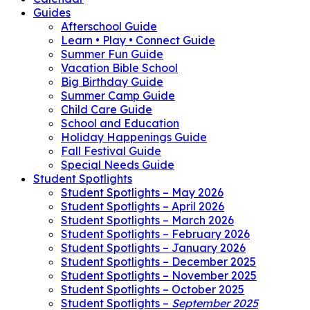
Guides
Afterschool Guide
Learn • Play • Connect Guide
Summer Fun Guide
Vacation Bible School
Big Birthday Guide
Summer Camp Guide
Child Care Guide
School and Education
Holiday Happenings Guide
Fall Festival Guide
Special Needs Guide
Student Spotlights
Student Spotlights – May 2026
Student Spotlights – April 2026
Student Spotlights – March 2026
Student Spotlights – February 2026
Student Spotlights – January 2026
Student Spotlights – December 2025
Student Spotlights – November 2025
Student Spotlights – October 2025
Student Spotlights –
September 2025