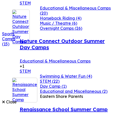
STEM
Educational & Miscellaneous Camps
(20)
Horseback Riding
(4)
Music / Theatre
(6)
Overnight Camps
(26)
Sports
Camps
Nature Connect Outdoor Summer
(15)
Day Camps
Educational & Miscellaneous Camps
+1
STEM
Swimming & Water Fun
(4)
STEM
(22)
Day Camp
(1)
Educational and Miscellaneous
(2)
Eastern Shore Parents
Close
Renaissance School Summer Camp