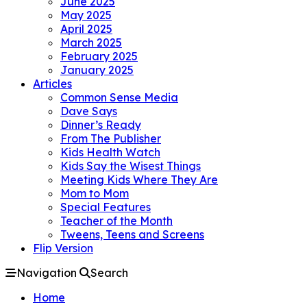
June 2025
May 2025
April 2025
March 2025
February 2025
January 2025
Articles
Common Sense Media
Dave Says
Dinner’s Ready
From The Publisher
Kids Health Watch
Kids Say the Wisest Things
Meeting Kids Where They Are
Mom to Mom
Special Features
Teacher of the Month
Tweens, Teens and Screens
Flip Version
Navigation
Search
Home