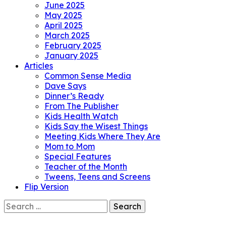
June 2025
May 2025
April 2025
March 2025
February 2025
January 2025
Articles
Common Sense Media
Dave Says
Dinner’s Ready
From The Publisher
Kids Health Watch
Kids Say the Wisest Things
Meeting Kids Where They Are
Mom to Mom
Special Features
Teacher of the Month
Tweens, Teens and Screens
Flip Version
Search
for: