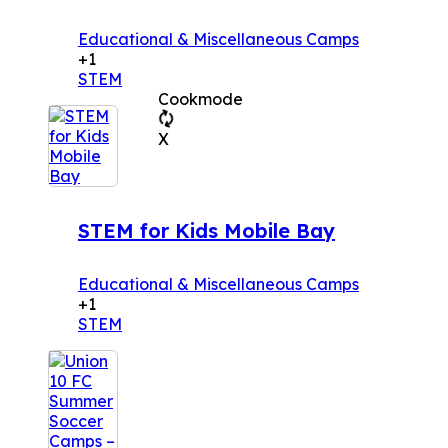
Educational & Miscellaneous Camps
+1
STEM
Cookmode
X
STEM for Kids Mobile Bay
Educational & Miscellaneous Camps
+1
STEM