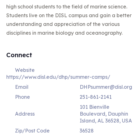
high school students to the field of marine science.
Students live on the DISL campus and gain a better
understanding and appreciation of the various
disciplines in marine biology and oceanography.
Connect
Website
https://www.disl.edu/dhp/summer-camps/
Email
DHPsummer@disl.org
Phone
251-861-2141
101 Bienville
Address
Boulevard, Dauphin
Island, AL 36528, USA
Zip/Post Code
36528