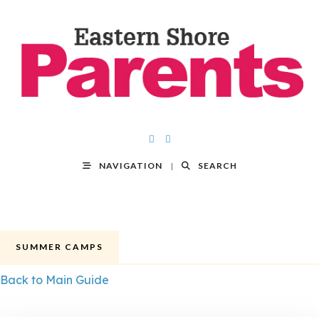
NAVIGATION
SEARCH
SUMMER CAMPS
Back to Main Guide