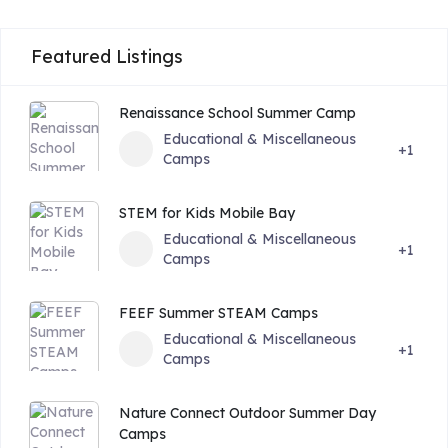
Featured Listings
Renaissance School Summer Camp
Educational & Miscellaneous
+1
Camps
STEM for Kids Mobile Bay
Educational & Miscellaneous
+1
Camps
FEEF Summer STEAM Camps
Educational & Miscellaneous
+1
Camps
Nature Connect Outdoor Summer Day
Camps