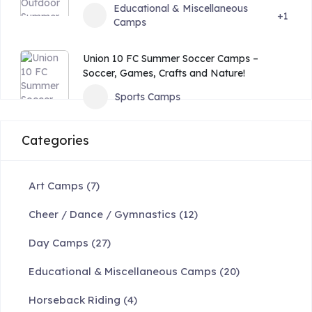
Educational & Miscellaneous
+1
Camps
Union 10 FC Summer Soccer Camps –
Soccer, Games, Crafts and Nature!
Sports Camps
Categories
Art Camps
(7)
Cheer / Dance / Gymnastics
(12)
Day Camps
(27)
Educational & Miscellaneous Camps
(20)
Horseback Riding
(4)