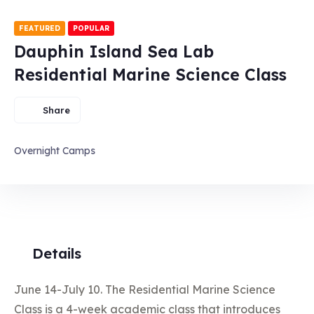
FEATURED
POPULAR
Dauphin Island Sea Lab
Residential Marine Science Class
Share
Overnight Camps
Details
June 14-July 10. The Residential Marine Science
Class is a 4-week academic class that introduces