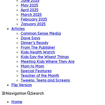
June 2025
May 2025
April 2025
March 2025
February 2025
January 2025
Articles
Common Sense Media
Dave Says
Dinner’s Ready
From The Publisher
Kids Health Watch
Kids Say the Wisest Things
Meeting Kids Where They Are
Mom to Mom
Special Features
Teacher of the Month
Tweens, Teens and Screens
Flip Version
Navigation
Search
Home