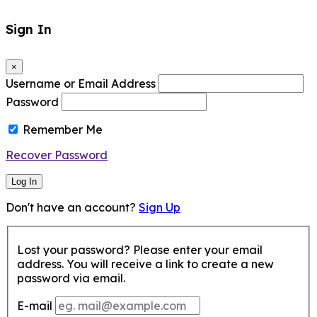
Sign In
×
Username or Email Address
Password
Remember Me
Recover Password
Log In
Don't have an account?
Sign Up
Lost your password? Please enter your email
address. You will receive a link to create a new
password via email.
E-mail