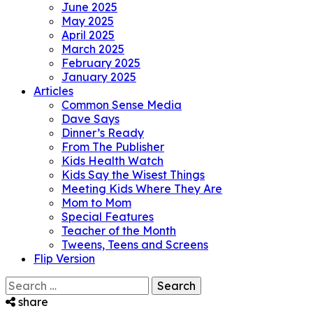
June 2025
May 2025
April 2025
March 2025
February 2025
January 2025
Articles
Common Sense Media
Dave Says
Dinner’s Ready
From The Publisher
Kids Health Watch
Kids Say the Wisest Things
Meeting Kids Where They Are
Mom to Mom
Special Features
Teacher of the Month
Tweens, Teens and Screens
Flip Version
Search
for:
share