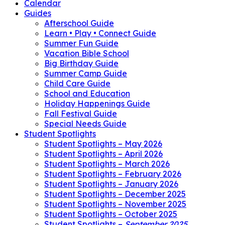
Calendar
Guides
Afterschool Guide
Learn • Play • Connect Guide
Summer Fun Guide
Vacation Bible School
Big Birthday Guide
Summer Camp Guide
Child Care Guide
School and Education
Holiday Happenings Guide
Fall Festival Guide
Special Needs Guide
Student Spotlights
Student Spotlights – May 2026
Student Spotlights – April 2026
Student Spotlights – March 2026
Student Spotlights – February 2026
Student Spotlights – January 2026
Student Spotlights – December 2025
Student Spotlights – November 2025
Student Spotlights – October 2025
Student Spotlights –
September 2025