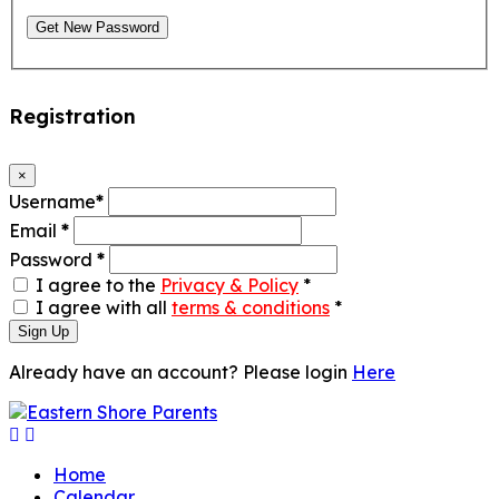
Get New Password
Registration
×
Username
*
Email
*
Password
*
I agree to the
Privacy & Policy
*
I agree with all
terms & conditions
*
Sign Up
Already have an account? Please login
Here
Home
Calendar