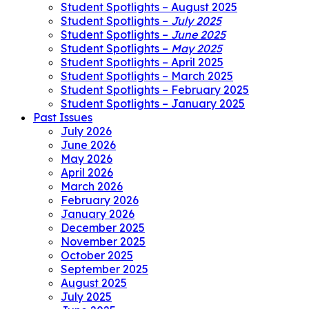
Student Spotlights – August 2025
Student Spotlights –
July 2025
Student Spotlights –
June 2025
Student Spotlights –
May 2025
Student Spotlights – April 2025
Student Spotlights – March 2025
Student Spotlights – February 2025
Student Spotlights – January 2025
Past Issues
July 2026
June 2026
May 2026
April 2026
March 2026
February 2026
January 2026
December 2025
November 2025
October 2025
September 2025
August 2025
July 2025