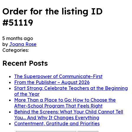
Order for the listing ID
#51119
5 months ago
by
Joana Rose
Categories:
Recent Posts
The Superpower of Communicate-First
From the Publisher – August 2026
Start Strong: Celebrate Teachers at the Beginning
of the Year
More Than a Place to Go: How to Choose the
After-School Program That Feels Right
Behind the Screens: What Your Child Cannot Tell
You… And Why It Changes Everything
Contentment, Gratitude and Priorities