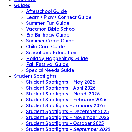
Guides
Afterschool Guide
Learn • Play • Connect Guide
Summer Fun Guide
Vacation Bible School
Big Birthday Guide
Summer Camp Guide
Child Care Guide
School and Education
Holiday Happenings Guide
Fall Festival Guide
Special Needs Guide
Student Spotlights
Student Spotlights – May 2026
Student Spotlights – April 2026
Student Spotlights – March 2026
Student Spotlights – February 2026
Student Spotlights – January 2026
Student Spotlights – December 2025
Student Spotlights – November 2025
Student Spotlights – October 2025
Student Spotlights –
September 2025