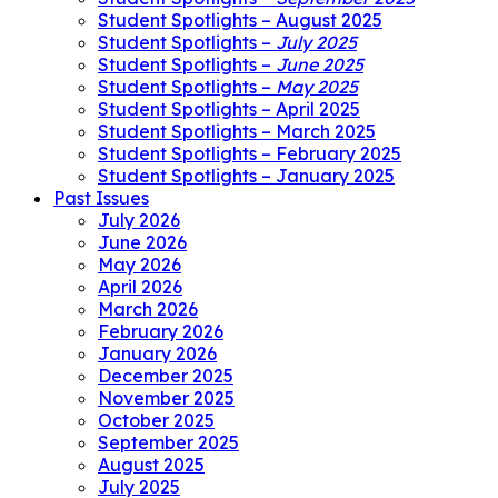
Student Spotlights – August 2025
Student Spotlights –
July 2025
Student Spotlights –
June 2025
Student Spotlights –
May 2025
Student Spotlights – April 2025
Student Spotlights – March 2025
Student Spotlights – February 2025
Student Spotlights – January 2025
Past Issues
July 2026
June 2026
May 2026
April 2026
March 2026
February 2026
January 2026
December 2025
November 2025
October 2025
September 2025
August 2025
July 2025