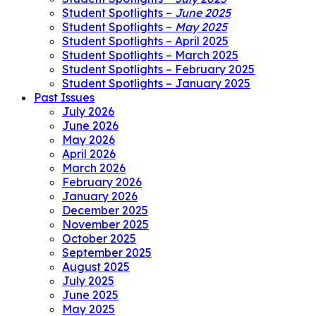
Student Spotlights –
June 2025
Student Spotlights –
May 2025
Student Spotlights – April 2025
Student Spotlights – March 2025
Student Spotlights – February 2025
Student Spotlights – January 2025
Past Issues
July 2026
June 2026
May 2026
April 2026
March 2026
February 2026
January 2026
December 2025
November 2025
October 2025
September 2025
August 2025
July 2025
June 2025
May 2025