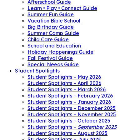
Afterschool Guide
Learn • Play • Connect Guide
Summer Fun Guide
Vacation Bible School
Big Birthday Guide
Summer Camp Guide
Child Care Guide
School and Education
Holiday Happenings Guide
Fall Festival Guide
Special Needs Guide
Student Spotlights
Student Spotlights – May 2026
Student Spotlights – April 2026
Student Spotlights – March 2026
Student Spotlights – February 2026
Student Spotlights – January 2026
Student Spotlights – December 2025
Student Spotlights – November 2025
Student Spotlights – October 2025
Student Spotlights –
September 2025
Student Spotlights – August 2025
Student Spotlights –
July 2025