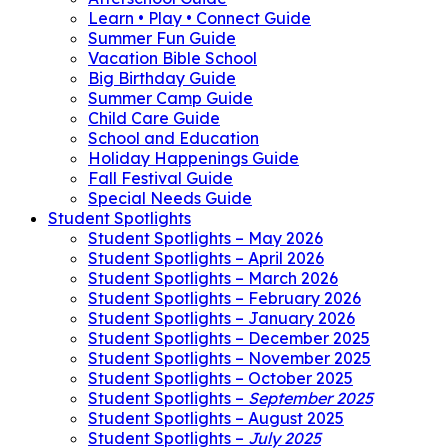
Learn • Play • Connect Guide
Summer Fun Guide
Vacation Bible School
Big Birthday Guide
Summer Camp Guide
Child Care Guide
School and Education
Holiday Happenings Guide
Fall Festival Guide
Special Needs Guide
Student Spotlights
Student Spotlights – May 2026
Student Spotlights – April 2026
Student Spotlights – March 2026
Student Spotlights – February 2026
Student Spotlights – January 2026
Student Spotlights – December 2025
Student Spotlights – November 2025
Student Spotlights – October 2025
Student Spotlights –
September 2025
Student Spotlights – August 2025
Student Spotlights –
July 2025