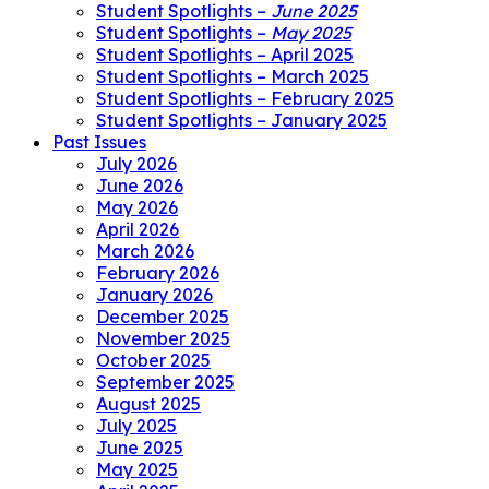
Student Spotlights –
June 2025
Student Spotlights –
May 2025
Student Spotlights – April 2025
Student Spotlights – March 2025
Student Spotlights – February 2025
Student Spotlights – January 2025
Past Issues
July 2026
June 2026
May 2026
April 2026
March 2026
February 2026
January 2026
December 2025
November 2025
October 2025
September 2025
August 2025
July 2025
June 2025
May 2025