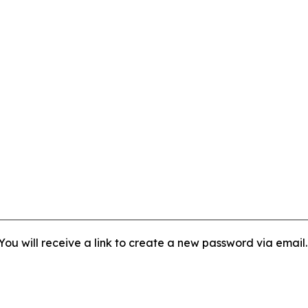
ou will receive a link to create a new password via email.