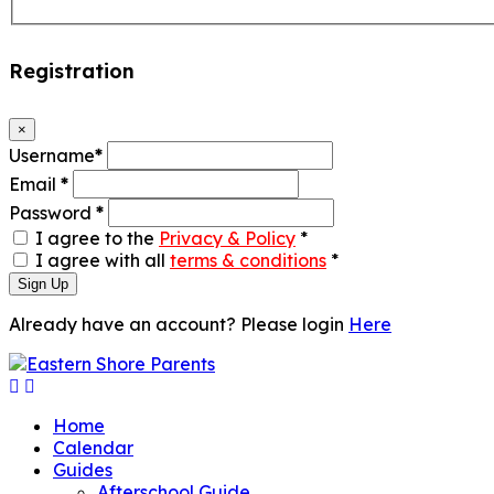
Registration
×
Username
*
Email
*
Password
*
I agree to the
Privacy & Policy
*
I agree with all
terms & conditions
*
Sign Up
Already have an account? Please login
Here
Home
Calendar
Guides
Afterschool Guide