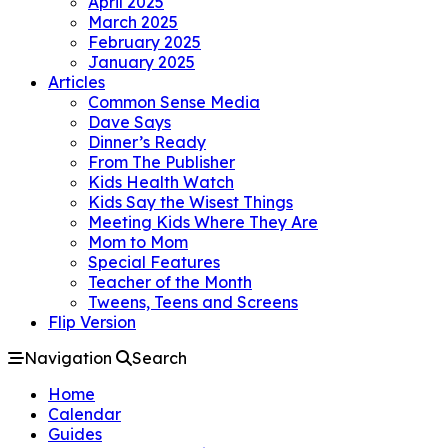
April 2025
March 2025
February 2025
January 2025
Articles
Common Sense Media
Dave Says
Dinner’s Ready
From The Publisher
Kids Health Watch
Kids Say the Wisest Things
Meeting Kids Where They Are
Mom to Mom
Special Features
Teacher of the Month
Tweens, Teens and Screens
Flip Version
Navigation
Search
Home
Calendar
Guides