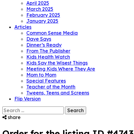
April 2025
March 2025
February 2025
January 2025
Articles
Common Sense Media
Dave Says
Dinner’s Ready
From The Publisher
Kids Health Watch
Kids Say the Wisest Things
Meeting Kids Where They Are
Mom to Mom
Special Features
Teacher of the Month
Tweens, Teens and Screens
Flip Version
Search
for:
share
Order for the listing ID #474