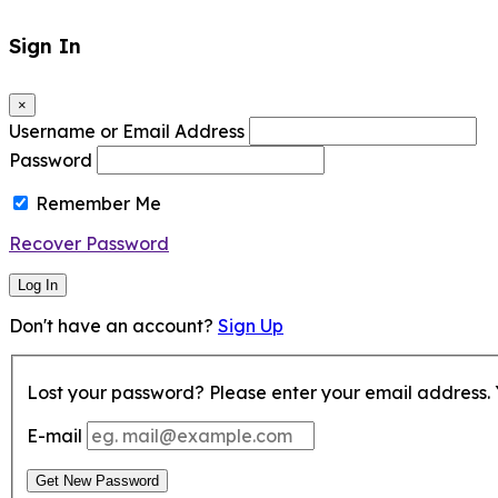
Sign In
×
Username or Email Address
Password
Remember Me
Recover Password
Log In
Don't have an account?
Sign Up
Lost your password? Please enter your email address. Y
E-mail
Get New Password