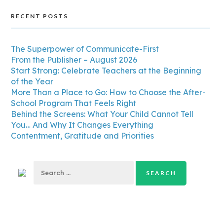
RECENT POSTS
The Superpower of Communicate-First
From the Publisher – August 2026
Start Strong: Celebrate Teachers at the Beginning
of the Year
More Than a Place to Go: How to Choose the After-
School Program That Feels Right
Behind the Screens: What Your Child Cannot Tell
You… And Why It Changes Everything
Contentment, Gratitude and Priorities
Search
for: