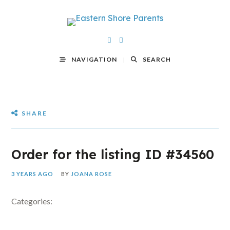
NAVIGATION
SEARCH
SHARE
Order for the listing ID #34560
3 YEARS AGO
BY
JOANA ROSE
Categories: