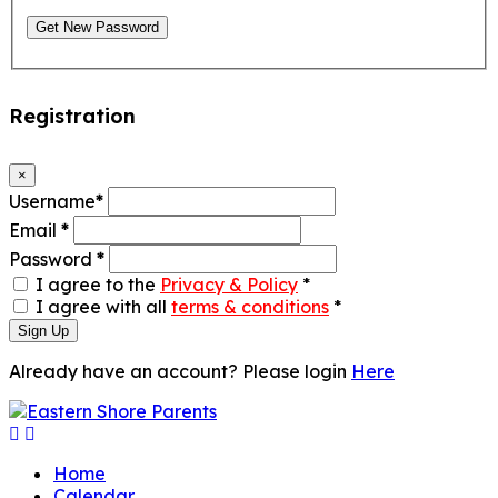
Get New Password
Registration
×
Username
*
Email
*
Password
*
I agree to the
Privacy & Policy
*
I agree with all
terms & conditions
*
Sign Up
Already have an account? Please login
Here
Home
Calendar