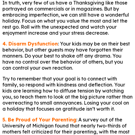
In truth, very few of us have a Thanksgiving like those
portrayed on commercials or in magazines. But by
embracing imperfection, we can still have a wonderful
holiday. Focus on what you value the most and let the
rest go. Roll with the unexpected and watch your
enjoyment increase and your stress decrease.
4. Disarm Dysfunction
: Your kids may be on their best
behavior, but other guests may have forgotten their
manners. Do your best to shake off any drama. You
have no control over the behavior of others, but you
can control your own reaction.
Try to remember that your goal is to connect with
family, so respond with kindness and deflection. Your
kids are learning how to diffuse tension by watching
you, so teach them to look at the big picture rather than
overreacting to small annoyances. Losing your cool on
a holiday that focuses on gratitude isn’t worth it.
5. Be Proud of Your Parenting
: A survey out of the
University of Michigan found that nearly two-thirds of
mothers felt criticized for their parenting, with the most