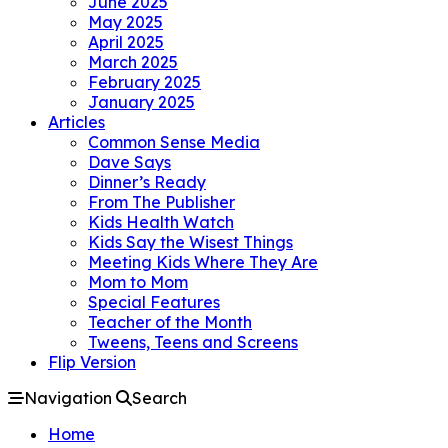
June 2025
May 2025
April 2025
March 2025
February 2025
January 2025
Articles
Common Sense Media
Dave Says
Dinner’s Ready
From The Publisher
Kids Health Watch
Kids Say the Wisest Things
Meeting Kids Where They Are
Mom to Mom
Special Features
Teacher of the Month
Tweens, Teens and Screens
Flip Version
Navigation
Search
Home