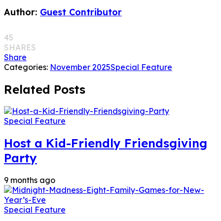
Author:
Guest Contributor
45
SHARES
Share
Categories:
November 2025
Special Feature
Related Posts
Special Feature
Host a Kid-Friendly Friendsgiving
Party
9 months ago
Special Feature