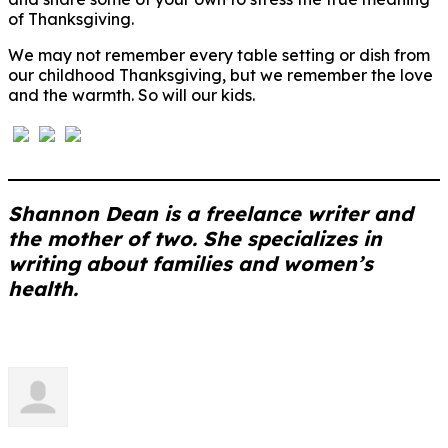
of Thanksgiving.
We may not remember every table setting or dish from
our childhood Thanksgiving, but we remember the love
and the warmth. So will our kids.
Shannon Dean is a freelance writer and
the mother of two. She specializes in
writing about families and women’s
health.