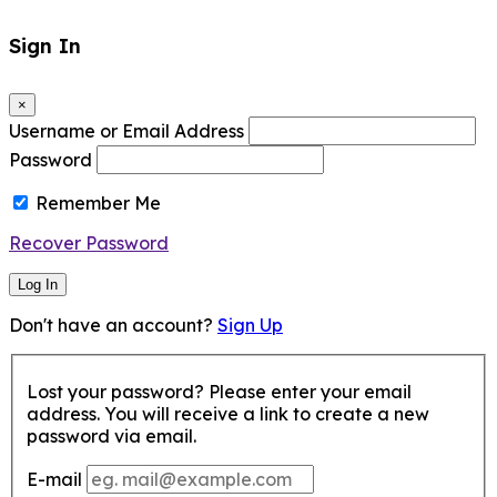
Sign In
×
Username or Email Address
Password
Remember Me
Recover Password
Log In
Don't have an account?
Sign Up
Lost your password? Please enter your email
address. You will receive a link to create a new
password via email.
E-mail