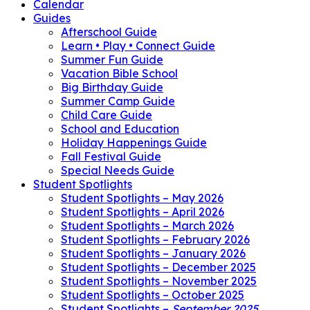
Calendar
Guides
Afterschool Guide
Learn • Play • Connect Guide
Summer Fun Guide
Vacation Bible School
Big Birthday Guide
Summer Camp Guide
Child Care Guide
School and Education
Holiday Happenings Guide
Fall Festival Guide
Special Needs Guide
Student Spotlights
Student Spotlights – May 2026
Student Spotlights – April 2026
Student Spotlights – March 2026
Student Spotlights – February 2026
Student Spotlights – January 2026
Student Spotlights – December 2025
Student Spotlights – November 2025
Student Spotlights – October 2025
Student Spotlights –
September 2025