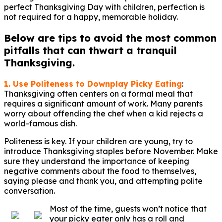
perfect Thanksgiving Day with children, perfection is
not required for a happy, memorable holiday.
Below are tips to avoid the most common
pitfalls that can thwart a tranquil
Thanksgiving.
1. Use Politeness to Downplay Picky Eating
:
Thanksgiving often centers on a formal meal that
requires a significant amount of work. Many parents
worry about offending the chef when a kid rejects a
world-famous dish.
Politeness is key. If your children are young, try to
introduce Thanksgiving staples before November. Make
sure they understand the importance of keeping
negative comments about the food to themselves,
saying please and thank you, and attempting polite
conversation.
Most of the time, guests won’t notice that
your picky eater only has a roll and