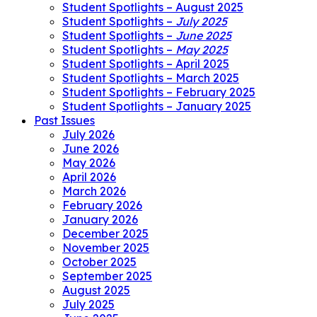
Student Spotlights – August 2025
Student Spotlights –
July 2025
Student Spotlights –
June 2025
Student Spotlights –
May 2025
Student Spotlights – April 2025
Student Spotlights – March 2025
Student Spotlights – February 2025
Student Spotlights – January 2025
Past Issues
July 2026
June 2026
May 2026
April 2026
March 2026
February 2026
January 2026
December 2025
November 2025
October 2025
September 2025
August 2025
July 2025