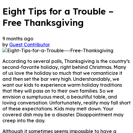
Eight Tips for a Trouble –
Free Thanksgiving
9 months ago
by
Guest Contributor
According to several polls, Thanksgiving is the country’s
second-favorite holiday, right behind Christmas. Many
of us love the holiday so much that we romanticize it
and then set the bar very high. Understandably, we
want our kids to experience warm holiday traditions
that they will pass on to their own families. So we
envision a sumptuous meal, a beautiful table, and
loving conversation. Unfortunately, reality may fall short
of these expectations. Kids may melt down. Your
covered dish may be a disaster. Disappointment may
creep into the day.
Although it sometimes seems impossible to have a