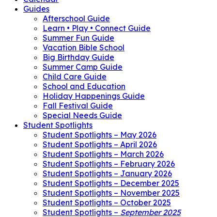
Guides
Afterschool Guide
Learn • Play • Connect Guide
Summer Fun Guide
Vacation Bible School
Big Birthday Guide
Summer Camp Guide
Child Care Guide
School and Education
Holiday Happenings Guide
Fall Festival Guide
Special Needs Guide
Student Spotlights
Student Spotlights – May 2026
Student Spotlights – April 2026
Student Spotlights – March 2026
Student Spotlights – February 2026
Student Spotlights – January 2026
Student Spotlights – December 2025
Student Spotlights – November 2025
Student Spotlights – October 2025
Student Spotlights –
September 2025