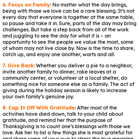
6. Focus on Family
: No matter what the day brings,
being with those we love can be a rare blessing. It’s not
every day that everyone is together at the same table,
so pause and take it in. Sure, parts of the day may bring
challenges. But take a step back from all of the work
and juggling to see the day for what it is – an
opportunity to see the people we value the most, some
of whom may not live close by. Now is the time to share,
catch up, and enjoy one another, warts and all.
7. Give Back
: Whether you deliver a pie to a neighbor,
invite another family to dinner, rake leaves at a
community center, or volunteer at a local shelter, do
something nice for someone else as a family. The act of
giving during the holiday season is likely to increase
your own family’s genuine joy.
8. Cap It Off With Gratitude
: After most of the
activities have died down, talk to your child about
gratitude, and remind her that the purpose of
Thanksgiving is to count one’s blessings with those we
love. Ask her to list a few things she is most grateful for
and share some of your own to stress the true meaning