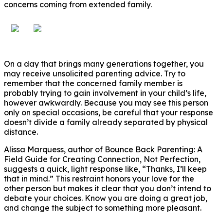
concerns coming from extended family.
On a day that brings many generations together, you
may receive unsolicited parenting advice. Try to
remember that the concerned family member is
probably trying to gain involvement in your child’s life,
however awkwardly. Because you may see this person
only on special occasions, be careful that your response
doesn’t divide a family already separated by physical
distance.
Alissa Marquess, author of Bounce Back Parenting: A
Field Guide for Creating Connection, Not Perfection,
suggests a quick, light response like, “Thanks, I’ll keep
that in mind.” This restraint honors your love for the
other person but makes it clear that you don’t intend to
debate your choices. Know you are doing a great job,
and change the subject to something more pleasant.