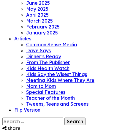
June 2025
May 2025
April 2025
March 2025
February 2025
January 2025
Articles
Common Sense Media
Dave Says
Dinner’s Ready
From The Publisher
Kids Health Watch
Kids Say the Wisest Things
Meeting Kids Where They Are
Mom to Mom
Special Features
Teacher of the Month
Tweens, Teens and Screens
Flip Version
Search
for:
share