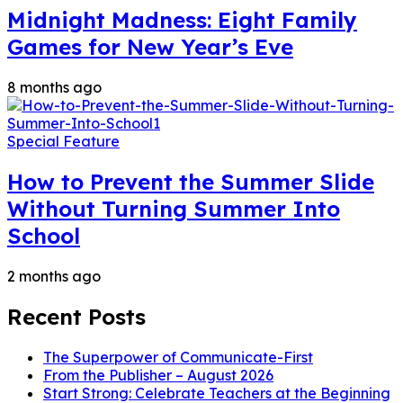
Midnight Madness: Eight Family
Games for New Year’s Eve
8 months ago
Special Feature
How to Prevent the Summer Slide
Without Turning Summer Into
School
2 months ago
Recent Posts
The Superpower of Communicate-First
From the Publisher – August 2026
Start Strong: Celebrate Teachers at the Beginning