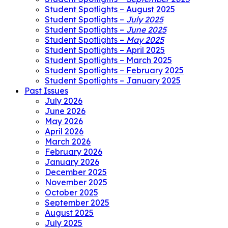
Student Spotlights – August 2025
Student Spotlights –
July 2025
Student Spotlights –
June 2025
Student Spotlights –
May 2025
Student Spotlights – April 2025
Student Spotlights – March 2025
Student Spotlights – February 2025
Student Spotlights – January 2025
Past Issues
July 2026
June 2026
May 2026
April 2026
March 2026
February 2026
January 2026
December 2025
November 2025
October 2025
September 2025
August 2025
July 2025