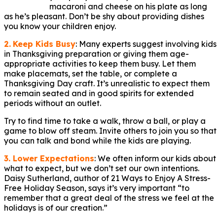
macaroni and cheese on his plate as long
as he’s pleasant. Don’t be shy about providing dishes
you know your children enjoy.
2.
Keep Kids Busy
: Many experts suggest involving kids
in Thanksgiving preparation or giving them age-
appropriate activities to keep them busy. Let them
make placemats, set the table, or complete a
Thanksgiving Day craft. It’s unrealistic to expect them
to remain seated and in good spirits for extended
periods without an outlet.
Try to find time to take a walk, throw a ball, or play a
game to blow off steam. Invite others to join you so that
you can talk and bond while the kids are playing.
3. Lower Expectations
: We often inform our kids about
what to expect, but we don’t set our own intentions.
Daisy Sutherland, author of 21 Ways to Enjoy A Stress-
Free Holiday Season, says it’s very important “to
remember that a great deal of the stress we feel at the
holidays is of our creation.”