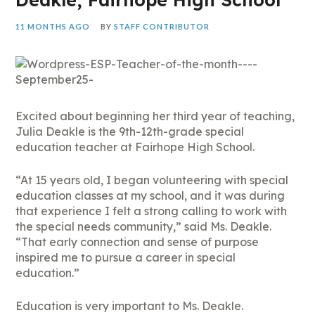
11 MONTHS AGO
BY
STAFF CONTRIBUTOR
Excited about beginning her third year of teaching,
Julia Deakle is the 9th-12th-grade special
education teacher at Fairhope High School.
“At 15 years old, I began volunteering with special
education classes at my school, and it was during
that experience I felt a strong calling to work with
the special needs community,” said Ms. Deakle.
“That early connection and sense of purpose
inspired me to pursue a career in special
education.”
Education is very important to Ms. Deakle.