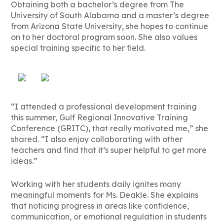
Obtaining both a bachelor’s degree from The
University of South Alabama and a master’s degree
from Arizona State University, she hopes to continue
on to her doctoral program soon. She also values
special training specific to her field.
“I attended a professional development training
this summer, Gulf Regional Innovative Training
Conference (GRITC), that really motivated me,” she
shared. “I also enjoy collaborating with other
teachers and find that it’s super helpful to get more
ideas.”
Working with her students daily ignites many
meaningful moments for Ms. Deakle. She explains
that noticing progress in areas like confidence,
communication, or emotional regulation in students