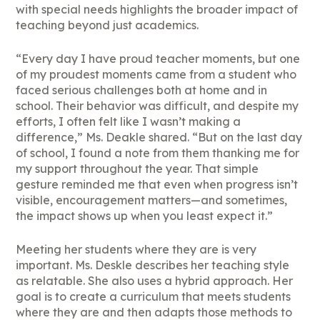
with special needs highlights the broader impact of
teaching beyond just academics.
“Every day I have proud teacher moments, but one
of my proudest moments came from a student who
faced serious challenges both at home and in
school. Their behavior was difficult, and despite my
efforts, I often felt like I wasn’t making a
difference,” Ms. Deakle shared. “But on the last day
of school, I found a note from them thanking me for
my support throughout the year. That simple
gesture reminded me that even when progress isn’t
visible, encouragement matters—and sometimes,
the impact shows up when you least expect it.”
Meeting her students where they are is very
important. Ms. Deskle describes her teaching style
as relatable. She also uses a hybrid approach. Her
goal is to create a curriculum that meets students
where they are and then adapts those methods to