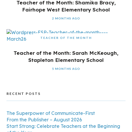
Teacher of the Month: Shamika Bracy,
Fairhope West Elementary School
2 MONTHS AGO
TEACHER OF THE MONTH
Teacher of the Month: Sarah McKeough,
Stapleton Elementary School
5 MONTHS AGO
RECENT POSTS
The Superpower of Communicate-First
From the Publisher – August 2026
Start Strong: Celebrate Teachers at the Beginning