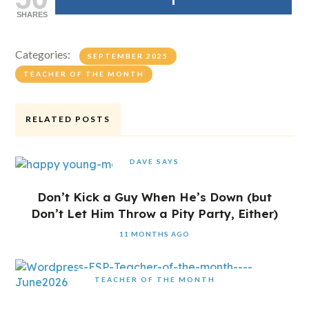
SHARES
Categories:
SEPTEMBER 2025
TEACHER OF THE MONTH
RELATED POSTS
DAVE SAYS
Don’t Kick a Guy When He’s Down (but
Don’t Let Him Throw a Pity Party, Either)
11 MONTHS AGO
TEACHER OF THE MONTH