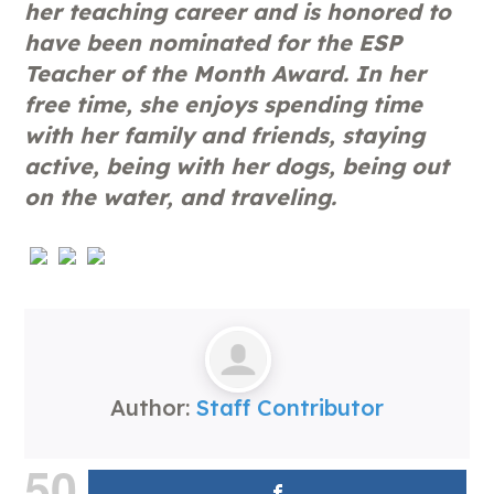
her teaching career and is honored to
have been nominated for the ESP
Teacher of the Month Award. In her
free time, she enjoys spending time
with her family and friends, staying
active, being with her dogs, being out
on the water, and traveling.
Author:
Staff Contributor
50