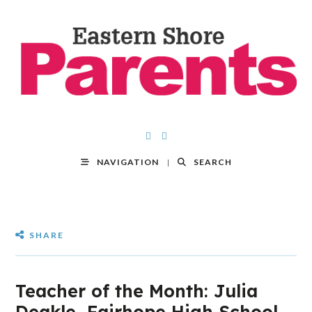
NAVIGATION
SEARCH
SHARE
Teacher of the Month: Julia
Deakle, Fairhope High School