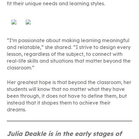
fit their unique needs and learning styles.
“I’m passionate about making learning meaningful
and relatable,” she shared. “I strive to design every
lesson, regardless of the subject, to connect with
real-life skills and situations that matter beyond the
classroom.”
Her greatest hope is that beyond the classroom, her
students will know that no matter what they have
been through, it does not have to define them, but
instead that it shapes them to achieve their
dreams.
Julia Deakle is in the early stages of