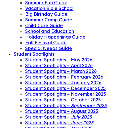
Summer Fun Guide
Vacation Bible School
Big Birthday Guide
Summer Camp Guide
Child Care Guide
School and Education
Holiday Happenings Guide
Fall Festival Guide
Special Needs Guide
Student Spotlights
Student Spotlights – May 2026
Student Spotlights – April 2026
Student Spotlights – March 2026
Student Spotlights – February 2026
Student Spotlights – January 2026
Student Spotlights – December 2025
Student Spotlights – November 2025
Student Spotlights – October 2025
Student Spotlights –
September 2025
Student Spotlights – August 2025
Student Spotlights –
July 2025
Student Spotlights –
June 2025