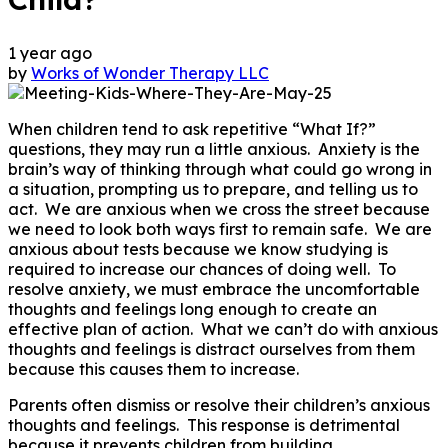
1 year ago
by
Works of Wonder Therapy LLC
When children tend to ask repetitive “What If?”
questions, they may run a little anxious. Anxiety is the
brain’s way of thinking through what could go wrong in
a situation, prompting us to prepare, and telling us to
act. We are anxious when we cross the street because
we need to look both ways first to remain safe. We are
anxious about tests because we know studying is
required to increase our chances of doing well. To
resolve anxiety, we must embrace the uncomfortable
thoughts and feelings long enough to create an
effective plan of action. What we can’t do with anxious
thoughts and feelings is distract ourselves from them
because this causes them to increase.
Parents often dismiss or resolve their children’s anxious
thoughts and feelings. This response is detrimental
because it prevents children from building