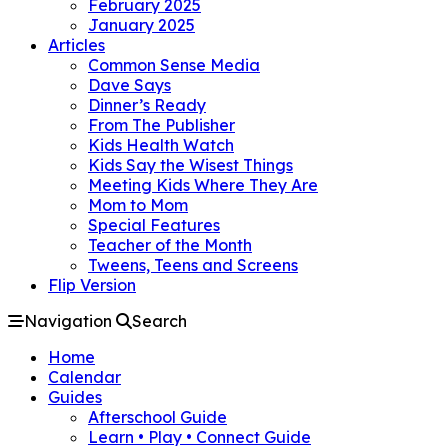
February 2025
January 2025
Articles
Common Sense Media
Dave Says
Dinner’s Ready
From The Publisher
Kids Health Watch
Kids Say the Wisest Things
Meeting Kids Where They Are
Mom to Mom
Special Features
Teacher of the Month
Tweens, Teens and Screens
Flip Version
Navigation
Search
Home
Calendar
Guides
Afterschool Guide
Learn • Play • Connect Guide