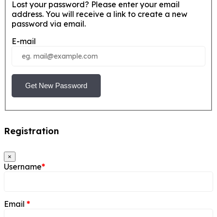
Lost your password? Please enter your email
address. You will receive a link to create a new
password via email.
E-mail
Get New Password
Registration
×
Username
*
Email
*