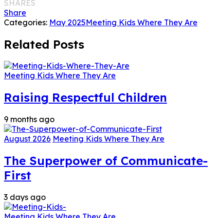
SHARES
Share
Categories:
May 2025
Meeting Kids Where They Are
Related Posts
Meeting Kids Where They Are
Raising Respectful Children
9 months ago
August 2026
Meeting Kids Where They Are
The Superpower of Communicate-
First
3 days ago
Meeting Kids Where They Are