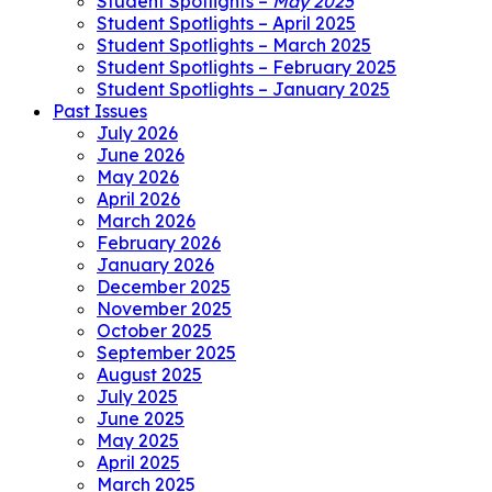
Student Spotlights –
May 2025
Student Spotlights – April 2025
Student Spotlights – March 2025
Student Spotlights – February 2025
Student Spotlights – January 2025
Past Issues
July 2026
June 2026
May 2026
April 2026
March 2026
February 2026
January 2026
December 2025
November 2025
October 2025
September 2025
August 2025
July 2025
June 2025
May 2025
April 2025
March 2025