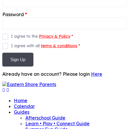
Password
*
I agree to the
Privacy & Policy
*
I agree with all
terms & conditions
*
Sign Up
Already have an account? Please login
Here
Home
Calendar
Guides
Afterschool Guide
Learn • Play • Connect Guide