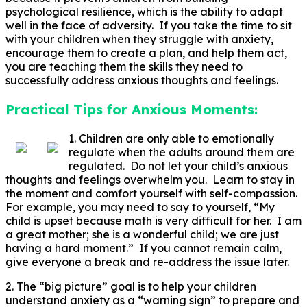
psychological resilience, which is the ability to adapt
well in the face of adversity. If you take the time to sit
with your children when they struggle with anxiety,
encourage them to create a plan, and help them act,
you are teaching them the skills they need to
successfully address anxious thoughts and feelings.
Practical Tips for Anxious Moments:
1. Children are only able to emotionally
regulate when the adults around them are
regulated. Do not let your child’s anxious
thoughts and feelings overwhelm you. Learn to stay in
the moment and comfort yourself with self-compassion.
For example, you may need to say to yourself, “My
child is upset because math is very difficult for her. I am
a great mother; she is a wonderful child; we are just
having a hard moment.” If you cannot remain calm,
give everyone a break and re-address the issue later.
2. The “big picture” goal is to help your children
understand anxiety as a “warning sign” to prepare and