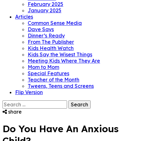
February 2025
January 2025
Articles
Common Sense Media
Dave Says
Dinner’s Ready
From The Publisher
Kids Health Watch
Kids Say the Wisest Things
Meeting Kids Where They Are
Mom to Mom
Special Features
Teacher of the Month
Tweens, Teens and Screens
Flip Version
Search
for:
share
Do You Have An Anxious
Child?