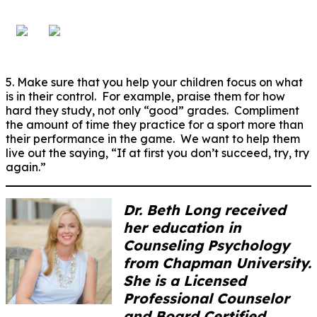
5. Make sure that you help your children focus on what
is in their control. For example, praise them for how
hard they study, not only “good” grades. Compliment
the amount of time they practice for a sport more than
their performance in the game. We want to help them
live out the saying, “If at first you don’t succeed, try, try
again.”
Dr. Beth Long received
her education in
Counseling Psychology
from Chapman University.
She is a Licensed
Professional Counselor
and Board Certified