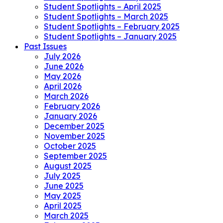
Student Spotlights – April 2025
Student Spotlights – March 2025
Student Spotlights – February 2025
Student Spotlights – January 2025
Past Issues
July 2026
June 2026
May 2026
April 2026
March 2026
February 2026
January 2026
December 2025
November 2025
October 2025
September 2025
August 2025
July 2025
June 2025
May 2025
April 2025
March 2025