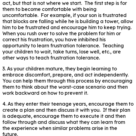
act, but that is not where we start. The first step is for
them to become comfortable with being
uncomfortable. For example, if your son is frustrated
that blocks are falling while he is building a tower, allow
him to be frustrated and encourage him to keep trying.
When you rush over to solve the problem for him or
correct his frustration, you have inhibited his
opportunity to learn frustration tolerance. Teaching
your children to wait, take turns, lose well, etc., are
other ways to teach frustration tolerance.
3. As your children mature, they begin learning to
embrace discomfort, prepare, and act independently.
You can help them through this process by encouraging
them to think about the worst-case scenario and then
work backward on how to prevent it.
4. As they enter their teenage years, encourage them to
create a plan and then discuss it with you. If their plan
is adequate, encourage them to execute it and then
follow through and discuss what they can learn from
the experience when similar problems arise in the
future.