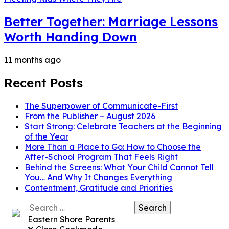
Better Together: Marriage Lessons
Worth Handing Down
11 months ago
Recent Posts
The Superpower of Communicate-First
From the Publisher – August 2026
Start Strong: Celebrate Teachers at the Beginning
of the Year
More Than a Place to Go: How to Choose the
After-School Program That Feels Right
Behind the Screens: What Your Child Cannot Tell
You… And Why It Changes Everything
Contentment, Gratitude and Priorities
Search
for:
Eastern Shore Parents