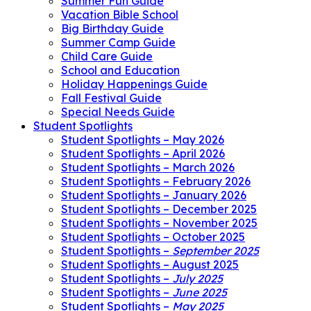
Summer Fun Guide
Vacation Bible School
Big Birthday Guide
Summer Camp Guide
Child Care Guide
School and Education
Holiday Happenings Guide
Fall Festival Guide
Special Needs Guide
Student Spotlights
Student Spotlights – May 2026
Student Spotlights – April 2026
Student Spotlights – March 2026
Student Spotlights – February 2026
Student Spotlights – January 2026
Student Spotlights – December 2025
Student Spotlights – November 2025
Student Spotlights – October 2025
Student Spotlights –
September 2025
Student Spotlights – August 2025
Student Spotlights –
July 2025
Student Spotlights –
June 2025
Student Spotlights –
May 2025