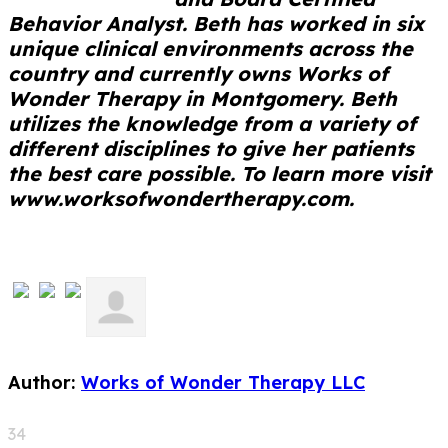
Behavior Analyst. Beth has worked in six
unique clinical environments across the
country and currently owns Works of
Wonder Therapy in Montgomery. Beth
utilizes the knowledge from a variety of
different disciplines to give her patients
the best care possible. To learn more visit
www.worksofwondertherapy.com.
Author:
Works of Wonder Therapy LLC
34