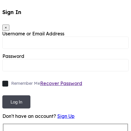
Sign In
×
Username or Email Address
Password
Recover Password
Remember Me
Log In
Don't have an account?
Sign Up