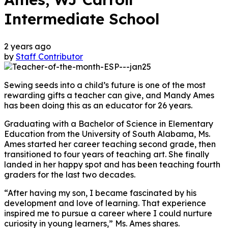
Intermediate School
2 years ago
by
Staff Contributor
Sewing seeds into a child’s future is one of the most
rewarding gifts a teacher can give, and Mandy Ames
has been doing this as an educator for 26 years.
Graduating with a Bachelor of Science in Elementary
Education from the University of South Alabama, Ms.
Ames started her career teaching second grade, then
transitioned to four years of teaching art. She finally
landed in her happy spot and has been teaching fourth
graders for the last two decades.
“After having my son, I became fascinated by his
development and love of learning. That experience
inspired me to pursue a career where I could nurture
curiosity in young learners,” Ms. Ames shares.