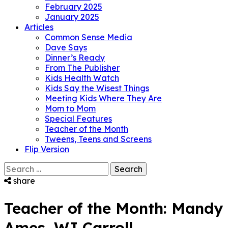
February 2025
January 2025
Articles
Common Sense Media
Dave Says
Dinner’s Ready
From The Publisher
Kids Health Watch
Kids Say the Wisest Things
Meeting Kids Where They Are
Mom to Mom
Special Features
Teacher of the Month
Tweens, Teens and Screens
Flip Version
Search
for:
share
Teacher of the Month: Mandy
Ames, WJ Carroll