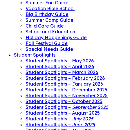
Summer Fun Guide
Vacation Bible School
Big Birthday Guide
Summer Camp Guide
Child Care Guide
School and Education
Holiday Happenings Guide
Fall Festival Guide
Special Needs Guide
Student Spotlights
Student Spotlights – May 2026
Student Spotlights – April 2026
Student Spotlights – March 2026
Student Spotlights – February 2026
Student Spotlights – January 2026
Student Spotlights – December 2025
Student Spotlights – November 2025
Student Spotlights – October 2025
Student Spotlights –
September 2025
Student Spotlights – August 2025
Student Spotlights –
July 2025
Student Spotlights –
June 2025