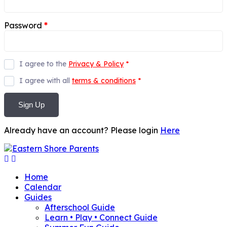
Password
*
I agree to the
Privacy & Policy
*
I agree with all
terms & conditions
*
Sign Up
Already have an account? Please login
Here
Home
Calendar
Guides
Afterschool Guide
Learn • Play • Connect Guide