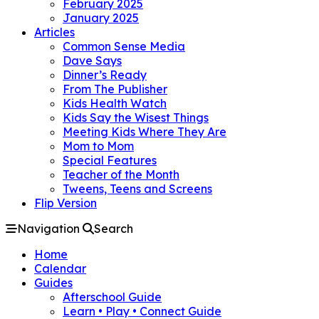
February 2025
January 2025
Articles
Common Sense Media
Dave Says
Dinner’s Ready
From The Publisher
Kids Health Watch
Kids Say the Wisest Things
Meeting Kids Where They Are
Mom to Mom
Special Features
Teacher of the Month
Tweens, Teens and Screens
Flip Version
Navigation
Search
Home
Calendar
Guides
Afterschool Guide
Learn • Play • Connect Guide