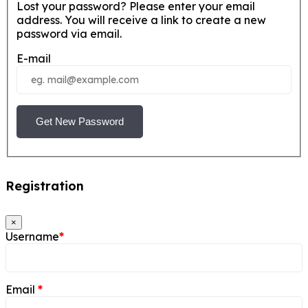
Lost your password? Please enter your email
address. You will receive a link to create a new
password via email.
E-mail
Get New Password
Registration
×
Username
*
Email
*