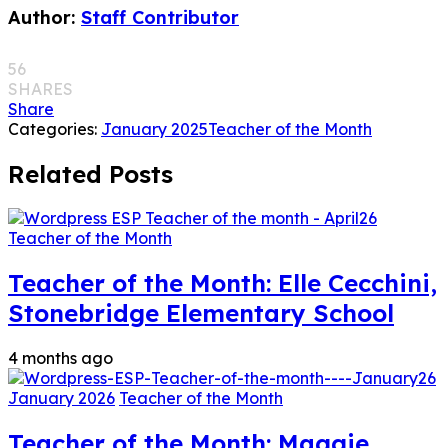
Author:
Staff Contributor
56
SHARES
Share
Categories:
January 2025
Teacher of the Month
Related Posts
Teacher of the Month
Teacher of the Month: Elle Cecchini,
Stonebridge Elementary School
4 months ago
January 2026
Teacher of the Month
Teacher of the Month: Maggie