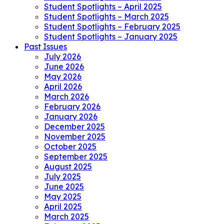
Student Spotlights – April 2025
Student Spotlights – March 2025
Student Spotlights – February 2025
Student Spotlights – January 2025
Past Issues
July 2026
June 2026
May 2026
April 2026
March 2026
February 2026
January 2026
December 2025
November 2025
October 2025
September 2025
August 2025
July 2025
June 2025
May 2025
April 2025
March 2025