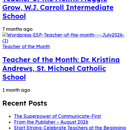
Grow, W.J. Carroll Intermediate
School
7 months ago
Teacher of the Month
Teacher of the Month: Dr. Kristina
Andrews, St. Michael Catholic
School
1 month ago
Recent Posts
The Superpower of Communicate-First
From the Publisher – August 2026
Start Strong: Celebrate Teachers at the Beginning