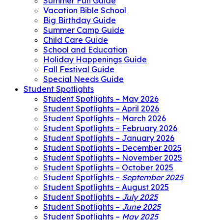
Summer Fun Guide
Vacation Bible School
Big Birthday Guide
Summer Camp Guide
Child Care Guide
School and Education
Holiday Happenings Guide
Fall Festival Guide
Special Needs Guide
Student Spotlights
Student Spotlights – May 2026
Student Spotlights – April 2026
Student Spotlights – March 2026
Student Spotlights – February 2026
Student Spotlights – January 2026
Student Spotlights – December 2025
Student Spotlights – November 2025
Student Spotlights – October 2025
Student Spotlights –
September 2025
Student Spotlights – August 2025
Student Spotlights –
July 2025
Student Spotlights –
June 2025
Student Spotlights –
May 2025