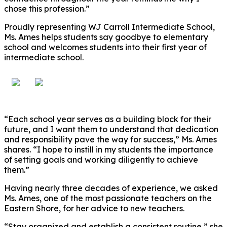
chose this profession.”
Proudly representing WJ Carroll Intermediate School,
Ms. Ames helps students say goodbye to elementary
school and welcomes students into their first year of
intermediate school.
“Each school year serves as a building block for their
future, and I want them to understand that dedication
and responsibility pave the way for success,” Ms. Ames
shares. “I hope to instill in my students the importance
of setting goals and working diligently to achieve
them.”
Having nearly three decades of experience, we asked
Ms. Ames, one of the most passionate teachers on the
Eastern Shore, for her advice to new teachers.
“Stay organized and establish a consistent routine,” she