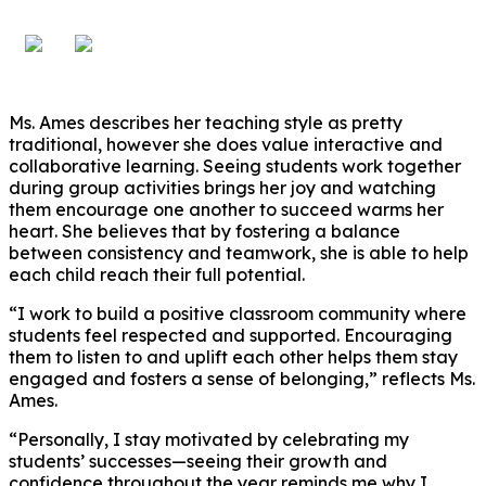
Ms. Ames describes her teaching style as pretty
traditional, however she does value interactive and
collaborative learning. Seeing students work together
during group activities brings her joy and watching
them encourage one another to succeed warms her
heart. She believes that by fostering a balance
between consistency and teamwork, she is able to help
each child reach their full potential.
“I work to build a positive classroom community where
students feel respected and supported. Encouraging
them to listen to and uplift each other helps them stay
engaged and fosters a sense of belonging,” reflects Ms.
Ames.
“Personally, I stay motivated by celebrating my
students’ successes—seeing their growth and
confidence throughout the year reminds me why I