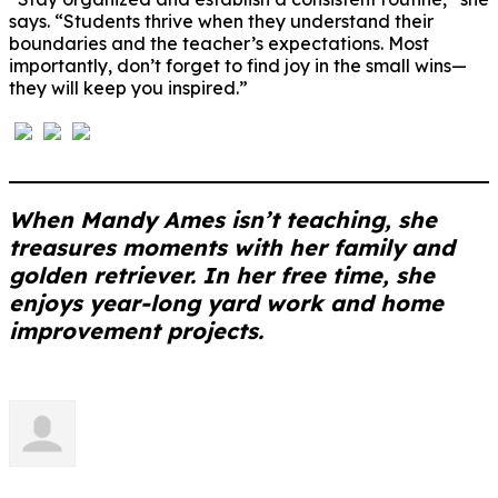
says. “Students thrive when they understand their
boundaries and the teacher’s expectations. Most
importantly, don’t forget to find joy in the small wins—
they will keep you inspired.”
When Mandy Ames isn’t teaching, she
treasures moments with her family and
golden retriever. In her free time, she
enjoys year-long yard work and home
improvement projects.