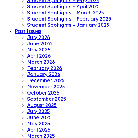
Student Spotlights –
May 2025
Student Spotlights – April 2025
Student Spotlights – March 2025
Student Spotlights – February 2025
Student Spotlights – January 2025
Past Issues
July 2026
June 2026
May 2026
April 2026
March 2026
February 2026
January 2026
December 2025
November 2025
October 2025
September 2025
August 2025
July 2025
June 2025
May 2025
April 2025
March 2025