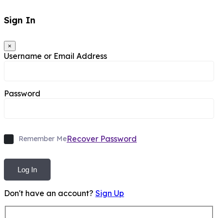
Sign In
×
Username or Email Address
Password
Recover Password
Remember Me
Log In
Don't have an account?
Sign Up