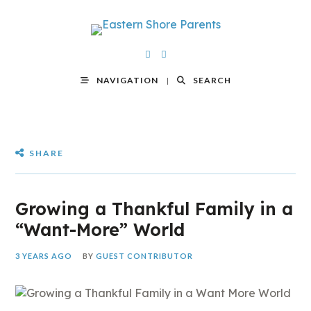
NAVIGATION
SEARCH
SHARE
Growing a Thankful Family in a
“Want-More” World
3 YEARS AGO
BY
GUEST CONTRIBUTOR