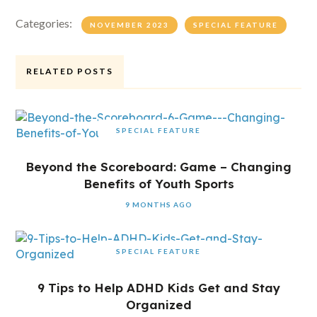
Categories:
NOVEMBER 2023
SPECIAL FEATURE
RELATED POSTS
SPECIAL FEATURE
Beyond the Scoreboard: Game – Changing
Benefits of Youth Sports
9 MONTHS AGO
SPECIAL FEATURE
9 Tips to Help ADHD Kids Get and Stay
Organized