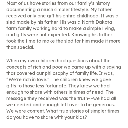
Most of us have stories from our family’s history
documenting a much simpler lifestyle. My father
received only one gift his entire childhood. It was a
sled made by his father. His was a North Dakota
farm family working hard to make a simple living,
and gifts were not expected. Knowing his father
took the time to make the sled for him made it more
than special.
When my own children had questions about the
concepts of rich and poor we came up with a saying
that covered our philosophy of family life. It was,
“We’re rich in love.” The children knew we gave
gifts to those less fortunate. They knew we had
enough to share with others in times of need. The
message they received was the truth––we had all
we needed and enough left over to be generous.
We were content. What true stories of simpler times
do you have to share with your kids?