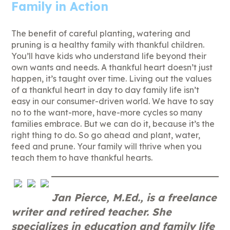
Family in Action
The benefit of careful planting, watering and
pruning is a healthy family with thankful children.
You’ll have kids who understand life beyond their
own wants and needs. A thankful heart doesn’t just
happen, it’s taught over time. Living out the values
of a thankful heart in day to day family life isn’t
easy in our consumer-driven world. We have to say
no to the want-more, have-more cycles so many
families embrace. But we can do it, because it’s the
right thing to do. So go ahead and plant, water,
feed and prune. Your family will thrive when you
teach them to have thankful hearts.
Jan Pierce, M.Ed., is a freelance
writer and retired teacher. She
specializes in education and family life