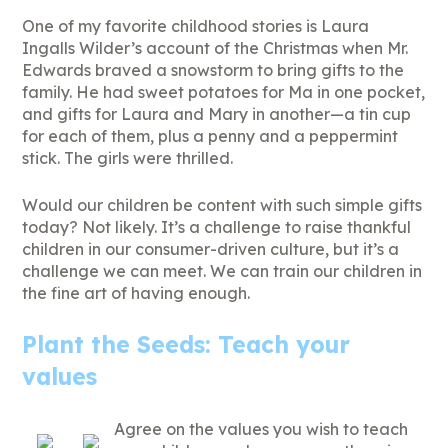
One of my favorite childhood stories is Laura
Ingalls Wilder’s account of the Christmas when Mr.
Edwards braved a snowstorm to bring gifts to the
family. He had sweet potatoes for Ma in one pocket,
and gifts for Laura and Mary in another—a tin cup
for each of them, plus a penny and a peppermint
stick. The girls were thrilled.
Would our children be content with such simple gifts
today? Not likely. It’s a challenge to raise thankful
children in our consumer-driven culture, but it’s a
challenge we can meet. We can train our children in
the fine art of having enough.
Plant the Seeds: Teach your
values
Agree on the values you wish to teach