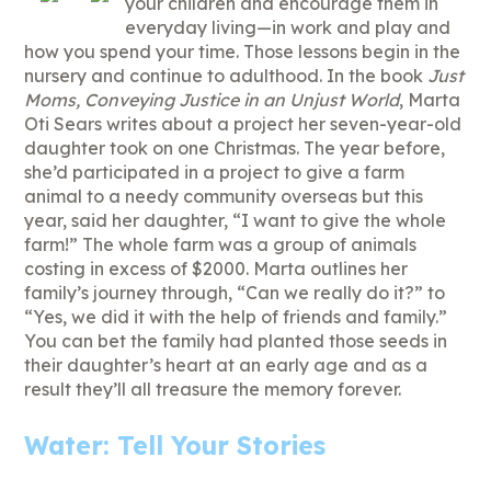
your children and encourage them in
everyday living—in work and play and
how you spend your time. Those lessons begin in the
nursery and continue to adulthood. In the book
Just
Moms, Conveying Justice in an Unjust World
, Marta
Oti Sears writes about a project her seven-year-old
daughter took on one Christmas. The year before,
she’d participated in a project to give a farm
animal to a needy community overseas but this
year, said her daughter, “I want to give the whole
farm!” The whole farm was a group of animals
costing in excess of $2000. Marta outlines her
family’s journey through, “Can we really do it?” to
“Yes, we did it with the help of friends and family.”
You can bet the family had planted those seeds in
their daughter’s heart at an early age and as a
result they’ll all treasure the memory forever.
Water: Tell Your Stories