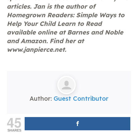
articles. Jan is the author of
Homegrown Readers: Simple Ways to
Help Your Child Learn to Read
available online at Barnes and Noble
and Amazon. Find her at
www.janpierce.net.
Author:
Guest Contributor
45
SHARES