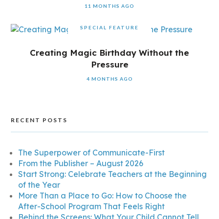
11 MONTHS AGO
SPECIAL FEATURE
Creating Magic Birthday Without the
Pressure
4 MONTHS AGO
RECENT POSTS
The Superpower of Communicate-First
From the Publisher – August 2026
Start Strong: Celebrate Teachers at the Beginning
of the Year
More Than a Place to Go: How to Choose the
After-School Program That Feels Right
Behind the Screens: What Your Child Cannot Tell