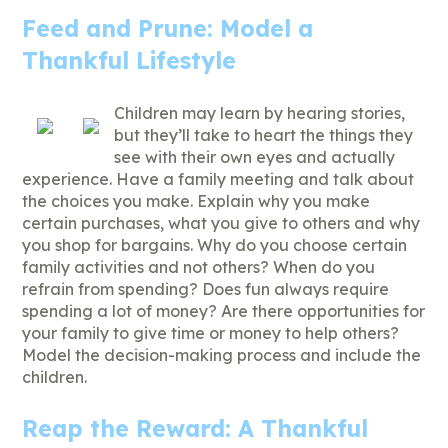
Feed and Prune: Model a
Thankful Lifestyle
Children may learn by hearing stories,
but they’ll take to heart the things they
see with their own eyes and actually
experience. Have a family meeting and talk about
the choices you make. Explain why you make
certain purchases, what you give to others and why
you shop for bargains. Why do you choose certain
family activities and not others? When do you
refrain from spending? Does fun always require
spending a lot of money? Are there opportunities for
your family to give time or money to help others?
Model the decision-making process and include the
children.
Reap the Reward: A Thankful