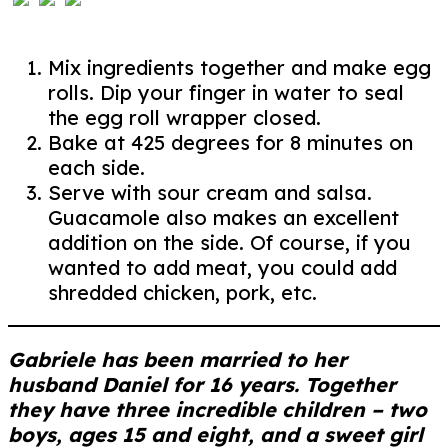
Mix ingredients together and make egg
rolls. Dip your finger in water to seal
the egg roll wrapper closed.
Bake at 425 degrees for 8 minutes on
each side.
Serve with sour cream and salsa.
Guacamole also makes an excellent
addition on the side. Of course, if you
wanted to add meat, you could add
shredded chicken, pork, etc.
Gabriele has been married to her
husband Daniel for 16 years. Together
they have three incredible children – two
boys, ages 15 and eight, and a sweet girl