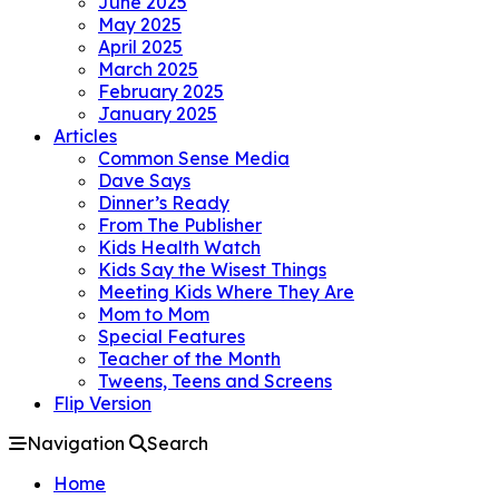
June 2025
May 2025
April 2025
March 2025
February 2025
January 2025
Articles
Common Sense Media
Dave Says
Dinner’s Ready
From The Publisher
Kids Health Watch
Kids Say the Wisest Things
Meeting Kids Where They Are
Mom to Mom
Special Features
Teacher of the Month
Tweens, Teens and Screens
Flip Version
Navigation
Search
Home