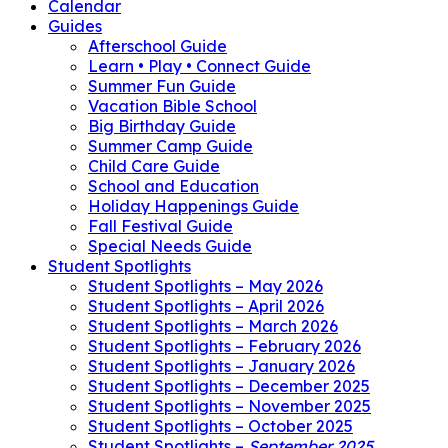
Calendar
Guides
Afterschool Guide
Learn • Play • Connect Guide
Summer Fun Guide
Vacation Bible School
Big Birthday Guide
Summer Camp Guide
Child Care Guide
School and Education
Holiday Happenings Guide
Fall Festival Guide
Special Needs Guide
Student Spotlights
Student Spotlights – May 2026
Student Spotlights – April 2026
Student Spotlights – March 2026
Student Spotlights – February 2026
Student Spotlights – January 2026
Student Spotlights – December 2025
Student Spotlights – November 2025
Student Spotlights – October 2025
Student Spotlights –
September 2025