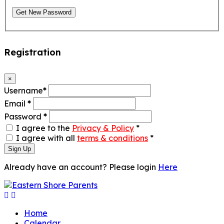
Get New Password
Registration
×
Username
*
Email
*
Password
*
I agree to the
Privacy & Policy
*
I agree with all
terms & conditions
*
Sign Up
Already have an account? Please login
Here
Home
Calendar