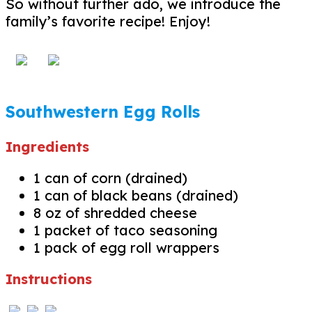
So without further ado, we introduce the
family’s favorite recipe! Enjoy!
Southwestern Egg Rolls
Ingredients
1 can of corn (drained)
1 can of black beans (drained)
8 oz of shredded cheese
1 packet of taco seasoning
1 pack of egg roll wrappers
Instructions