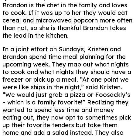
Brandon is the chef in the family and loves
to cook. If it was up to her they would eat
cereal and microwaved popcorn more often
than not, so she is thankful Brandon takes
the lead in the kitchen.
In a joint effort on Sundays, Kristen and
Brandon spend time meal planning for the
upcoming week. They map out what nights
to cook and what nights they should have a
freezer or pick up a meal. “At one point we
were like ships in the night,” said Kristen.
“We would just grab a pizza or Foosackly’s
– which is a family favorite!” Realizing they
wanted to spend less time and money
eating out, they now opt to sometimes pick
up their favorite tenders but take them
home and add a salad instead. They also