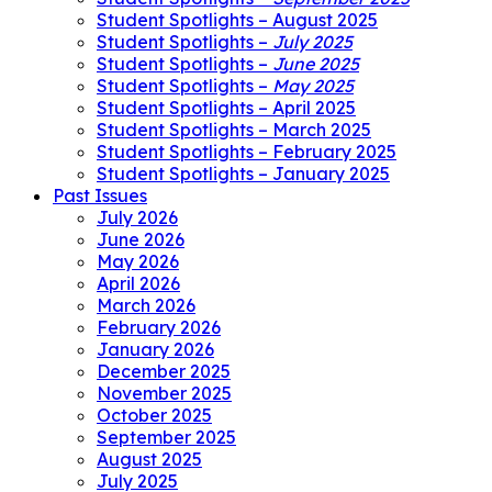
Student Spotlights – August 2025
Student Spotlights –
July 2025
Student Spotlights –
June 2025
Student Spotlights –
May 2025
Student Spotlights – April 2025
Student Spotlights – March 2025
Student Spotlights – February 2025
Student Spotlights – January 2025
Past Issues
July 2026
June 2026
May 2026
April 2026
March 2026
February 2026
January 2026
December 2025
November 2025
October 2025
September 2025
August 2025
July 2025