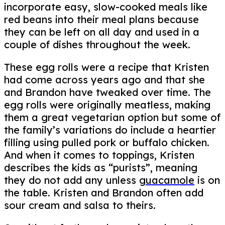
incorporate easy, slow-cooked meals like
red beans into their meal plans because
they can be left on all day and used in a
couple of dishes throughout the week.
These egg rolls were a recipe that Kristen
had come across years ago and that she
and Brandon have tweaked over time. The
egg rolls were originally meatless, making
them a great vegetarian option but some of
the family’s variations do include a heartier
filling using pulled pork or buffalo chicken.
And when it comes to toppings, Kristen
describes the kids as “purists”, meaning
they do not add any unless
guacamole
is on
the table. Kristen and Brandon often add
sour cream and salsa to theirs.