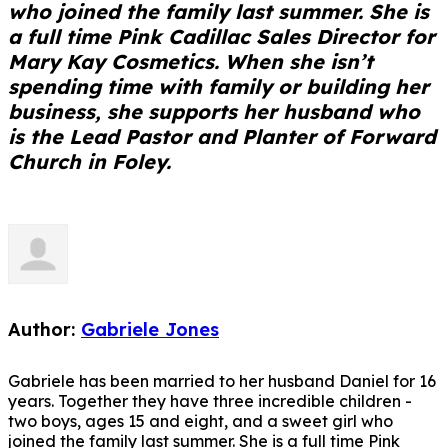
who joined the family last summer. She is
a full time Pink Cadillac Sales Director for
Mary Kay Cosmetics. When she isn’t
spending time with family or building her
business, she supports her husband who
is the Lead Pastor and Planter of Forward
Church in Foley.
Author:
Gabriele Jones
Gabriele has been married to her husband Daniel for 16
years. Together they have three incredible children -
two boys, ages 15 and eight, and a sweet girl who
joined the family last summer. She is a full time Pink