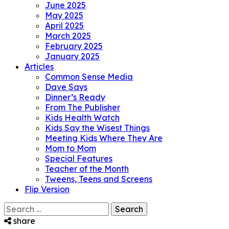
June 2025
May 2025
April 2025
March 2025
February 2025
January 2025
Articles
Common Sense Media
Dave Says
Dinner’s Ready
From The Publisher
Kids Health Watch
Kids Say the Wisest Things
Meeting Kids Where They Are
Mom to Mom
Special Features
Teacher of the Month
Tweens, Teens and Screens
Flip Version
Search
for:
share