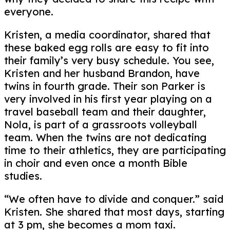
everyone.
Kristen, a media coordinator, shared that
these baked egg rolls are easy to fit into
their family’s very busy schedule. You see,
Kristen and her husband Brandon, have
twins in fourth grade. Their son Parker is
very involved in his first year playing on a
travel baseball team and their daughter,
Nola, is part of a grassroots volleyball
team. When the twins are not dedicating
time to their athletics, they are participating
in choir and even once a month Bible
studies.
“We often have to divide and conquer.” said
Kristen. She shared that most days, starting
at 3 pm, she becomes a mom taxi.