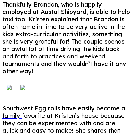
Thankfully Brandon, who is happily
employed at Austal Shipyard, is able to help
taxi too! Kristen explained that Brandon is
often home in time to be very active in the
kids extra-curricular activities, something
she is very grateful for! The couple spends
an awful lot of time driving the kids back
and forth to practices and weekend
tournaments and they wouldn’t have it any
other way!
Southwest Egg rolls have easily become a
family
favorite at Kristen’s house because
they can be experimented with and are
quick and easy to make! She shares that