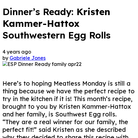
Dinner’s Ready:
Kristen
Kammer-Hattox
Southwestern Egg Rolls
4 years ago
by
Gabriele Jones
Here’s to hoping Meatless Monday is still a
thing because we have the perfect recipe to
try in the kitchen if it is! This month’s recipe,
brought to you by Kristen Kammer-Hattox
and her family, is Southwest Egg rolls.
“They are a real winner for our family, the
perfect fit!” said Kristen as she described
why they decided to share this recipe with