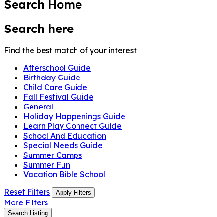
Search Home
Search here
Find the best match of your interest
Afterschool Guide
Birthday Guide
Child Care Guide
Fall Festival Guide
General
Holiday Happenings Guide
Learn Play Connect Guide
School And Education
Special Needs Guide
Summer Camps
Summer Fun
Vacation Bible School
Reset Filters
Apply Filters
More Filters
Search Listing