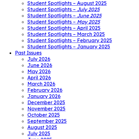
Student Spotlights – August 2025
Student Spotlights –
July 2025
Student Spotlights –
June 2025
Student Spotlights –
May 2025
Student Spotlights – April 2025
Student Spotlights – March 2025
Student Spotlights – February 2025
Student Spotlights – January 2025
Past Issues
July 2026
June 2026
May 2026
April 2026
March 2026
February 2026
January 2026
December 2025
November 2025
October 2025
September 2025
August 2025
July 2025