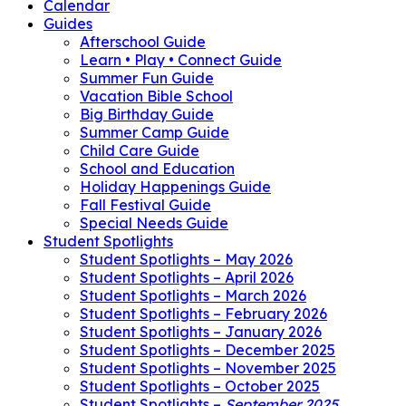
Calendar
Guides
Afterschool Guide
Learn • Play • Connect Guide
Summer Fun Guide
Vacation Bible School
Big Birthday Guide
Summer Camp Guide
Child Care Guide
School and Education
Holiday Happenings Guide
Fall Festival Guide
Special Needs Guide
Student Spotlights
Student Spotlights – May 2026
Student Spotlights – April 2026
Student Spotlights – March 2026
Student Spotlights – February 2026
Student Spotlights – January 2026
Student Spotlights – December 2025
Student Spotlights – November 2025
Student Spotlights – October 2025
Student Spotlights –
September 2025