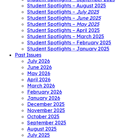
Student Spotlights – August 2025
Student Spotlights –
July 2025
Student Spotlights –
June 2025
Student Spotlights –
May 2025
Student Spotlights – April 2025
Student Spotlights – March 2025
Student Spotlights – February 2025
Student Spotlights – January 2025
Past Issues
July 2026
June 2026
May 2026
April 2026
March 2026
February 2026
January 2026
December 2025
November 2025
October 2025
September 2025
August 2025
July 2025