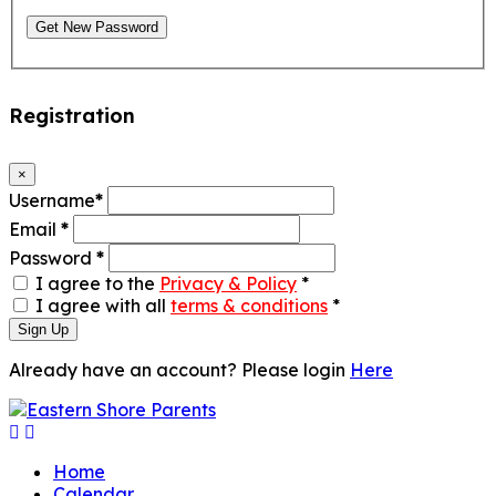
Get New Password
Registration
×
Username
*
Email
*
Password
*
I agree to the
Privacy & Policy
*
I agree with all
terms & conditions
*
Sign Up
Already have an account? Please login
Here
Home
Calendar