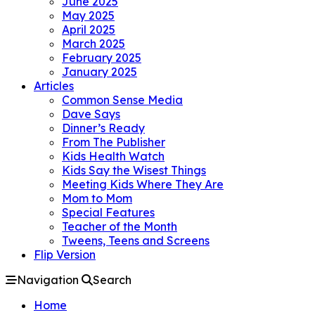
June 2025
May 2025
April 2025
March 2025
February 2025
January 2025
Articles
Common Sense Media
Dave Says
Dinner’s Ready
From The Publisher
Kids Health Watch
Kids Say the Wisest Things
Meeting Kids Where They Are
Mom to Mom
Special Features
Teacher of the Month
Tweens, Teens and Screens
Flip Version
Navigation
Search
Home