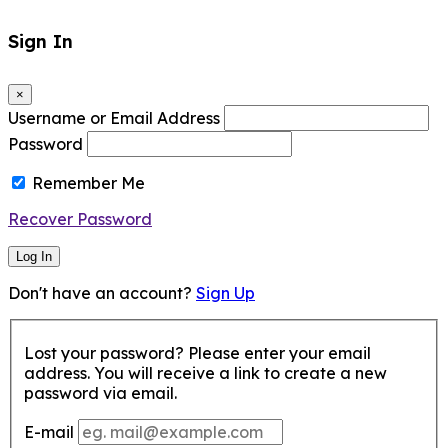
Sign In
×
Username or Email Address
Password
Remember Me
Recover Password
Log In
Don't have an account?
Sign Up
Lost your password? Please enter your email
address. You will receive a link to create a new
password via email.
E-mail