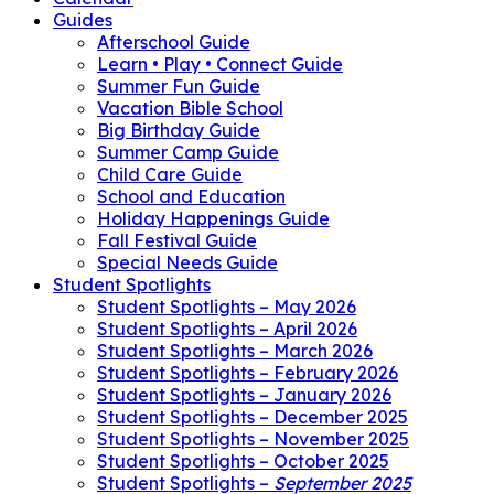
Guides
Afterschool Guide
Learn • Play • Connect Guide
Summer Fun Guide
Vacation Bible School
Big Birthday Guide
Summer Camp Guide
Child Care Guide
School and Education
Holiday Happenings Guide
Fall Festival Guide
Special Needs Guide
Student Spotlights
Student Spotlights – May 2026
Student Spotlights – April 2026
Student Spotlights – March 2026
Student Spotlights – February 2026
Student Spotlights – January 2026
Student Spotlights – December 2025
Student Spotlights – November 2025
Student Spotlights – October 2025
Student Spotlights –
September 2025