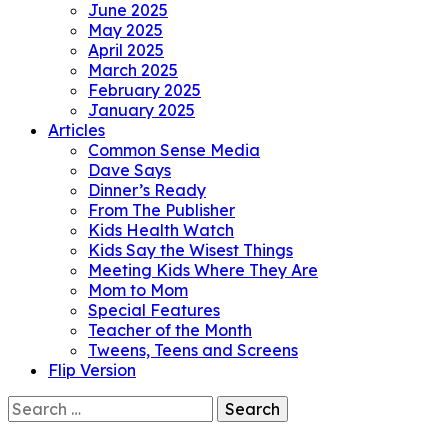
June 2025
May 2025
April 2025
March 2025
February 2025
January 2025
Articles
Common Sense Media
Dave Says
Dinner’s Ready
From The Publisher
Kids Health Watch
Kids Say the Wisest Things
Meeting Kids Where They Are
Mom to Mom
Special Features
Teacher of the Month
Tweens, Teens and Screens
Flip Version
Search
for: