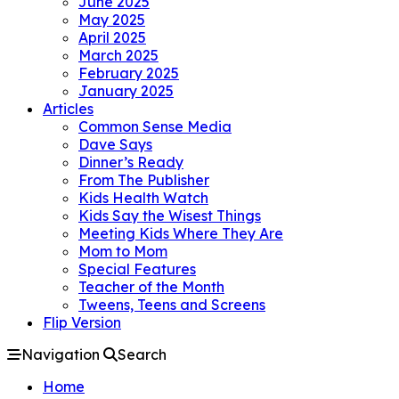
June 2025
May 2025
April 2025
March 2025
February 2025
January 2025
Articles
Common Sense Media
Dave Says
Dinner’s Ready
From The Publisher
Kids Health Watch
Kids Say the Wisest Things
Meeting Kids Where They Are
Mom to Mom
Special Features
Teacher of the Month
Tweens, Teens and Screens
Flip Version
Navigation
Search
Home