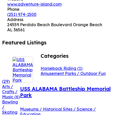
www.adventure-island.com
Phone
(251) 974-1500
Address
24559 Perdido Beach Boulevard Orange Beach
AL 36561
Featured Listings
Categories
Horseback Riding
(1)
Amusement Parks / Outdoor Fun
(29)
Arts /
USS ALABAMA Battleship Memorial
Crafts /
Park
Music
(6)
Bowling
/
Museums / Historical Sites / Science /
Skating
Education