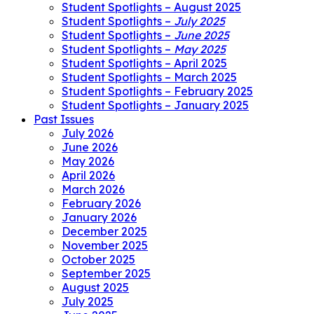
Student Spotlights – August 2025
Student Spotlights –
July 2025
Student Spotlights –
June 2025
Student Spotlights –
May 2025
Student Spotlights – April 2025
Student Spotlights – March 2025
Student Spotlights – February 2025
Student Spotlights – January 2025
Past Issues
July 2026
June 2026
May 2026
April 2026
March 2026
February 2026
January 2026
December 2025
November 2025
October 2025
September 2025
August 2025
July 2025