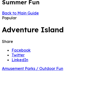
Summer Fun
Back to Main Guide
Popular
Adventure Island
Share
Facebook
Twitter
LinkedIn
Amusement Parks / Outdoor Fun