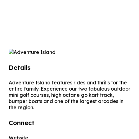
Details
Adventure Island features rides and thrills for the
entire family. Experience our two fabulous outdoor
mini golf courses, high octane go kart track,
bumper boats and one of the largest arcades in
the region.
Connect
Website