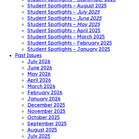
Student Spotlights – August 2025
Student Spotlights –
July 2025
Student Spotlights –
June 2025
Student Spotlights –
May 2025
Student Spotlights – April 2025
Student Spotlights – March 2025
Student Spotlights – February 2025
Student Spotlights – January 2025
Past Issues
July 2026
June 2026
May 2026
April 2026
March 2026
February 2026
January 2026
December 2025
November 2025
October 2025
September 2025
August 2025
July 2025