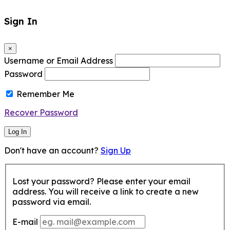
Sign In
×
Username or Email Address
Password
Remember Me
Recover Password
Log In
Don't have an account?
Sign Up
Lost your password? Please enter your email
address. You will receive a link to create a new
password via email.
E-mail