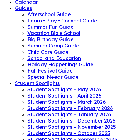
Calendar
Guides
Afterschool Guide
Learn • Play • Connect Guide
Summer Fun Guide
Vacation Bible School
Big Birthday Guide
Summer Camp Guide
Child Care Guide
School and Education
Holiday Happenings Guide
Fall Festival Guide
Special Needs Guide
Student Spotlights
Student Spotlights – May 2026
Student Spotlights – April 2026
Student Spotlights – March 2026
Student Spotlights – February 2026
Student Spotlights – January 2026
Student Spotlights – December 2025
Student Spotlights – November 2025
Student Spotlights – October 2025
Student Spotlights –
September 2025