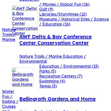
/ Movies / Indoor Fun
(16)
Golf
(9)
Libraries/Storytimes
(12)
Museums / Historical Sites / Science
/ Education
(16)
Nature
Trails /
AWF Delta & Bay Conference
Marine
Center Conservation Center
Nature Trails / Marine Education /
Environmental
Education / Environmental
(13)
Parks
(5)
Recreation Centers
(7)
Swimming
(4)
Tennis
(3)
Water
Fun /
Bellingrath Gardens and Home
Sailing /
Cruises