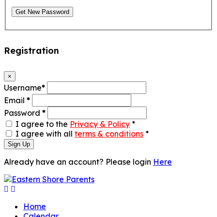
Get New Password
Registration
×
Username
*
Email
*
Password
*
I agree to the
Privacy & Policy
*
I agree with all
terms & conditions
*
Sign Up
Already have an account? Please login
Here
Home
Calendar