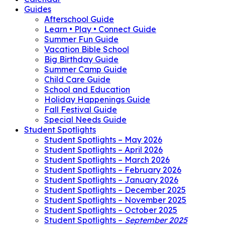
Guides
Afterschool Guide
Learn • Play • Connect Guide
Summer Fun Guide
Vacation Bible School
Big Birthday Guide
Summer Camp Guide
Child Care Guide
School and Education
Holiday Happenings Guide
Fall Festival Guide
Special Needs Guide
Student Spotlights
Student Spotlights – May 2026
Student Spotlights – April 2026
Student Spotlights – March 2026
Student Spotlights – February 2026
Student Spotlights – January 2026
Student Spotlights – December 2025
Student Spotlights – November 2025
Student Spotlights – October 2025
Student Spotlights –
September 2025