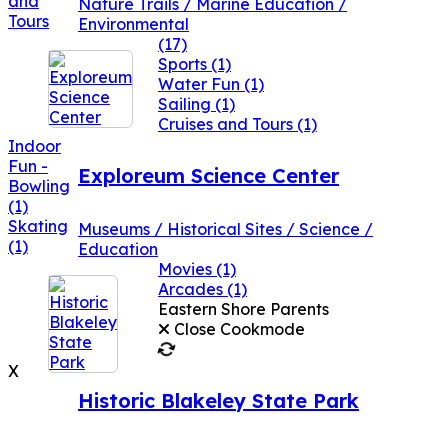
and
Nature Trails / Marine Education /
Tours
Environmental
(17)
Sports
(1)
Water Fun
(1)
Sailing
(1)
Cruises and Tours
(1)
Indoor
Fun -
Exploreum Science Center
Bowling
(1)
Skating
Museums / Historical Sites / Science /
(1)
Education
Movies
(1)
Arcades
(1)
Eastern Shore Parents
Close Cookmode
X
Historic Blakeley State Park