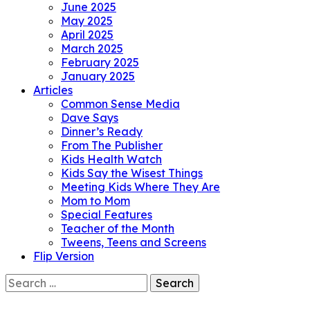
June 2025
May 2025
April 2025
March 2025
February 2025
January 2025
Articles
Common Sense Media
Dave Says
Dinner’s Ready
From The Publisher
Kids Health Watch
Kids Say the Wisest Things
Meeting Kids Where They Are
Mom to Mom
Special Features
Teacher of the Month
Tweens, Teens and Screens
Flip Version
Search
for: