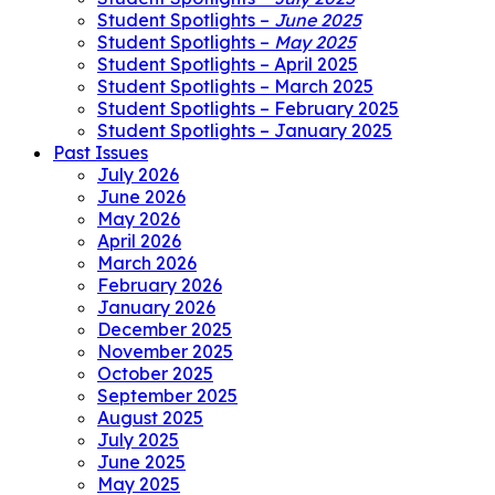
Student Spotlights –
June 2025
Student Spotlights –
May 2025
Student Spotlights – April 2025
Student Spotlights – March 2025
Student Spotlights – February 2025
Student Spotlights – January 2025
Past Issues
July 2026
June 2026
May 2026
April 2026
March 2026
February 2026
January 2026
December 2025
November 2025
October 2025
September 2025
August 2025
July 2025
June 2025
May 2025