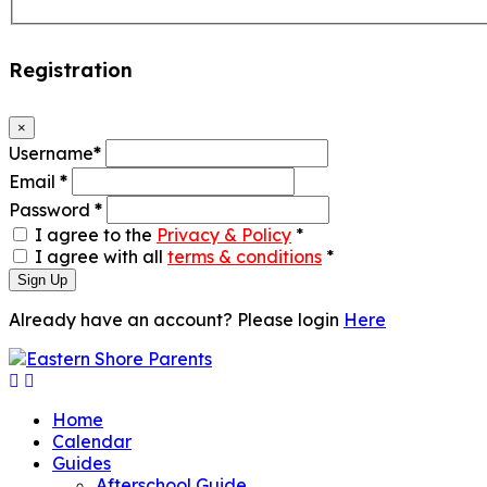
Registration
×
Username
*
Email
*
Password
*
I agree to the
Privacy & Policy
*
I agree with all
terms & conditions
*
Sign Up
Already have an account? Please login
Here
Home
Calendar
Guides
Afterschool Guide