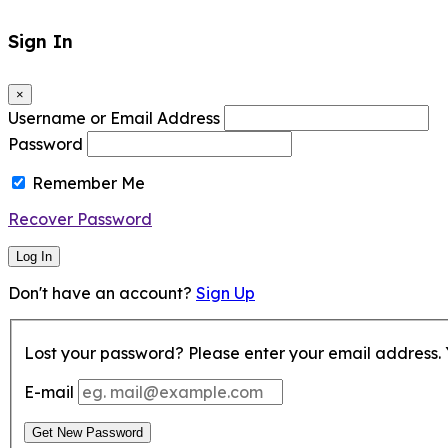
Sign In
×
Username or Email Address
Password
Remember Me
Recover Password
Log In
Don't have an account?
Sign Up
Lost your password? Please enter your email address. Y
E-mail
Get New Password