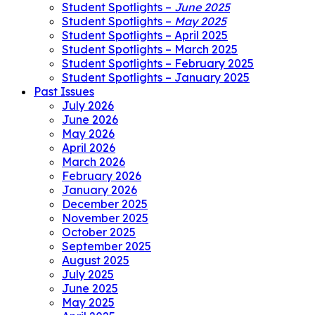
Student Spotlights –
June 2025
Student Spotlights –
May 2025
Student Spotlights – April 2025
Student Spotlights – March 2025
Student Spotlights – February 2025
Student Spotlights – January 2025
Past Issues
July 2026
June 2026
May 2026
April 2026
March 2026
February 2026
January 2026
December 2025
November 2025
October 2025
September 2025
August 2025
July 2025
June 2025
May 2025