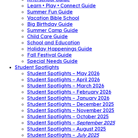
Learn • Play • Connect Guide
Summer Fun Guide
Vacation Bible School
Big Birthday Guide
Summer Camp Guide
Child Care Guide
School and Education
Holiday Happenings Guide
Fall Festival Guide
Special Needs Guide
Student Spotlights
Student Spotlights – May 2026
Student Spotlights – April 2026
Student Spotlights – March 2026
Student Spotlights – February 2026
Student Spotlights – January 2026
Student Spotlights – December 2025
Student Spotlights – November 2025
Student Spotlights – October 2025
Student Spotlights –
September 2025
Student Spotlights – August 2025
Student Spotlights –
July 2025