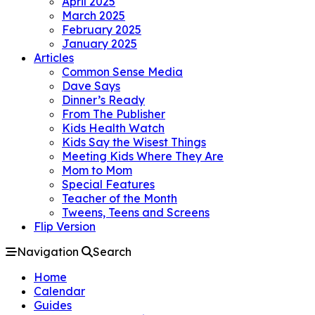
April 2025
March 2025
February 2025
January 2025
Articles
Common Sense Media
Dave Says
Dinner’s Ready
From The Publisher
Kids Health Watch
Kids Say the Wisest Things
Meeting Kids Where They Are
Mom to Mom
Special Features
Teacher of the Month
Tweens, Teens and Screens
Flip Version
Navigation
Search
Home
Calendar
Guides