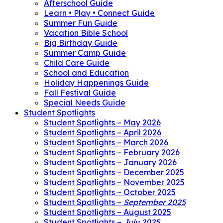
Afterschool Guide
Learn • Play • Connect Guide
Summer Fun Guide
Vacation Bible School
Big Birthday Guide
Summer Camp Guide
Child Care Guide
School and Education
Holiday Happenings Guide
Fall Festival Guide
Special Needs Guide
Student Spotlights
Student Spotlights – May 2026
Student Spotlights – April 2026
Student Spotlights – March 2026
Student Spotlights – February 2026
Student Spotlights – January 2026
Student Spotlights – December 2025
Student Spotlights – November 2025
Student Spotlights – October 2025
Student Spotlights –
September 2025
Student Spotlights – August 2025
Student Spotlights –
July 2025