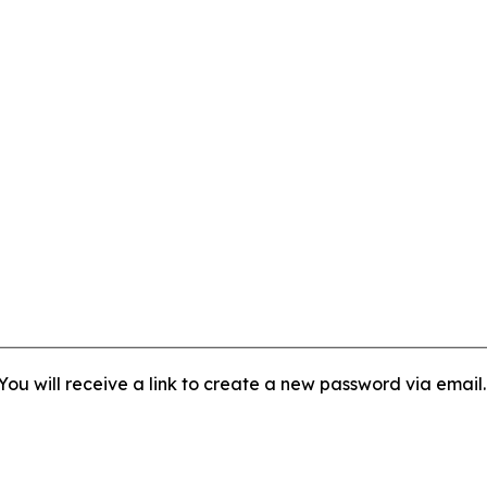
ou will receive a link to create a new password via email.