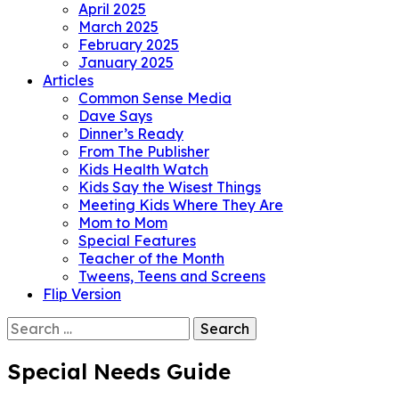
April 2025
March 2025
February 2025
January 2025
Articles
Common Sense Media
Dave Says
Dinner’s Ready
From The Publisher
Kids Health Watch
Kids Say the Wisest Things
Meeting Kids Where They Are
Mom to Mom
Special Features
Teacher of the Month
Tweens, Teens and Screens
Flip Version
Search
for:
Special Needs Guide