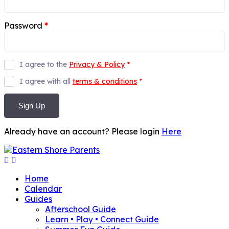
Password
*
I agree to the
Privacy & Policy
*
I agree with all
terms & conditions
*
Sign Up
Already have an account? Please login
Here
Home
Calendar
Guides
Afterschool Guide
Learn • Play • Connect Guide