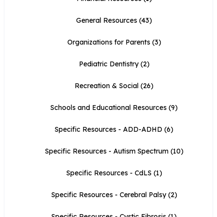
General Resources
(43)
Organizations for Parents
(3)
Pediatric Dentistry
(2)
Recreation & Social
(26)
Schools and Educational Resources
(9)
Specific Resources - ADD-ADHD
(6)
Specific Resources - Autism Spectrum
(10)
Specific Resources - CdLS
(1)
Specific Resources - Cerebral Palsy
(2)
Specific Resources - Cystic Fibrosis
(1)