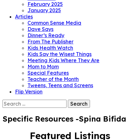
February 2025
January 2025
Articles
Common Sense Media
Dave Says
Dinner’s Ready
From The Publisher
Kids Health Watch
Kids Say the Wisest Things
Meeting Kids Where They Are
Mom to Mom
Special Features
Teacher of the Month
Tweens, Teens and Screens
Flip Version
Search
for:
Specific Resources -Spina Bifida
Featured Listings