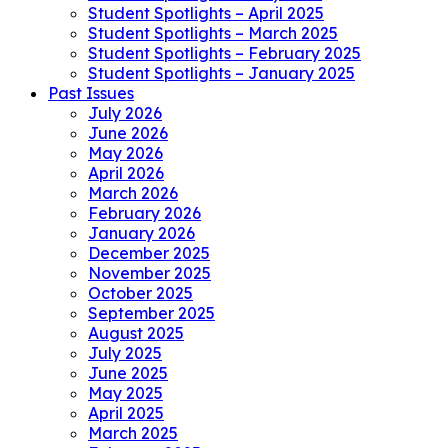
Student Spotlights – April 2025
Student Spotlights – March 2025
Student Spotlights – February 2025
Student Spotlights – January 2025
Past Issues
July 2026
June 2026
May 2026
April 2026
March 2026
February 2026
January 2026
December 2025
November 2025
October 2025
September 2025
August 2025
July 2025
June 2025
May 2025
April 2025
March 2025