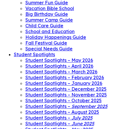
Summer Fun Guide
Vacation Bible School
Big Birthday Guide
Summer Camp Guide
Child Care Guide
School and Education
Holiday Happenings Guide
Fall Festival Guide
Special Needs Guide
Student Spotlights
Student Spotlights – May 2026
Student Spotlights – April 2026
Student Spotlights – March 2026
Student Spotlights – February 2026
Student Spotlights – January 2026
Student Spotlights – December 2025
Student Spotlights – November 2025
Student Spotlights – October 2025
Student Spotlights –
September 2025
Student Spotlights – August 2025
Student Spotlights –
July 2025
Student Spotlights –
June 2025