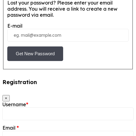
Lost your password? Please enter your email
address. You will receive a link to create a new
password via email.
E-mail
Get New Password
Registration
×
Username
*
Email
*