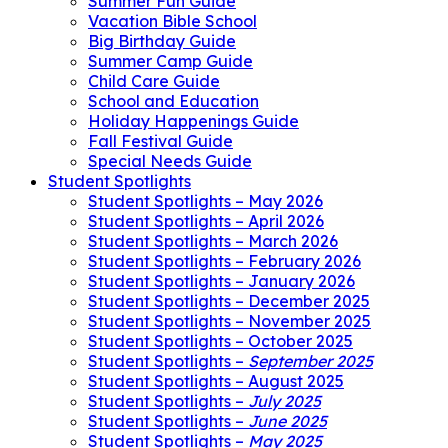
Summer Fun Guide
Vacation Bible School
Big Birthday Guide
Summer Camp Guide
Child Care Guide
School and Education
Holiday Happenings Guide
Fall Festival Guide
Special Needs Guide
Student Spotlights
Student Spotlights – May 2026
Student Spotlights – April 2026
Student Spotlights – March 2026
Student Spotlights – February 2026
Student Spotlights – January 2026
Student Spotlights – December 2025
Student Spotlights – November 2025
Student Spotlights – October 2025
Student Spotlights –
September 2025
Student Spotlights – August 2025
Student Spotlights –
July 2025
Student Spotlights –
June 2025
Student Spotlights –
May 2025