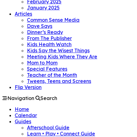
February 2025
January 2025
Articles
Common Sense Media
Dave Says
Dinner’s Ready
From The Publisher
Kids Health Watch
Kids Say the Wisest Things
Meeting Kids Where They Are
Mom to Mom
Special Features
Teacher of the Month
Tweens, Teens and Screens
Flip Version
Navigation
Search
Home
Calendar
Guides
Afterschool Guide
Learn • Play • Connect Guide