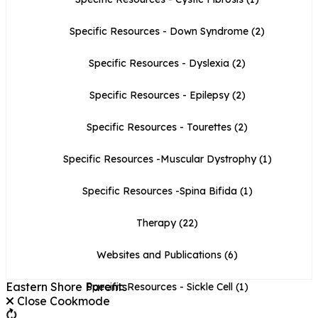
Specific Resources - Down Syndrome
(2)
Specific Resources - Dyslexia
(2)
Specific Resources - Epilepsy
(2)
Specific Resources - Tourettes
(2)
Specific Resources -Muscular Dystrophy
(1)
Specific Resources -Spina Bifida
(1)
Therapy
(22)
Websites and Publications
(6)
Eastern Shore Parents
Specific Resources - Sickle Cell
(1)
Close Cookmode