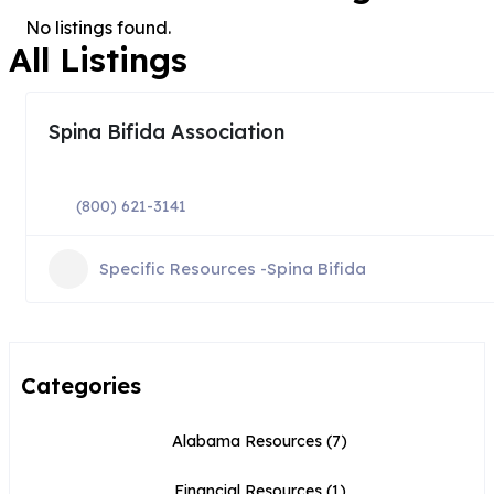
No listings found.
All Listings
Spina Bifida Association
(800) 621-3141
Specific Resources -Spina Bifida
Categories
Alabama Resources
(7)
Financial Resources
(1)