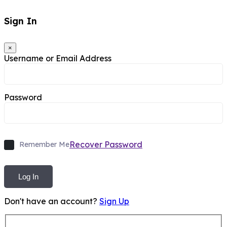
Sign In
×
Username or Email Address
Password
Recover Password
Remember Me
Log In
Don't have an account?
Sign Up