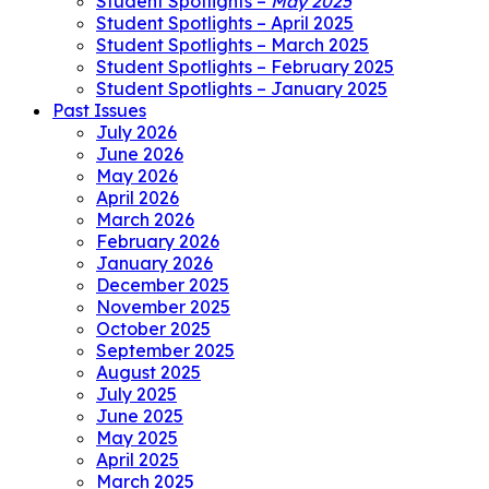
Student Spotlights –
May 2025
Student Spotlights – April 2025
Student Spotlights – March 2025
Student Spotlights – February 2025
Student Spotlights – January 2025
Past Issues
July 2026
June 2026
May 2026
April 2026
March 2026
February 2026
January 2026
December 2025
November 2025
October 2025
September 2025
August 2025
July 2025
June 2025
May 2025
April 2025
March 2025