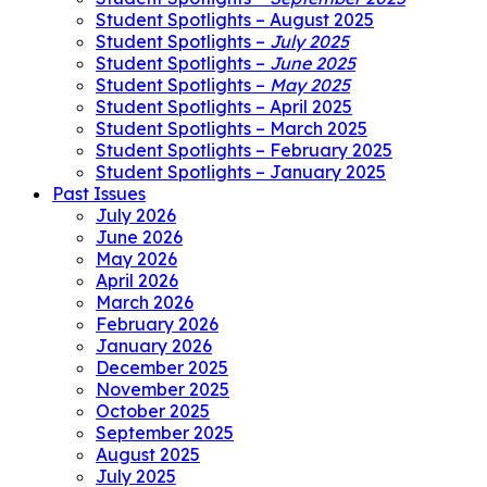
Student Spotlights – August 2025
Student Spotlights –
July 2025
Student Spotlights –
June 2025
Student Spotlights –
May 2025
Student Spotlights – April 2025
Student Spotlights – March 2025
Student Spotlights – February 2025
Student Spotlights – January 2025
Past Issues
July 2026
June 2026
May 2026
April 2026
March 2026
February 2026
January 2026
December 2025
November 2025
October 2025
September 2025
August 2025
July 2025