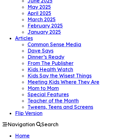
June 2025
May 2025
April 2025
March 2025
February 2025
January 2025
Articles
Common Sense Media
Dave Says
Dinner’s Ready
From The Publisher
Kids Health Watch
Kids Say the Wisest Things
Meeting Kids Where They Are
Mom to Mom
Special Features
Teacher of the Month
Tweens, Teens and Screens
Flip Version
Navigation
Search
Home