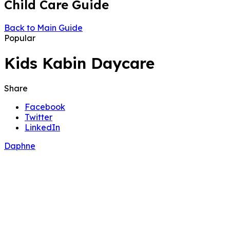
Child Care Guide
Back to Main Guide
Popular
Kids Kabin Daycare
Share
Facebook
Twitter
LinkedIn
Daphne