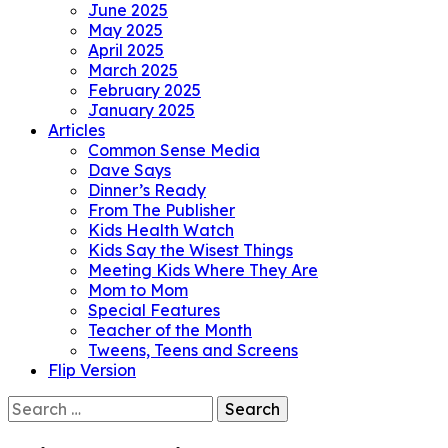
June 2025
May 2025
April 2025
March 2025
February 2025
January 2025
Articles
Common Sense Media
Dave Says
Dinner’s Ready
From The Publisher
Kids Health Watch
Kids Say the Wisest Things
Meeting Kids Where They Are
Mom to Mom
Special Features
Teacher of the Month
Tweens, Teens and Screens
Flip Version
Search
for: