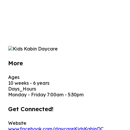
More
Ages
10 weeks - 6 years
Days_Hours
Monday - Friday 7:00am - 5:30pm
Get Connected!
Website
www.facebook.com/daycareKidsKabinDC