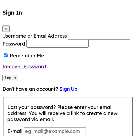
Sign In
×
Username or Email Address
Password
Remember Me
Recover Password
Log In
Don't have an account?
Sign Up
Lost your password? Please enter your email
address. You will receive a link to create a new
password via email.
E-mail