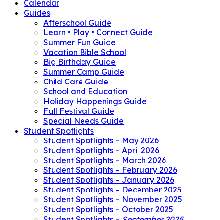
Calendar
Guides
Afterschool Guide
Learn • Play • Connect Guide
Summer Fun Guide
Vacation Bible School
Big Birthday Guide
Summer Camp Guide
Child Care Guide
School and Education
Holiday Happenings Guide
Fall Festival Guide
Special Needs Guide
Student Spotlights
Student Spotlights – May 2026
Student Spotlights – April 2026
Student Spotlights – March 2026
Student Spotlights – February 2026
Student Spotlights – January 2026
Student Spotlights – December 2025
Student Spotlights – November 2025
Student Spotlights – October 2025
Student Spotlights –
September 2025