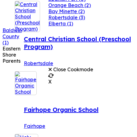
Orange Beach
(2)
Bay Minette
(2)
Robertsdale
(3)
Elberta
(1)
Baldwin
County
Central Christian School (Preschool
(1)
Program)
Eastern
Shore
Parents
Robertsdale
Close Cookmode
X
Fairhope Organic School
Fairhope