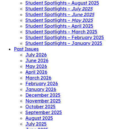
Student Spotlights – August 2025
Student Spotlights –
July 2025
Student Spotlights –
June 2025
Student Spotlights –
May 2025
Student Spotlights – April 2025
Student Spotlights – March 2025
Student Spotlights – February 2025
Student Spotlights – January 2025
Past Issues
July 2026
June 2026
May 2026
April 2026
March 2026
February 2026
January 2026
December 2025
November 2025
October 2025
September 2025
August 2025
July 2025