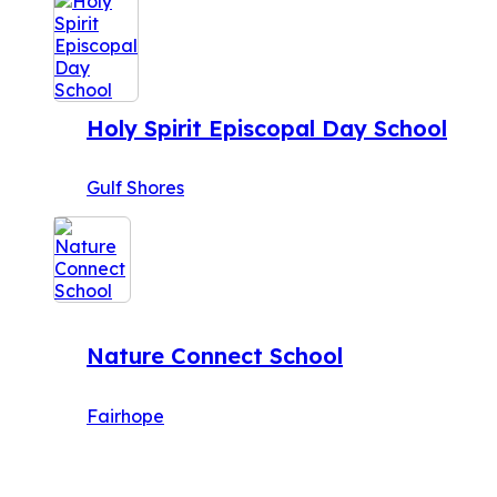
Holy Spirit Episcopal Day School
Gulf Shores
Nature Connect School
Fairhope