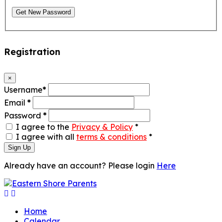
Get New Password
Registration
×
Username
*
Email
*
Password
*
I agree to the
Privacy & Policy
*
I agree with all
terms & conditions
*
Sign Up
Already have an account? Please login
Here
Home
Calendar