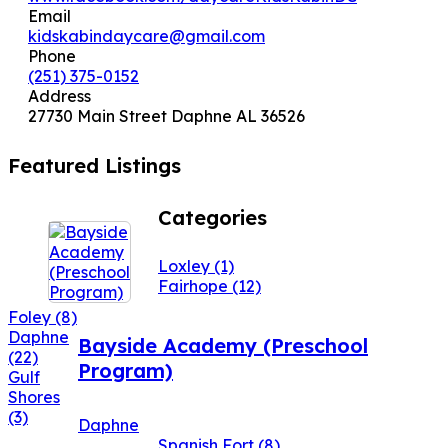
Email
kidskabindaycare@gmail.com
Phone
(251) 375-0152
Address
27730 Main Street Daphne AL 36526
Featured Listings
Categories
Loxley
(1)
Fairhope
(12)
Foley
(8)
Daphne
Bayside Academy (Preschool
(22)
Program)
Gulf
Shores
(3)
Daphne
Spanish Fort
(8)