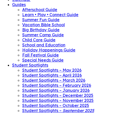
Guides
Afterschool Guide
Learn • Play • Connect Guide
Summer Fun Guide
Vacation Bible School
Big Birthday Guide
Summer Camp Guide
Child Care Guide
School and Education
Holiday Happenings Guide
Fall Festival Guide
Special Needs Guide
Student Spotlights
Student Spotlights – May 2026
Student Spotlights – April 2026
Student Spotlights – March 2026
Student Spotlights – February 2026
Student Spotlights – January 2026
Student Spotlights – December 2025
Student Spotlights – November 2025
Student Spotlights – October 2025
Student Spotlights –
September 2025