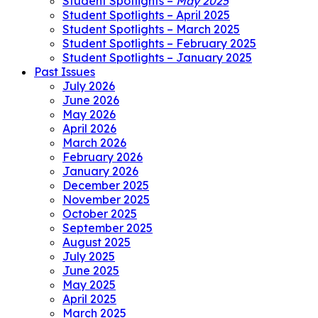
Student Spotlights –
May 2025
Student Spotlights – April 2025
Student Spotlights – March 2025
Student Spotlights – February 2025
Student Spotlights – January 2025
Past Issues
July 2026
June 2026
May 2026
April 2026
March 2026
February 2026
January 2026
December 2025
November 2025
October 2025
September 2025
August 2025
July 2025
June 2025
May 2025
April 2025
March 2025