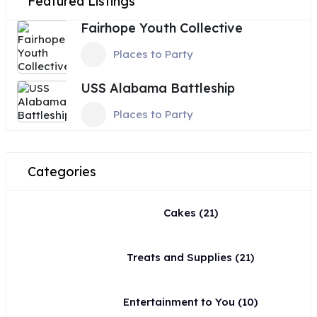
Featured Listings
Fairhope Youth Collective
Places to Party
USS Alabama Battleship
Places to Party
Categories
Cakes
(21)
Treats and Supplies
(21)
Entertainment to You
(10)