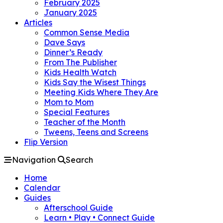
February 2025
January 2025
Articles
Common Sense Media
Dave Says
Dinner’s Ready
From The Publisher
Kids Health Watch
Kids Say the Wisest Things
Meeting Kids Where They Are
Mom to Mom
Special Features
Teacher of the Month
Tweens, Teens and Screens
Flip Version
Navigation
Search
Home
Calendar
Guides
Afterschool Guide
Learn • Play • Connect Guide