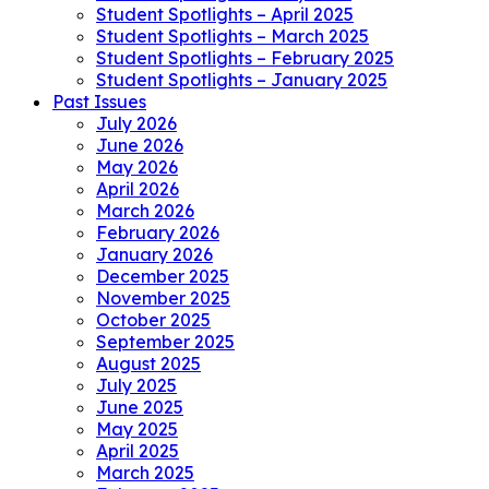
Student Spotlights – April 2025
Student Spotlights – March 2025
Student Spotlights – February 2025
Student Spotlights – January 2025
Past Issues
July 2026
June 2026
May 2026
April 2026
March 2026
February 2026
January 2026
December 2025
November 2025
October 2025
September 2025
August 2025
July 2025
June 2025
May 2025
April 2025
March 2025