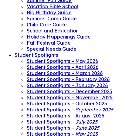
Summer Fun Guide
Vacation Bible School
Big Birthday Guide
Summer Camp Guide
Child Care Guide
School and Education
Holiday Happenings Guide
Fall Festival Guide
Special Needs Guide
Student Spotlights
Student Spotlights – May 2026
Student Spotlights – April 2026
Student Spotlights – March 2026
Student Spotlights – February 2026
Student Spotlights – January 2026
Student Spotlights – December 2025
Student Spotlights – November 2025
Student Spotlights – October 2025
Student Spotlights –
September 2025
Student Spotlights – August 2025
Student Spotlights –
July 2025
Student Spotlights –
June 2025
Student Spotlights –
May 2025