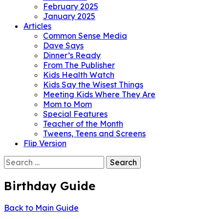
February 2025
January 2025
Articles
Common Sense Media
Dave Says
Dinner’s Ready
From The Publisher
Kids Health Watch
Kids Say the Wisest Things
Meeting Kids Where They Are
Mom to Mom
Special Features
Teacher of the Month
Tweens, Teens and Screens
Flip Version
Search
for:
Birthday Guide
Back to Main Guide