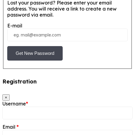
Lost your password? Please enter your email
address. You will receive a link to create a new
password via email.
E-mail
Get New Password
Registration
×
Username
*
Email
*