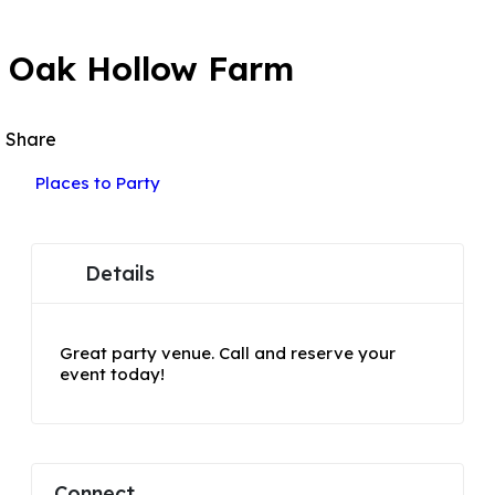
POPULAR
Oak Hollow Farm
Share
Places to Party
Details
Great party venue. Call and reserve your
event today!
Connect