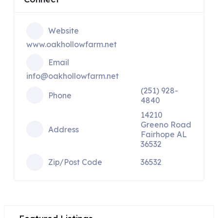
Website
www.oakhollowfarm.net
Email
info@oakhollowfarm.net
(251) 928-
Phone
4840
14210
Greeno Road
Address
Fairhope AL
36532
Zip/Post Code
36532