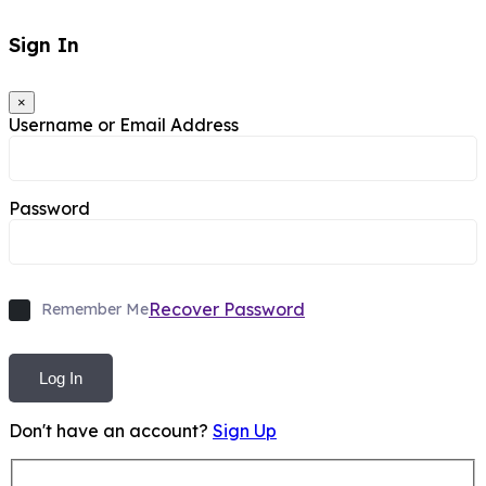
Sign In
×
Username or Email Address
Password
Recover Password
Remember Me
Log In
Don't have an account?
Sign Up