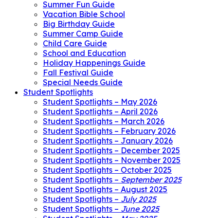
Summer Fun Guide
Vacation Bible School
Big Birthday Guide
Summer Camp Guide
Child Care Guide
School and Education
Holiday Happenings Guide
Fall Festival Guide
Special Needs Guide
Student Spotlights
Student Spotlights – May 2026
Student Spotlights – April 2026
Student Spotlights – March 2026
Student Spotlights – February 2026
Student Spotlights – January 2026
Student Spotlights – December 2025
Student Spotlights – November 2025
Student Spotlights – October 2025
Student Spotlights –
September 2025
Student Spotlights – August 2025
Student Spotlights –
July 2025
Student Spotlights –
June 2025