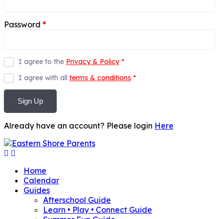
Password
*
I agree to the
Privacy & Policy
*
I agree with all
terms & conditions
*
Sign Up
Already have an account? Please login
Here
Home
Calendar
Guides
Afterschool Guide
Learn • Play • Connect Guide