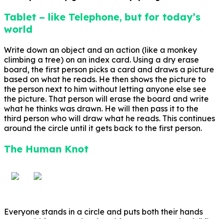
Tablet – like Telephone, but for today’s
world
Write down an object and an action (like a monkey
climbing a tree) on an index card. Using a dry erase
board, the first person picks a card and draws a picture
based on what he reads. He then shows the picture to
the person next to him without letting anyone else see
the picture. That person will erase the board and write
what he thinks was drawn. He will then pass it to the
third person who will draw what he reads. This continues
around the circle until it gets back to the first person.
The Human Knot
Everyone stands in a circle and puts both their hands