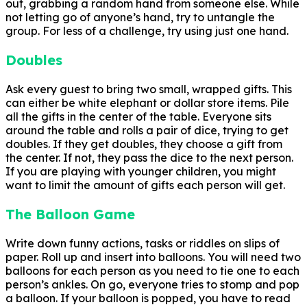
out, grabbing a random hand from someone else. While
not letting go of anyone’s hand, try to untangle the
group. For less of a challenge, try using just one hand.
Doubles
Ask every guest to bring two small, wrapped gifts. This
can either be white elephant or dollar store items. Pile
all the gifts in the center of the table. Everyone sits
around the table and rolls a pair of dice, trying to get
doubles. If they get doubles, they choose a gift from
the center. If not, they pass the dice to the next person.
If you are playing with younger children, you might
want to limit the amount of gifts each person will get.
The Balloon Game
Write down funny actions, tasks or riddles on slips of
paper. Roll up and insert into balloons. You will need two
balloons for each person as you need to tie one to each
person’s ankles. On go, everyone tries to stomp and pop
a balloon. If your balloon is popped, you have to read