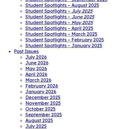
Student Spotlights – August 2025
Student Spotlights –
July 2025
Student Spotlights –
June 2025
Student Spotlights –
May 2025
Student Spotlights – April 2025
Student Spotlights – March 2025
Student Spotlights – February 2025
Student Spotlights – January 2025
Past Issues
July 2026
June 2026
May 2026
April 2026
March 2026
February 2026
January 2026
December 2025
November 2025
October 2025
September 2025
August 2025
July 2025