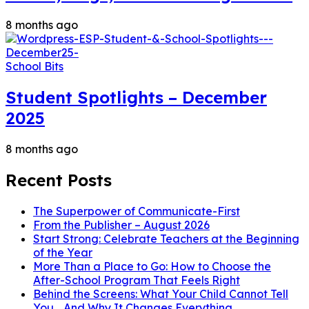
8 months ago
School Bits
Student Spotlights – December
2025
8 months ago
Recent Posts
The Superpower of Communicate-First
From the Publisher – August 2026
Start Strong: Celebrate Teachers at the Beginning
of the Year
More Than a Place to Go: How to Choose the
After-School Program That Feels Right
Behind the Screens: What Your Child Cannot Tell
You… And Why It Changes Everything