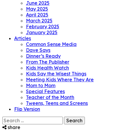
June 2025
May 2025
April 2025
March 2025
February 2025
January 2025
Articles
Common Sense Media
Dave Says
Dinner’s Ready
From The Publisher
Kids Health Watch
Kids Say the Wisest Things
Meeting Kids Where They Are
Mom to Mom
Special Features
Teacher of the Month
Tweens, Teens and Screens
Flip Version
Search
for:
share