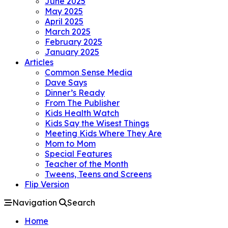
June 2025
May 2025
April 2025
March 2025
February 2025
January 2025
Articles
Common Sense Media
Dave Says
Dinner’s Ready
From The Publisher
Kids Health Watch
Kids Say the Wisest Things
Meeting Kids Where They Are
Mom to Mom
Special Features
Teacher of the Month
Tweens, Teens and Screens
Flip Version
Navigation
Search
Home