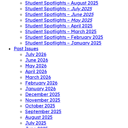
Student Spotlights – August 2025
Student Spotlights –
July 2025
Student Spotlights –
June 2025
Student Spotlights –
May 2025
Student Spotlights – April 2025
Student Spotlights – March 2025
Student Spotlights – February 2025
Student Spotlights – January 2025
Past Issues
July 2026
June 2026
May 2026
April 2026
March 2026
February 2026
January 2026
December 2025
November 2025
October 2025
September 2025
August 2025
July 2025