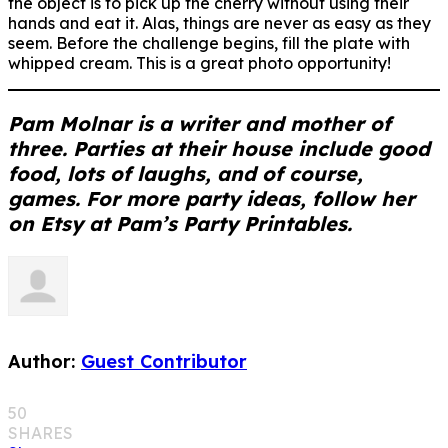
the object is to pick up the cherry without using their
hands and eat it. Alas, things are never as easy as they
seem. Before the challenge begins, fill the plate with
whipped cream. This is a great photo opportunity!
Pam Molnar is a writer and mother of
three. Parties at their house include good
food, lots of laughs, and of course,
games. For more party ideas, follow her
on Etsy at Pam’s Party Printables.
Author:
Guest Contributor
50
SHARES