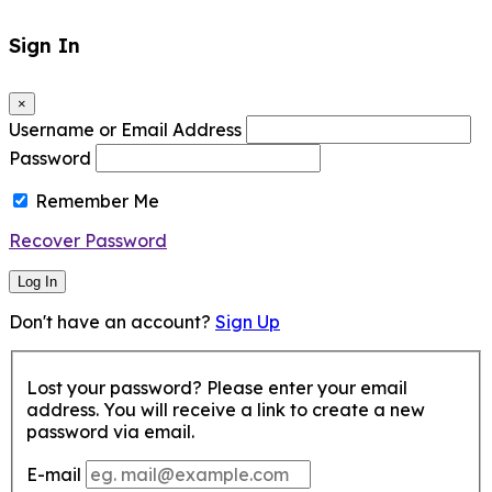
Sign In
×
Username or Email Address
Password
Remember Me
Recover Password
Log In
Don't have an account?
Sign Up
Lost your password? Please enter your email
address. You will receive a link to create a new
password via email.
E-mail