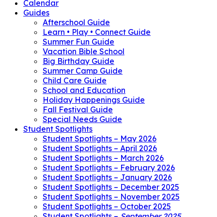
Calendar
Guides
Afterschool Guide
Learn • Play • Connect Guide
Summer Fun Guide
Vacation Bible School
Big Birthday Guide
Summer Camp Guide
Child Care Guide
School and Education
Holiday Happenings Guide
Fall Festival Guide
Special Needs Guide
Student Spotlights
Student Spotlights – May 2026
Student Spotlights – April 2026
Student Spotlights – March 2026
Student Spotlights – February 2026
Student Spotlights – January 2026
Student Spotlights – December 2025
Student Spotlights – November 2025
Student Spotlights – October 2025
Student Spotlights –
September 2025