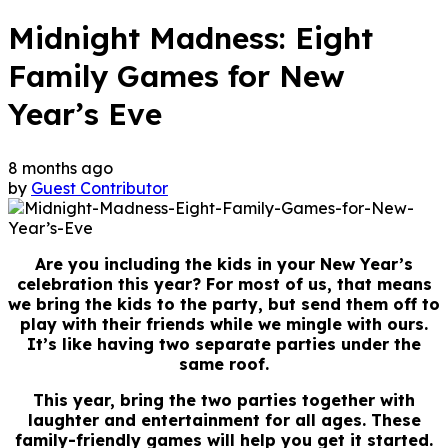
Midnight Madness: Eight
Family Games for New
Year’s Eve
8 months ago
by
Guest Contributor
Are you including the kids in your New Year’s
celebration this year? For most of us, that means
we bring the kids to the party, but send them off to
play with their friends while we mingle with ours.
It’s like having two separate parties under the
same roof.
This year, bring the two parties together with
laughter and entertainment for all ages. These
family-friendly games will help you get it started.