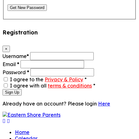
Get New Password
Registration
×
Username
*
Email
*
Password
*
I agree to the
Privacy & Policy
*
I agree with all
terms & conditions
*
Sign Up
Already have an account? Please login
Here
Home
Calendar