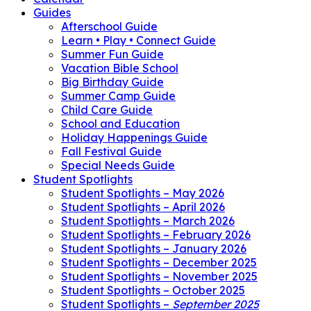
Guides
Afterschool Guide
Learn • Play • Connect Guide
Summer Fun Guide
Vacation Bible School
Big Birthday Guide
Summer Camp Guide
Child Care Guide
School and Education
Holiday Happenings Guide
Fall Festival Guide
Special Needs Guide
Student Spotlights
Student Spotlights – May 2026
Student Spotlights – April 2026
Student Spotlights – March 2026
Student Spotlights – February 2026
Student Spotlights – January 2026
Student Spotlights – December 2025
Student Spotlights – November 2025
Student Spotlights – October 2025
Student Spotlights –
September 2025