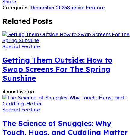
Share
Categories:
December 2025
Special Feature
Related Posts
Special Feature
Getting Them Outside: How to
Swap Screens For The Spring
Sunshine
4 months ago
Special Feature
The Science of Snuggles: Why
Touch, Hugs, and Cuddling Matter