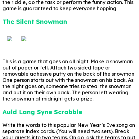
the riddle, do the task or perform the funny action. This
game is guaranteed to keep everyone hopping!
The Silent Snowman
This is a game that goes on all night. Make a snowman
out of paper or felt. Attach two sided tape or
removable adhesive putty on the back of the snowman.
One person starts out with the snowman on his back. As
the night goes on, someone tries to steal the snowman
and put it on their own back. The person left wearing
the snowman at midnight gets a prize.
Auld Lang Syne Scrabble
Write the words to this popular New Year’s Eve song on
separate index cards. (You will need two sets). Break
your guests into two teams. On go, ask the teams to put