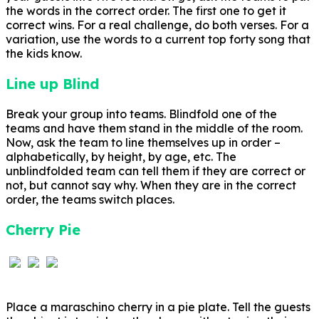
the words in the correct order. The first one to get it
correct wins. For a real challenge, do both verses. For a
variation, use the words to a current top forty song that
the kids know.
Line up Blind
Break your group into teams. Blindfold one of the
teams and have them stand in the middle of the room.
Now, ask the team to line themselves up in order –
alphabetically, by height, by age, etc. The
unblindfolded team can tell them if they are correct or
not, but cannot say why. When they are in the correct
order, the teams switch places.
Cherry Pie
Place a maraschino cherry in a pie plate. Tell the guests