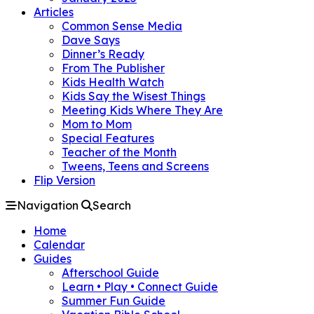
Articles
Common Sense Media
Dave Says
Dinner’s Ready
From The Publisher
Kids Health Watch
Kids Say the Wisest Things
Meeting Kids Where They Are
Mom to Mom
Special Features
Teacher of the Month
Tweens, Teens and Screens
Flip Version
Navigation
Search
Home
Calendar
Guides
Afterschool Guide
Learn • Play • Connect Guide
Summer Fun Guide