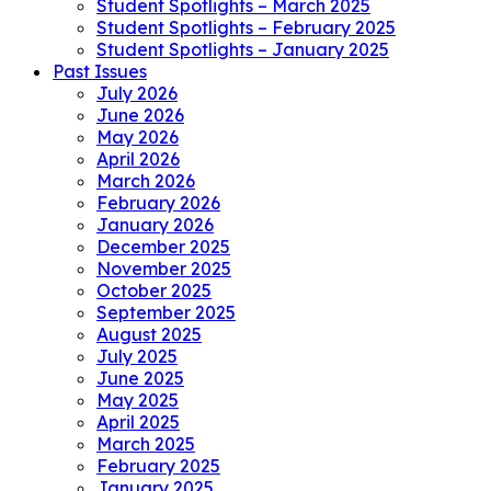
Student Spotlights – March 2025
Student Spotlights – February 2025
Student Spotlights – January 2025
Past Issues
July 2026
June 2026
May 2026
April 2026
March 2026
February 2026
January 2026
December 2025
November 2025
October 2025
September 2025
August 2025
July 2025
June 2025
May 2025
April 2025
March 2025
February 2025
January 2025