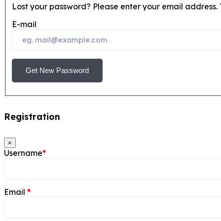
Lost your password? Please enter your email address. Y
E-mail
Get New Password
Registration
×
Username
*
Email
*