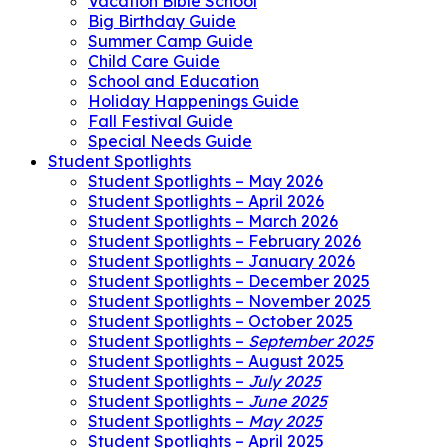
Vacation Bible School
Big Birthday Guide
Summer Camp Guide
Child Care Guide
School and Education
Holiday Happenings Guide
Fall Festival Guide
Special Needs Guide
Student Spotlights
Student Spotlights – May 2026
Student Spotlights – April 2026
Student Spotlights – March 2026
Student Spotlights – February 2026
Student Spotlights – January 2026
Student Spotlights – December 2025
Student Spotlights – November 2025
Student Spotlights – October 2025
Student Spotlights –
September 2025
Student Spotlights – August 2025
Student Spotlights –
July 2025
Student Spotlights –
June 2025
Student Spotlights –
May 2025
Student Spotlights – April 2025