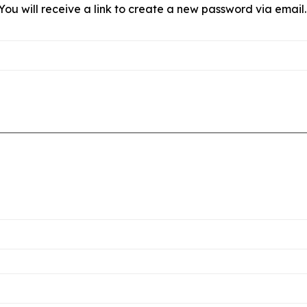
ou will receive a link to create a new password via email.