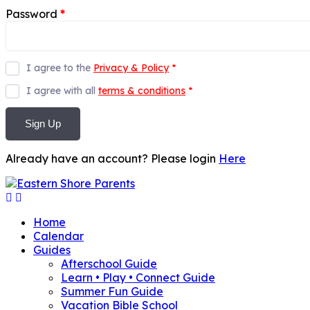
Password
*
I agree to the
Privacy & Policy
*
I agree with all
terms & conditions
*
Sign Up
Already have an account? Please login
Here
Home
Calendar
Guides
Afterschool Guide
Learn • Play • Connect Guide
Summer Fun Guide
Vacation Bible School