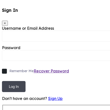
Sign In
×
Username or Email Address
Password
Recover Password
Remember Me
Log In
Don't have an account?
Sign Up