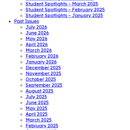
Student Spotlights – March 2025
Student Spotlights – February 2025
Student Spotlights – January 2025
Past Issues
July 2026
June 2026
May 2026
April 2026
March 2026
February 2026
January 2026
December 2025
November 2025
October 2025
September 2025
August 2025
July 2025
June 2025
May 2025
April 2025
March 2025
February 2025