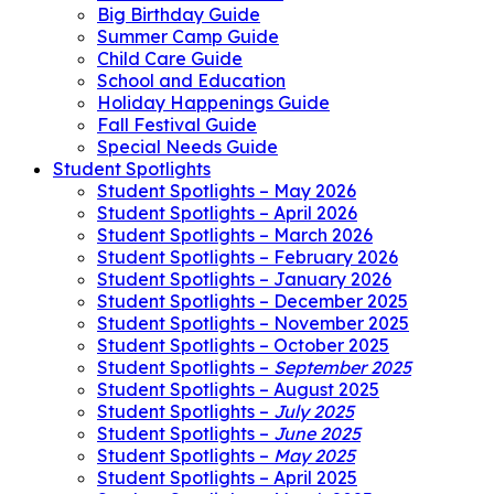
Big Birthday Guide
Summer Camp Guide
Child Care Guide
School and Education
Holiday Happenings Guide
Fall Festival Guide
Special Needs Guide
Student Spotlights
Student Spotlights – May 2026
Student Spotlights – April 2026
Student Spotlights – March 2026
Student Spotlights – February 2026
Student Spotlights – January 2026
Student Spotlights – December 2025
Student Spotlights – November 2025
Student Spotlights – October 2025
Student Spotlights –
September 2025
Student Spotlights – August 2025
Student Spotlights –
July 2025
Student Spotlights –
June 2025
Student Spotlights –
May 2025
Student Spotlights – April 2025