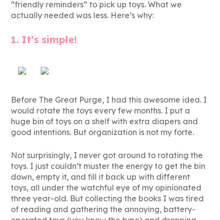
“friendly reminders” to pick up toys. What we
actually needed was less. Here’s why:
1. It’s simple!
Before The Great Purge, I had this awesome idea. I
would rotate the toys every few months. I put a
huge bin of toys on a shelf with extra diapers and
good intentions. But organization is not my forte.
Not surprisingly, I never got around to rotating the
toys. I just couldn’t muster the energy to get the bin
down, empty it, and fill it back up with different
toys, all under the watchful eye of my opinionated
three year-old. But collecting the books I was tired
of reading and gathering the annoying, battery-