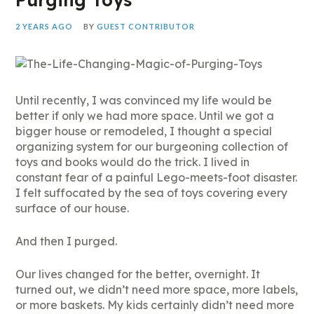
2 YEARS AGO
BY
GUEST CONTRIBUTOR
Until recently, I was convinced my life would be
better if only we had more space. Until we got a
bigger house or remodeled, I thought a special
organizing system for our burgeoning collection of
toys and books would do the trick. I lived in
constant fear of a painful Lego-meets-foot disaster.
I felt suffocated by the sea of toys covering every
surface of our house.
And then I purged.
Our lives changed for the better, overnight. It
turned out, we didn’t need more space, more labels,
or more baskets. My kids certainly didn’t need more