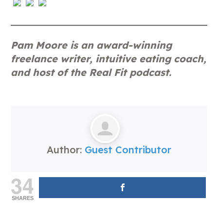
Pam Moore is an award-winning
freelance writer, intuitive eating coach,
and host of the Real Fit podcast.
Author:
Guest Contributor
34
SHARES