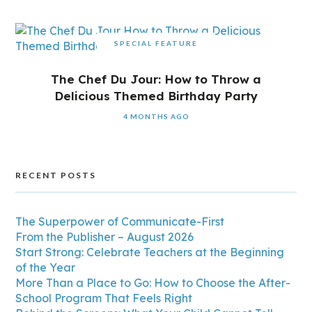
SPECIAL FEATURE
The Chef Du Jour: How to Throw a
Delicious Themed Birthday Party
4 MONTHS AGO
RECENT POSTS
The Superpower of Communicate-First
From the Publisher – August 2026
Start Strong: Celebrate Teachers at the Beginning
of the Year
More Than a Place to Go: How to Choose the After-
School Program That Feels Right