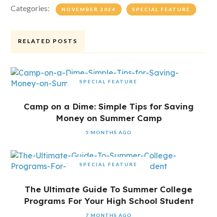
Categories:
NOVEMBER 2024
SPECIAL FEATURE
RELATED POSTS
SPECIAL FEATURE
Camp on a Dime: Simple Tips for Saving
Money on Summer Camp
5 MONTHS AGO
SPECIAL FEATURE
The Ultimate Guide To Summer College
Programs For Your High School Student
7 MONTHS AGO