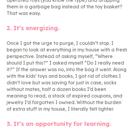
operated toys (you know the type) and dropping
them in a garbage bag instead of the toy basket?
That was easy.
2. It’s energizing.
Once I got the urge to purge, I couldn’t stop. I
began to look at everything in my house with a fresh
perspective. Instead of asking myself, “Where
should I put this?” I asked myself “Do I really need
it?” If the answer was no, into the bag it went. Along
with the kids’ toys and books, I got rid of clothes I
didn’t love but was saving for just in case, socks
without mates, half a dozen books I’d been
meaning to read, a stack of expired coupons, and
jewelry I’d forgotten I owned. Without the burden
of extra stuff in my house, I literally felt lighter.
3. It’s an opportunity for learning.