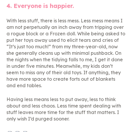
4. Everyone is happier.
With less stuff, there is less mess. Less mess means I
am not perpetually an inch away from tripping over
a rogue block or a Frozen doll. While being asked to
put her toys away used to elicit tears and cries of
“It’s just too much!” from my three-year-old, now
she generally cleans up with minimal pushback. On
the nights when the tidying falls to me, I get it done
in under five minutes. Meanwhile, my kids don’t
seem to miss any of their old toys. If anything, they
have more space to create forts out of blankets
and end tables.
Having less means less to put away, less to think
about and less chaos. Less time spent dealing with
stuff leaves more time for the stuff that matters. I
only wish I’d purged sooner.