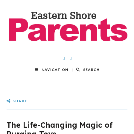
NAVIGATION
SEARCH
SHARE
The Life-Changing Magic of
Purging Toys