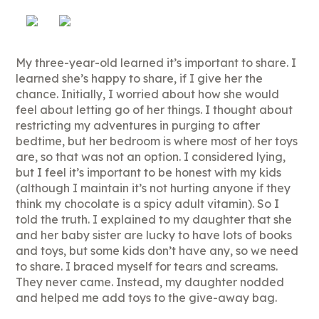
My three-year-old learned it’s important to share. I
learned she’s happy to share, if I give her the
chance. Initially, I worried about how she would
feel about letting go of her things. I thought about
restricting my adventures in purging to after
bedtime, but her bedroom is where most of her toys
are, so that was not an option. I considered lying,
but I feel it’s important to be honest with my kids
(although I maintain it’s not hurting anyone if they
think my chocolate is a spicy adult vitamin). So I
told the truth. I explained to my daughter that she
and her baby sister are lucky to have lots of books
and toys, but some kids don’t have any, so we need
to share. I braced myself for tears and screams.
They never came. Instead, my daughter nodded
and helped me add toys to the give-away bag.