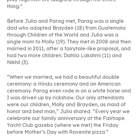
thing.”
Before Julia and Parag met, Parag was a single
dad who adopted Brayden (18) from Guatemala
through Children of the World and Julia was a
single mom to Molly (19). They met in 2008 and then
married in 2011, after a fairytale-like proposal, and
had two more children: Dahlia Lakshmi (11) and
Nikhil (3).
“When we married, we had a beautiful double
ceremony: a Hindu ceremony and an American
ceremony. Parag even rode in on a white horse and
I was driven up by rickshaw. Our only attendants
were our children, Molly and Brayden, as maid of
honor and best man,” Julia shared. “Every year we
celebrate our family anniversary at the Fairhope
Yacht Club gazebo (where we met) the Friday
before Mother’s Day with Ravenite pizza.”