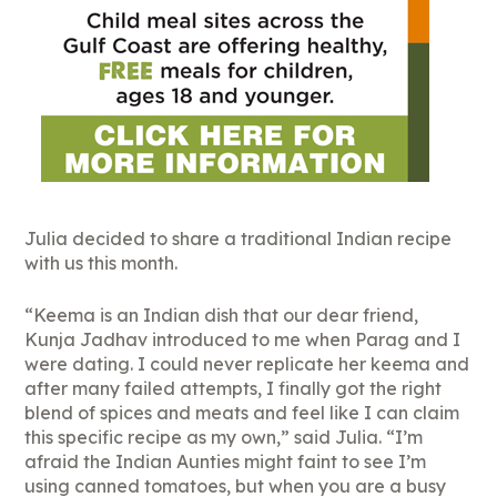
Julia decided to share a traditional Indian recipe
with us this month.
“Keema is an Indian dish that our dear friend,
Kunja Jadhav introduced to me when Parag and I
were dating. I could never replicate her keema and
after many failed attempts, I finally got the right
blend of spices and meats and feel like I can claim
this specific recipe as my own,” said Julia. “I’m
afraid the Indian Aunties might faint to see I’m
using canned tomatoes, but when you are a busy