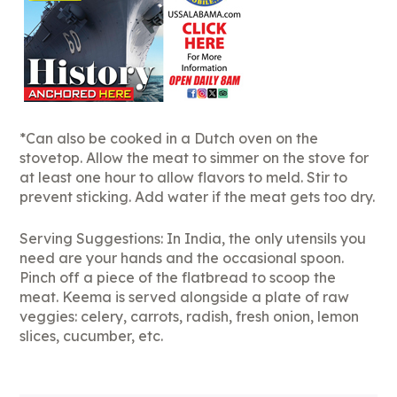
*Can also be cooked in a Dutch oven on the
stovetop. Allow the meat to simmer on the stove for
at least one hour to allow flavors to meld. Stir to
prevent sticking. Add water if the meat gets too dry.
Serving Suggestions: In India, the only utensils you
need are your hands and the occasional spoon.
Pinch off a piece of the flatbread to scoop the
meat. Keema is served alongside a plate of raw
veggies: celery, carrots, radish, fresh onion, lemon
slices, cucumber, etc.