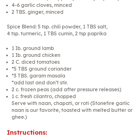
4-6 garlic cloves, minced
2 TBS. ginger, minced
Spice Blend: 5 tsp. chili powder, 1 TBS salt,
4 tsp. turmeric, 1 TBS cumin, 2 tsp paprika
1 Ib. ground lamb
1 Ib. ground chicken
2 C. diced tomatoes
*5 TBS ground coriander
*3 TBS. garam masala
*add last and don’t stir.
2 c. frozen peas (add after pressure releases)
1 c. fresh cilantro, chopped
Serve with naan, chapati, or roti (Stonefire garlic
naan is our favorite, toasted with melted butter or
ghee.)
Instructions: