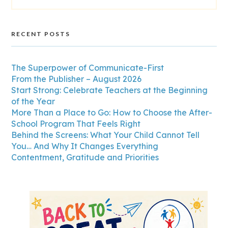
RECENT POSTS
The Superpower of Communicate-First
From the Publisher – August 2026
Start Strong: Celebrate Teachers at the Beginning
of the Year
More Than a Place to Go: How to Choose the After-
School Program That Feels Right
Behind the Screens: What Your Child Cannot Tell
You… And Why It Changes Everything
Contentment, Gratitude and Priorities