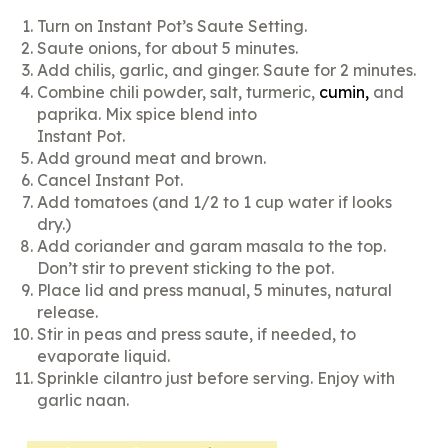
Turn on Instant Pot’s Saute Setting.
Saute onions, for about 5 minutes.
Add chilis, garlic, and ginger. Saute for 2 minutes.
Combine chili powder, salt, turmeric,
cumin
,
and
paprika. Mix spice blend into
Instant Pot.
Add ground meat and brown.
Cancel Instant Pot.
Add tomatoes (and 1/2 to 1 cup water if looks
dry.)
Add coriander and garam masala to the top.
Don’t stir to prevent sticking to the pot.
Place lid and press manual, 5 minutes, natural
release.
Stir in peas and press saute, if needed, to
evaporate liquid.
Sprinkle cilantro just before serving. Enjoy with
garlic naan.