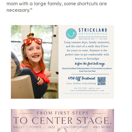
mom with a large family, some shortcuts are
necessary.”