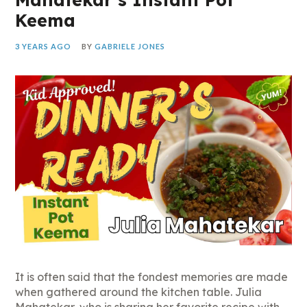
Keema
3 YEARS AGO
BY
GABRIELE JONES
It is often said that the fondest memories are made
when gathered around the kitchen table. Julia