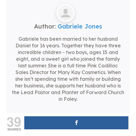
Author:
Gabriele Jones
Gabriele has been married to her husband
Daniel for 16 years. Together they have three
incredible children - two boys, ages 15 and
eight, and a sweet girl who joined the family
last summer. She is a full time Pink Cadillac
Sales Director for Mary Kay Cosmetics. When
she isn’t spending time with family or building
her business, she supports her husband who is
the Lead Pastor and Planter of Forward Church
in Foley.
39
SHARES