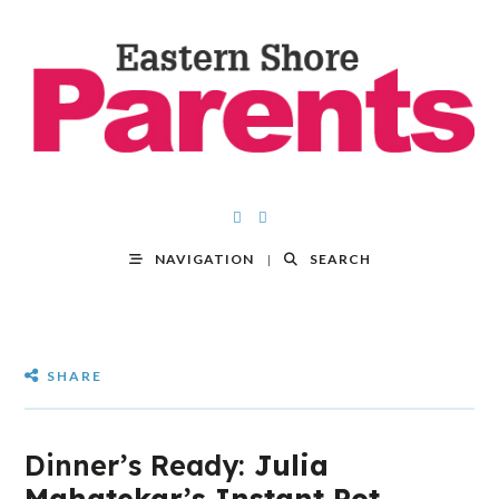
NAVIGATION
SEARCH
SHARE
Dinner’s Ready:
Julia
Mahatekar’s Instant Pot