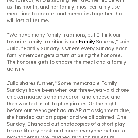
Mahatekar, who is sharing her favorite recipe with
us this month, and her family, most certainly use
meal time to create fond memories together that
will last a lifetime.
“We have many family traditions, but I think our
favorite family tradition is our
Family
Sunday,” said
Julia. “Family Sunday is where every Sunday each
family member gets a turn at being the honoree.
The honoree gets to choose the meal and a family
activity.”
Julia shares further, “Some memorable Family
Sundays have been when our three-year-old chose
chicken nuggets and macaroni and cheese and
then wanted us all to play pirates. Or the night
before our teenager had an AP art assignment due,
she handed out art paper and we all painted. One
Sunday, I handed out photocopies of a short play
from a library book and made everyone act out a
play together. We laughed through the entire