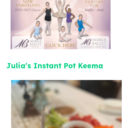
Julia’s Instant Pot Keema