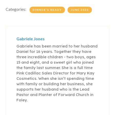
Categories:
DINNER'S READY
JUNE 2023
Gabriele Jones
Gabriele has been married to her husband
Daniel for 16 years. Together they have
three incredible children - two boys, ages
15 and eight, and a sweet girl who joined
the family last summer. She is a full time
Pink Cadillac Sales Director for Mary Kay
Cosmetics. When she isn’t spending time
with family or building her business, she
supports her husband who is the Lead
Pastor and Planter of Forward Church in
Foley.