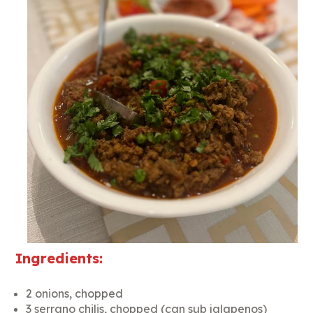
Ingredients:
2 onions, chopped
3 serrano chilis, chopped (can sub jalapenos)