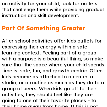
an activity for your child, look for outlets
that challenge them while providing gradual
instruction and skill development.
Part Of Something Greater
After school activities offer kids outlets for
expressing their energy within a safe
learning context. Feeling part of a group
with a purpose is a beautiful thing, so make
sure that the space where your child spends
time is safe, fun, and growth-centric. Often
kids become as attached to a center, a
studio, or a routine as much as they do to a
group of peers. When kids go off to their
activities, they should feel like they are
going to one of their favorite places – to
their home away from home. If this is not