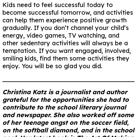
Kids need to feel successful today to
become successful tomorrow, and activities
can help them experience positive growth
gradually. If you don’t channel your child’s
energy, video games, TV watching, and
other sedentary activities will always be a
temptation. If you want engaged, involved,
smiling kids, find them some activities they
enjoy. You will be so glad you did.
Christina Katz is a journalist and author
grateful for the opportunities she had to
contribute to the school literary journal
and newspaper. She also worked off some
of her teenage angst on the soccer field,
on the softball diamond, and in the school