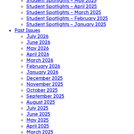
Student Spotlights –
May 2025
Student Spotlights – April 2025
Student Spotlights – March 2025
Student Spotlights – February 2025
Student Spotlights – January 2025
Past Issues
July 2026
June 2026
May 2026
April 2026
March 2026
February 2026
January 2026
December 2025
November 2025
October 2025
September 2025
August 2025
July 2025
June 2025
May 2025
April 2025
March 2025