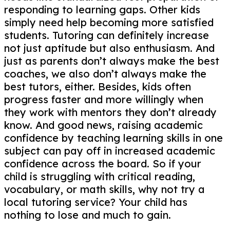
responding to learning gaps. Other kids
simply need help becoming more satisfied
students. Tutoring can definitely increase
not just aptitude but also enthusiasm. And
just as parents don’t always make the best
coaches, we also don’t always make the
best tutors, either. Besides, kids often
progress faster and more willingly when
they work with mentors they don’t already
know. And good news, raising academic
confidence by teaching learning skills in one
subject can pay off in increased academic
confidence across the board. So if your
child is struggling with critical reading,
vocabulary, or math skills, why not try a
local tutoring service? Your child has
nothing to lose and much to gain.