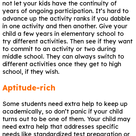
not let your kids have the continuity of
years of ongoing participation. It’s hard to
advance up the activity ranks if you dabble
in one activity and then another. Give your
child a few years in elementary school to
try different activities. Then see if they want
to commit to an activity or two during
middle school. They can always switch to
different activities once they get to high
school, if they wish.
Aptitude-rich
Some students need extra help to keep up
academically, so don’t panic if your child
turns out to be one of them. Your child may
need extra help that addresses specific
needs like standardized test preparation or