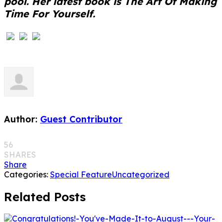
pool. Her latest book is The Art Of Making
Time For Yourself.
Author:
Guest Contributor
56
SHARES
Share
Categories:
Special Feature
Uncategorized
Related Posts