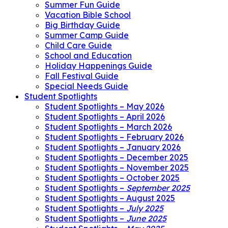
Summer Fun Guide
Vacation Bible School
Big Birthday Guide
Summer Camp Guide
Child Care Guide
School and Education
Holiday Happenings Guide
Fall Festival Guide
Special Needs Guide
Student Spotlights
Student Spotlights – May 2026
Student Spotlights – April 2026
Student Spotlights – March 2026
Student Spotlights – February 2026
Student Spotlights – January 2026
Student Spotlights – December 2025
Student Spotlights – November 2025
Student Spotlights – October 2025
Student Spotlights –
September 2025
Student Spotlights – August 2025
Student Spotlights –
July 2025
Student Spotlights –
June 2025