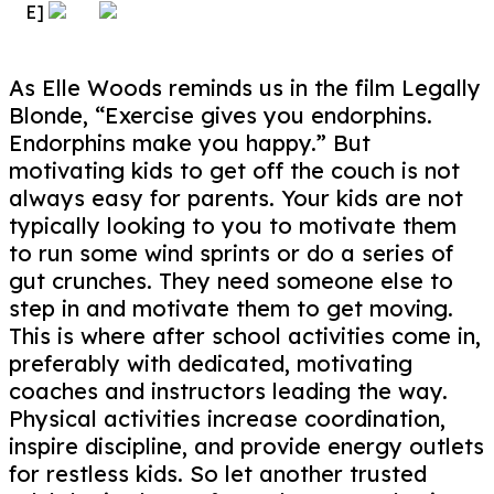
E]
As Elle Woods reminds us in the film Legally
Blonde, “Exercise gives you endorphins.
Endorphins make you happy.” But
motivating kids to get off the couch is not
always easy for parents. Your kids are not
typically looking to you to motivate them
to run some wind sprints or do a series of
gut crunches. They need someone else to
step in and motivate them to get moving.
This is where after school activities come in,
preferably with dedicated, motivating
coaches and instructors leading the way.
Physical activities increase coordination,
inspire discipline, and provide energy outlets
for restless kids. So let another trusted