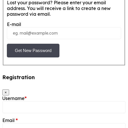
Lost your password? Please enter your email
address. You will receive a link to create a new
password via email.
E-mail
Get New Password
Registration
×
Username
*
Email
*