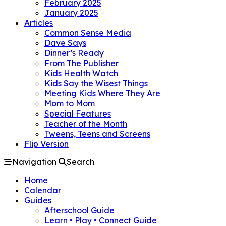
February 2025
January 2025
Articles
Common Sense Media
Dave Says
Dinner’s Ready
From The Publisher
Kids Health Watch
Kids Say the Wisest Things
Meeting Kids Where They Are
Mom to Mom
Special Features
Teacher of the Month
Tweens, Teens and Screens
Flip Version
Navigation
Search
Home
Calendar
Guides
Afterschool Guide
Learn • Play • Connect Guide