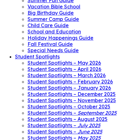
Summer Fun Guide
Vacation Bible School
Big Birthday Guide
Summer Camp Guide
Child Care Guide
School and Education
Holiday Happenings Guide
Fall Festival Guide
Special Needs Guide
Student Spotlights
Student Spotlights – May 2026
Student Spotlights – April 2026
Student Spotlights – March 2026
Student Spotlights – February 2026
Student Spotlights – January 2026
Student Spotlights – December 2025
Student Spotlights – November 2025
Student Spotlights – October 2025
Student Spotlights –
September 2025
Student Spotlights – August 2025
Student Spotlights –
July 2025
Student Spotlights –
June 2025
Student Spotlights –
May 2025