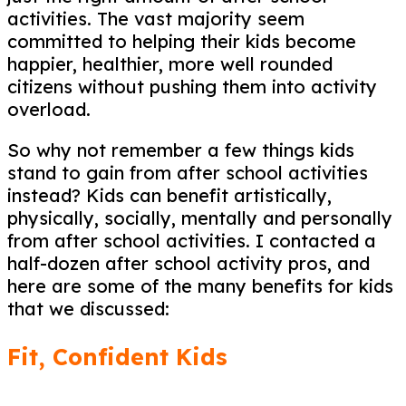
activities. The vast majority seem
committed to helping their kids become
happier, healthier, more well rounded
citizens without pushing them into activity
overload.
So why not remember a few things kids
stand to gain from after school activities
instead? Kids can benefit artistically,
physically, socially, mentally and personally
from after school activities. I contacted a
half-dozen after school activity pros, and
here are some of the many benefits for kids
that we discussed:
Fit, Confident Kids