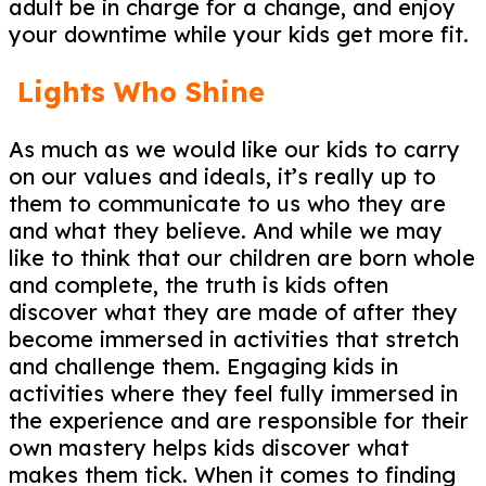
adult be in charge for a change, and enjoy
your downtime while your kids get more fit.
Lights Who Shine
As much as we would like our kids to carry
on our values and ideals, it’s really up to
them to communicate to us who they are
and what they believe. And while we may
like to think that our children are born whole
and complete, the truth is kids often
discover what they are made of after they
become immersed in activities that stretch
and challenge them. Engaging kids in
activities where they feel fully immersed in
the experience and are responsible for their
own mastery helps kids discover what
makes them tick. When it comes to finding