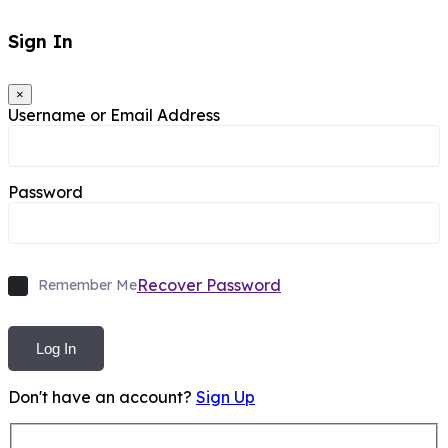
Sign In
×
Username or Email Address
Password
Recover Password
Remember Me
Log In
Don't have an account?
Sign Up