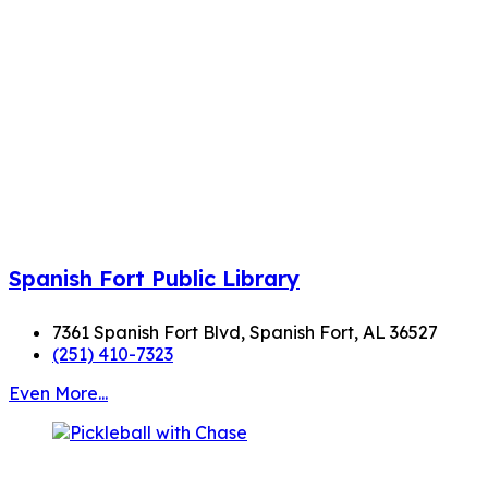
Spanish Fort Public Library
7361 Spanish Fort Blvd, Spanish Fort, AL 36527
(251) 410-7323
Even More...