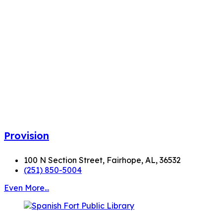
Provision
100 N Section Street, Fairhope, AL, 36532
(251) 850-5004
Even More...