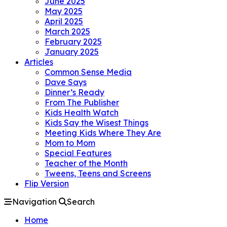
June 2025
May 2025
April 2025
March 2025
February 2025
January 2025
Articles
Common Sense Media
Dave Says
Dinner’s Ready
From The Publisher
Kids Health Watch
Kids Say the Wisest Things
Meeting Kids Where They Are
Mom to Mom
Special Features
Teacher of the Month
Tweens, Teens and Screens
Flip Version
Navigation
Search
Home