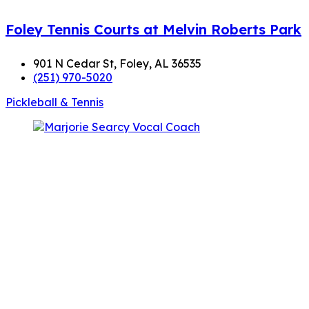
Foley Tennis Courts at Melvin Roberts Park
901 N Cedar St, Foley, AL 36535
(251) 970-5020
Pickleball & Tennis