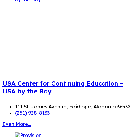
USA Center for Continuing Education –
USA by the Bay
111 St. James Avenue, Fairhope, Alabama 36532
(251) 928-8133
Even More...