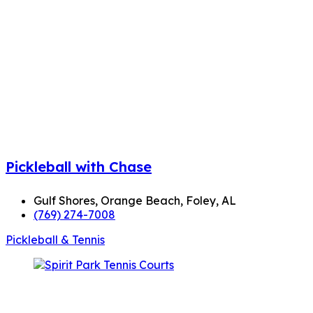
Pickleball with Chase
Gulf Shores, Orange Beach, Foley, AL
(769) 274-7008
Pickleball & Tennis