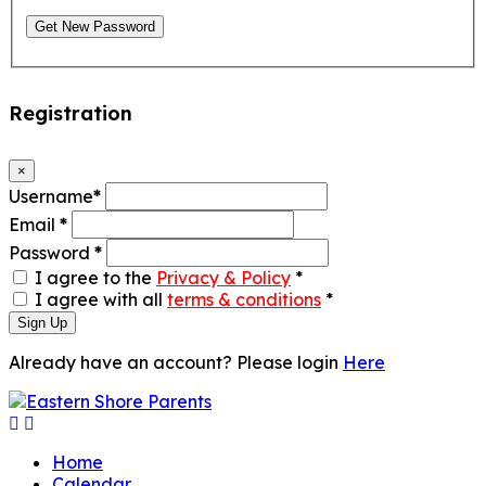
Get New Password
Registration
×
Username
*
Email
*
Password
*
I agree to the
Privacy & Policy
*
I agree with all
terms & conditions
*
Sign Up
Already have an account? Please login
Here
Home
Calendar