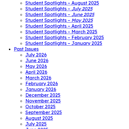
Student Spotlights – August 2025
Student Spotlights –
July 2025
Student Spotlights –
June 2025
Student Spotlights –
May 2025
Student Spotlights – April 2025
Student Spotlights – March 2025
Student Spotlights – February 2025
Student Spotlights – January 2025
Past Issues
July 2026
June 2026
May 2026
April 2026
March 2026
February 2026
January 2026
December 2025
November 2025
October 2025
September 2025
August 2025
July 2025