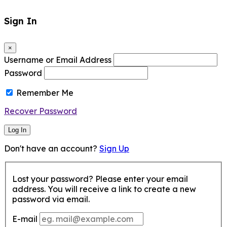
Sign In
×
Username or Email Address
Password
Remember Me
Recover Password
Log In
Don't have an account?
Sign Up
Lost your password? Please enter your email
address. You will receive a link to create a new
password via email.
E-mail