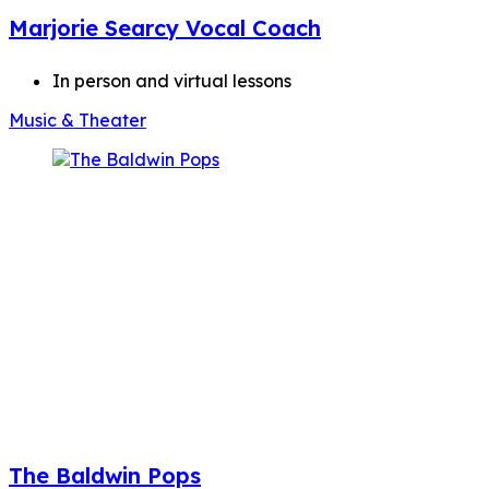
Marjorie Searcy Vocal Coach
In person and virtual lessons
Music & Theater
The Baldwin Pops