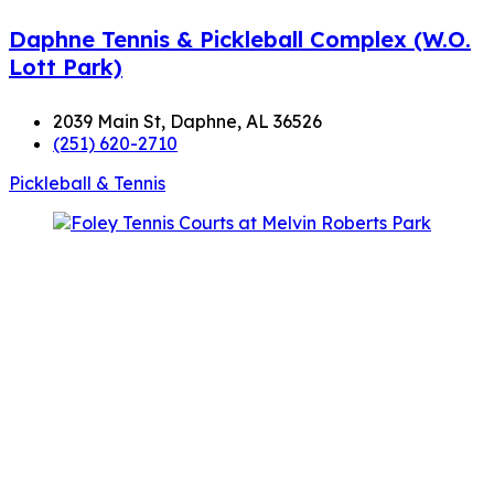
Daphne Tennis & Pickleball Complex (W.O.
Lott Park)
2039 Main St, Daphne, AL 36526
(251) 620-2710
Pickleball & Tennis