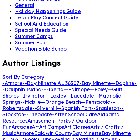
General
Holiday Happenings Guide
Learn Play Connect Guide
School And Education
Special Needs Guide
Summer Camps
Summer Fun
Vacation Bible School
Author Listings
Sort By Category
-Atmore-
-Bay Minette AL 36507
-Bay Minette-
-Daphne-
-Dauphin Island-
-Elberta-
-Fairhope-
-Foley-
-Gulf
Shores-
-Irvington-
-Loxley-
-Lucedale-
-Magnolia
Springs-
-Mobile-
-Orange Beach-
-Pensacola-
-
Robertsdale-
-Silverhill-
-Spanish Fort-
-Stapleton-
-
Stockton-
-Theodore-
After School Care
Alabama
Resources
Amusement Parks / Outdoor
Fun
Arcades
Art
Art Camps
Art Classes
Arts / Crafts /
Music
Atmore
Baldwin County
Bay Minette
Bay Minette
AL 36507
Book Clubs
Bowling / Skating / Movies /