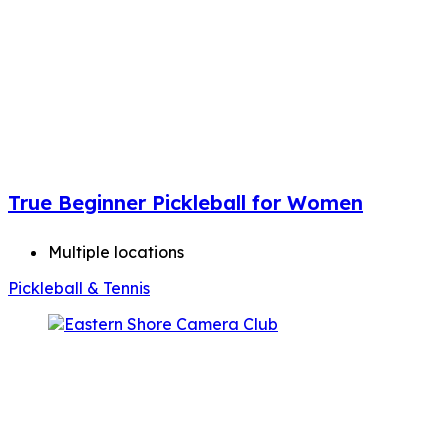
True Beginner Pickleball for Women
Multiple locations
Pickleball & Tennis