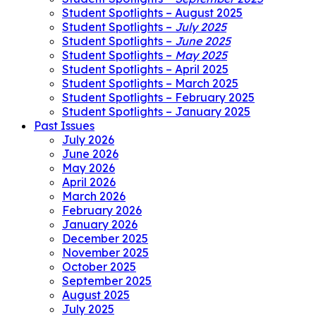
Student Spotlights – August 2025
Student Spotlights –
July 2025
Student Spotlights –
June 2025
Student Spotlights –
May 2025
Student Spotlights – April 2025
Student Spotlights – March 2025
Student Spotlights – February 2025
Student Spotlights – January 2025
Past Issues
July 2026
June 2026
May 2026
April 2026
March 2026
February 2026
January 2026
December 2025
November 2025
October 2025
September 2025
August 2025
July 2025