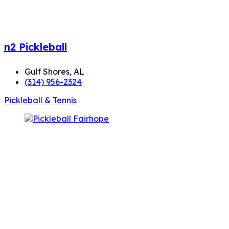
n2 Pickleball
Gulf Shores, AL
(314) 956-2324
Pickleball & Tennis