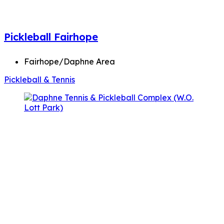
Pickleball Fairhope
Fairhope/Daphne Area
Pickleball & Tennis