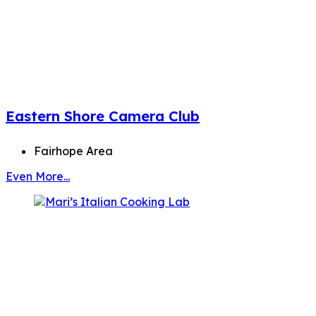
Eastern Shore Camera Club
Fairhope Area
Even More...