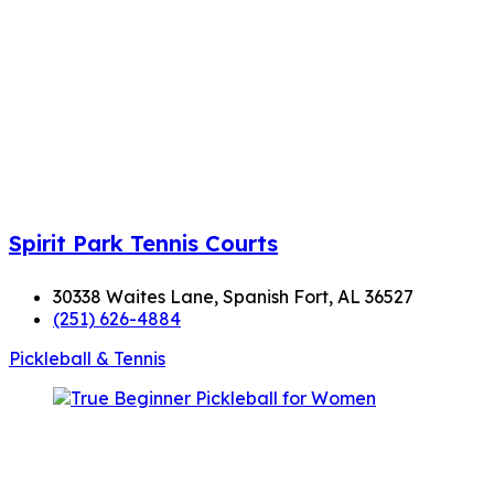
Spirit Park Tennis Courts
30338 Waites Lane, Spanish Fort, AL 36527
(251) 626-4884
Pickleball & Tennis