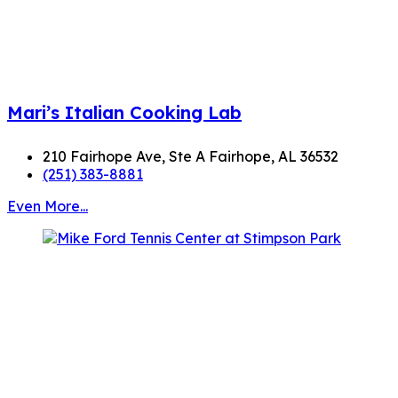
Mari’s Italian Cooking Lab
210 Fairhope Ave, Ste A Fairhope, AL 36532
(251) 383-8881
Even More...