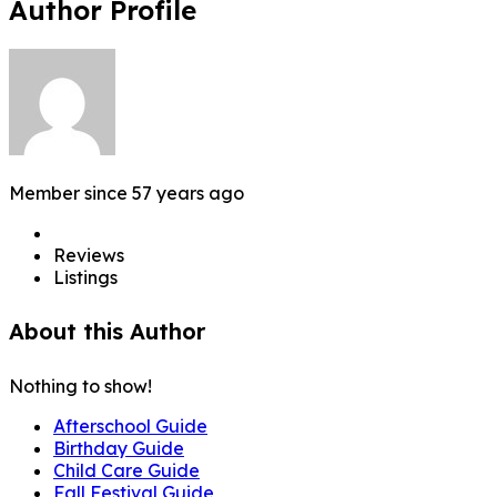
Author Profile
Member since 57 years ago
Reviews
Listings
About this Author
Nothing to show!
Afterschool Guide
Birthday Guide
Child Care Guide
Fall Festival Guide