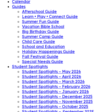
Calendar
Guides
Afterschool Guide
Learn • Play • Connect Guide
Summer Fun Guide
Vacation Bible School
Big Birthday Guide
Summer Camp Guide
Child Care Guide
School and Education
Holiday Happenings Guide
Fall Festival Guide
Special Needs Guide
Student Spotlights
Student Spotlights – May 2026
Student Spotlights – April 2026
Student Spotlights – March 2026
Student Spotlights – February 2026
Student Spotlights – January 2026
Student Spotlights – December 2025
Student Spotlights – November 2025
Student Spotlights – October 2025
Student Spotlights –
September 2025