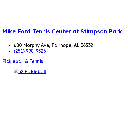
Mike Ford Tennis Center at Stimpson Park
600 Morphy Ave, Fairhope, AL 36532
(251) 990-9526
Pickleball & Tennis