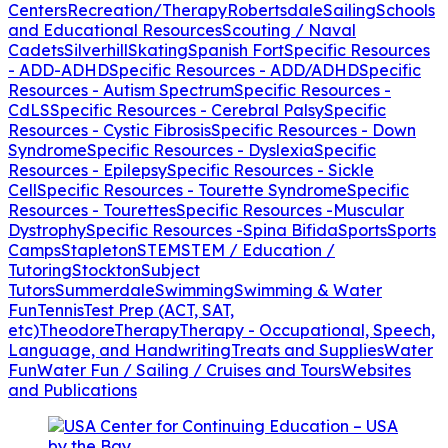
Centers
Recreation/Therapy
Robertsdale
Sailing
Schools
and Educational Resources
Scouting / Naval
Cadets
Silverhill
Skating
Spanish Fort
Specific Resources
- ADD-ADHD
Specific Resources - ADD/ADHD
Specific
Resources - Autism Spectrum
Specific Resources -
CdLS
Specific Resources - Cerebral Palsy
Specific
Resources - Cystic Fibrosis
Specific Resources - Down
Syndrome
Specific Resources - Dyslexia
Specific
Resources - Epilepsy
Specific Resources - Sickle
Cell
Specific Resources - Tourette Syndrome
Specific
Resources - Tourettes
Specific Resources -Muscular
Dystrophy
Specific Resources -Spina Bifida
Sports
Sports
Camps
Stapleton
STEM
STEM / Education /
Tutoring
Stockton
Subject
Tutors
Summerdale
Swimming
Swimming & Water
Fun
Tennis
Test Prep (ACT, SAT,
etc)
Theodore
Therapy
Therapy - Occupational, Speech,
Language, and Handwriting
Treats and Supplies
Water
Fun
Water Fun / Sailing / Cruises and Tours
Websites
and Publications