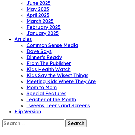
June 2025
May 2025
April 2025
March 2025
February 2025
January 2025
Articles
Common Sense Media
Dave Says
Dinner’s Ready
From The Publisher
Kids Health Watch
Kids Say the Wisest Things
Meeting Kids Where They Are
Mom to Mom
Special Features
Teacher of the Month
Tweens, Teens and Screens
Flip Version
Search
for: