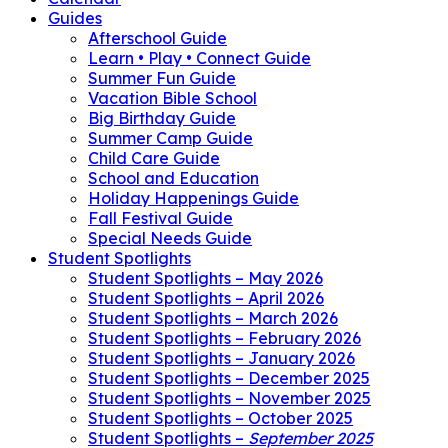
Guides
Afterschool Guide
Learn • Play • Connect Guide
Summer Fun Guide
Vacation Bible School
Big Birthday Guide
Summer Camp Guide
Child Care Guide
School and Education
Holiday Happenings Guide
Fall Festival Guide
Special Needs Guide
Student Spotlights
Student Spotlights – May 2026
Student Spotlights – April 2026
Student Spotlights – March 2026
Student Spotlights – February 2026
Student Spotlights – January 2026
Student Spotlights – December 2025
Student Spotlights – November 2025
Student Spotlights – October 2025
Student Spotlights –
September 2025